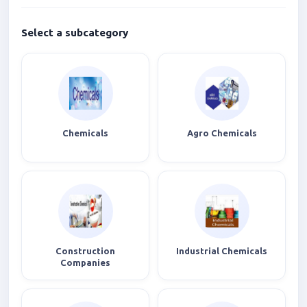
Select a subcategory
Chemicals
Agro Chemicals
Construction
Industrial Chemicals
Companies