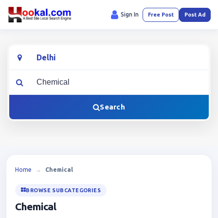
Sign In
Free Post
Post Ad
Location
What are you looking for?
Search
Home
→
Chemical
BROWSE SUBCATEGORIES
Chemical