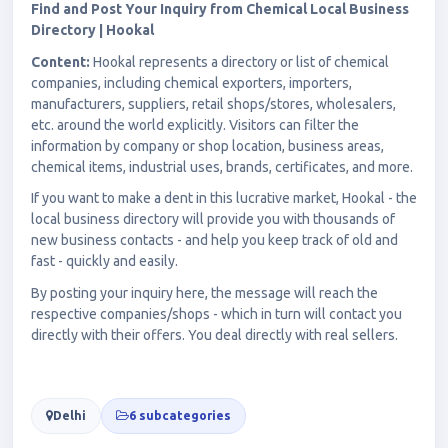
Find and Post Your Inquiry from Chemical Local Business
Directory | Hookal
Content:
Hookal represents a directory or list of chemical
companies, including chemical exporters, importers,
manufacturers, suppliers, retail shops/stores, wholesalers,
etc. around the world explicitly. Visitors can filter the
information by company or shop location, business areas,
chemical items, industrial uses, brands, certificates, and more.
If you want to make a dent in this lucrative market, Hookal - the
local business directory will provide you with thousands of
new business contacts - and help you keep track of old and
fast - quickly and easily.
By posting your inquiry here, the message will reach the
respective companies/shops - which in turn will contact you
directly with their offers. You deal directly with real sellers.
Delhi
6 subcategories