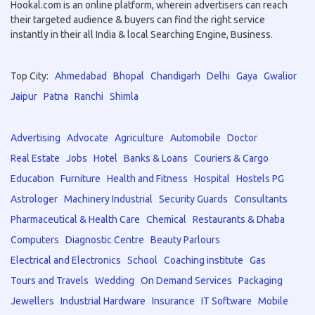
Hookal.com is an online platform, wherein advertisers can reach
their targeted audience & buyers can find the right service
instantly in their all India & local Searching Engine, Business.
Top City:
Ahmedabad
Bhopal
Chandigarh
Delhi
Gaya
Gwalior
Jaipur
Patna
Ranchi
Shimla
Advertising
Advocate
Agriculture
Automobile
Doctor
Real Estate
Jobs
Hotel
Banks & Loans
Couriers & Cargo
Education
Furniture
Health and Fitness
Hospital
Hostels PG
Astrologer
Machinery Industrial
Security Guards
Consultants
Pharmaceutical & Health Care
Chemical
Restaurants & Dhaba
Computers
Diagnostic Centre
Beauty Parlours
Electrical and Electronics
School
Coaching institute
Gas
Tours and Travels
Wedding
On Demand Services
Packaging
Jewellers
Industrial Hardware
Insurance
IT Software
Mobile