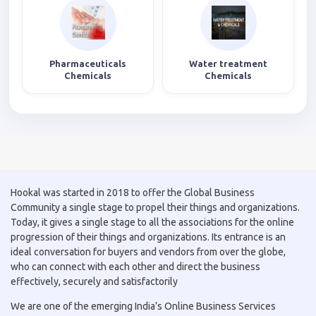
Pharmaceuticals
Water treatment
Chemicals
Chemicals
Hookal was started in 2018 to offer the Global Business
Community a single stage to propel their things and organizations.
Today, it gives a single stage to all the associations for the online
progression of their things and organizations. Its entrance is an
ideal conversation for buyers and vendors from over the globe,
who can connect with each other and direct the business
effectively, securely and satisfactorily
We are one of the emerging India’s Online Business Services