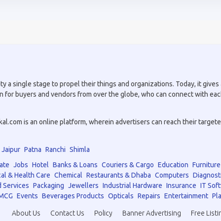
a single stage to propel their things and organizations. Today, it gives a
tion for buyers and vendors from over the globe, who can connect with eac
.com is an online platform, wherein advertisers can reach their targeted 
Jaipur
Patna
Ranchi
Shimla
ate
Jobs
Hotel
Banks & Loans
Couriers & Cargo
Education
Furniture
al & Health Care
Chemical
Restaurants & Dhaba
Computers
Diagnost
 Services
Packaging
Jewellers
Industrial Hardware
Insurance
IT Sof
MCG
Events
Beverages Products
Opticals
Repairs
Entertainment
Pla
About Us
Contact Us
Policy
Banner Advertising
Free Listi