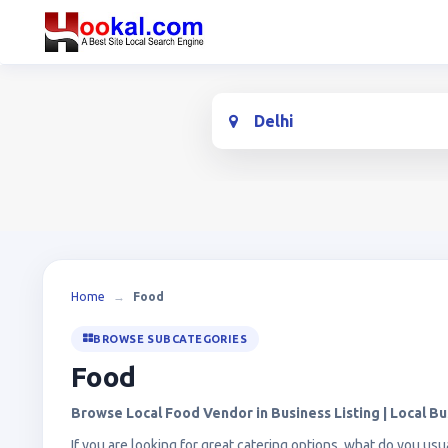
Location
Home
→
Food
BROWSE SUBCATEGORIES
Food
Browse Local Food Vendor in Business Listing | Local Bu
If you are looking for great catering options, what do you usua