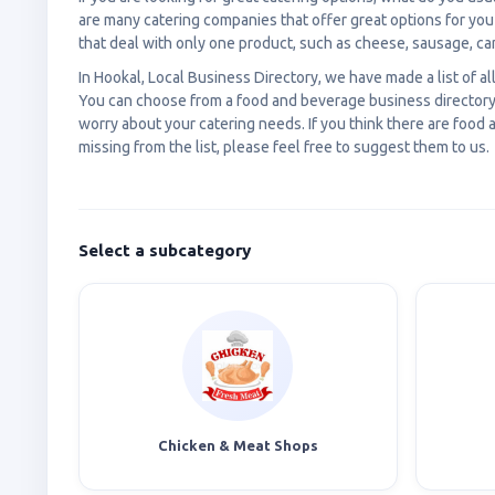
are many catering companies that offer great options for yo
that deal with only one product, such as cheese, sausage, ca
In Hookal, Local Business Directory, we have made a list of al
You can choose from a food and beverage business directory 
worry about your catering needs. If you think there are foo
missing from the list, please feel free to suggest them to us.
Select a subcategory
Chicken & Meat Shops