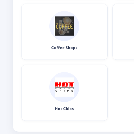
Coffee Shops
Hot Chips