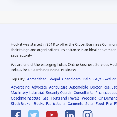
Hookal was started in 2018 to offer the Global Business Community 
their things and organizations. Its entrance is an ideal conversa
satisfactorily
We are one of the emerging India’s Online Business Services Hookal
India & local Searching Engine, Business.
Top City:
Ahmedabad
Bhopal
Chandigarh
Delhi
Gaya
Gwalior
Advertising
Advocate
Agriculture
Automobile
Doctor
Real Est
Machinery Industrial
Security Guards
Consultants
Pharmaceutic
Coaching institute
Gas
Tours and Travels
Wedding
On Demand
Stock Broker
Books
Fabrications
Garments
Solar
Food
Fire
F