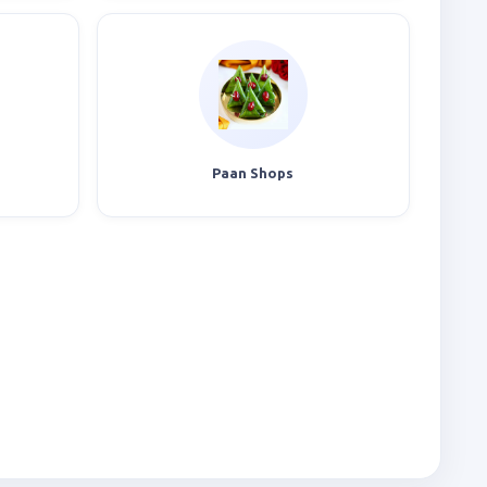
Paan Shops