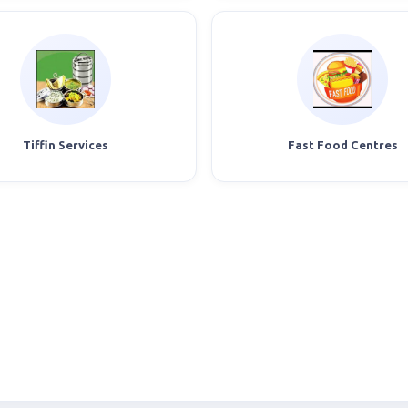
Tiffin Services
Fast Food Centres