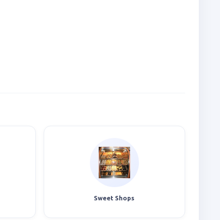
Sweet Shops