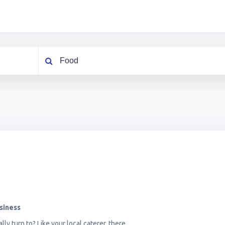
What are you looking for?
siness
lly turn to? Like your local caterer, there