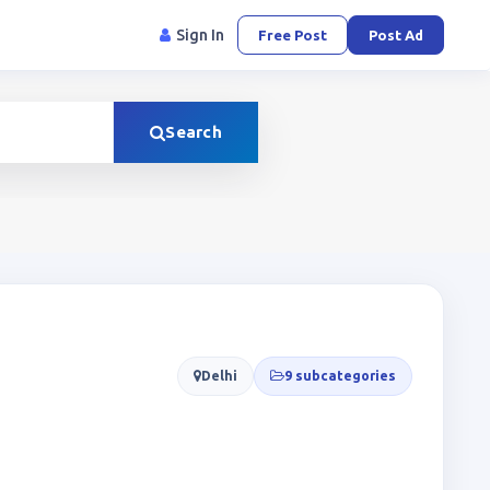
Sign In
Free Post
Post Ad
Search
Delhi
9 subcategories