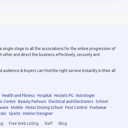
 single stage to all the associations for the online progression of
h other and direct the business effectively, securely and
audience & buyers can find the right service instantly in their all
Health and Fitness
Hospital
Hostels PG
Astrologer
ic Centre
Beauty Parlours
Electrical and Electronics
School
tware
Mobile
Motor Driving School
Pest Control
Footwear
stic
Sports
Interior Designer
ng
Free Web Listing
Staff
Blog