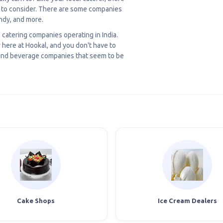
u to consider. There are some companies
ndy, and more.
l catering companies operating in India.
here at Hookal, and you don't have to
d and beverage companies that seem to be
Cake Shops
Ice Cream Dealers