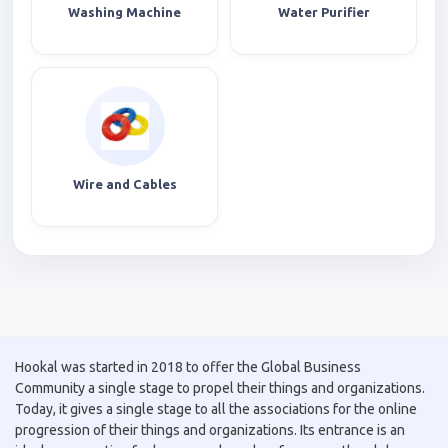
Washing Machine
Water Purifier
Wire and Cables
Hookal was started in 2018 to offer the Global Business
Community a single stage to propel their things and organizations.
Today, it gives a single stage to all the associations for the online
progression of their things and organizations. Its entrance is an