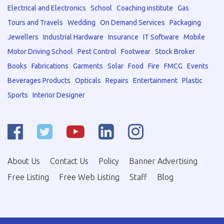
Electrical and Electronics
School
Coaching institute
Gas
Tours and Travels
Wedding
On Demand Services
Packaging
Jewellers
Industrial Hardware
Insurance
IT Software
Mobile
Motor Driving School
Pest Control
Footwear
Stock Broker
Books
Fabrications
Garments
Solar
Food
Fire
FMCG
Events
Beverages Products
Opticals
Repairs
Entertainment
Plastic
Sports
Interior Designer
About Us
Contact Us
Policy
Banner Advertising
Free Listing
Free Web Listing
Staff
Blog