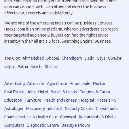
ideal conversation for buyers and vendors from over the globe,
who can connect with each other and direct the business
effectively, securely and satisfactorily
We are one of the emerging India’s Online Business Services
Hookal.com is an online platform, wherein advertisers can reach
their targeted audience & buyers can find the right service
instantly in their all India & local Searching Engine, Business.
Top City:
Ahmedabad
Bhopal
Chandigarh
Delhi
Gaya
Gwalior
Jaipur
Patna
Ranchi
Shimla
Advertising
Advocate
Agriculture
Automobile
Doctor
Real Estate
Jobs
Hotel
Banks & Loans
Couriers & Cargo
Education
Furniture
Health and Fitness
Hospital
Hostels PG
Astrologer
Machinery Industrial
Security Guards
Consultants
Pharmaceutical & Health Care
Chemical
Restaurants & Dhaba
Computers
Diagnostic Centre
Beauty Parlours