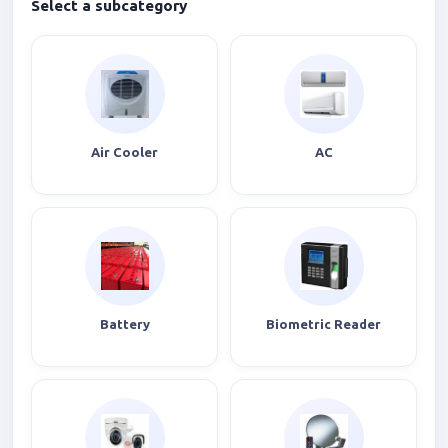
Select a subcategory
Air Cooler
AC
Battery
Biometric Reader