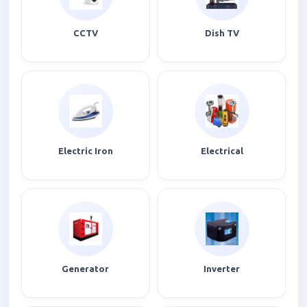
CCTV
Dish TV
Electric Iron
Electrical
Generator
Inverter