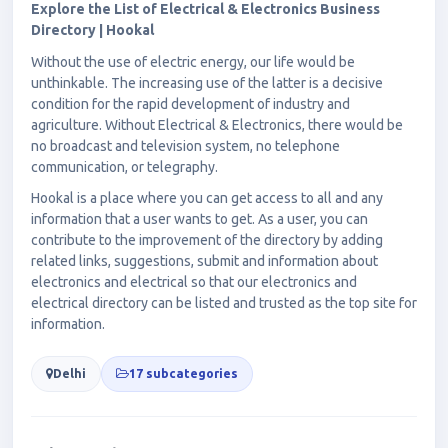
Explore the List of Electrical & Electronics Business
Directory | Hookal
Without the use of electric energy, our life would be
unthinkable. The increasing use of the latter is a decisive
condition for the rapid development of industry and
agriculture. Without Electrical & Electronics, there would be
no broadcast and television system, no telephone
communication, or telegraphy.
Hookal is a place where you can get access to all and any
information that a user wants to get. As a user, you can
contribute to the improvement of the directory by adding
related links, suggestions, submit and information about
electronics and electrical so that our electronics and
electrical directory can be listed and trusted as the top site for
information.
Delhi
17 subcategories