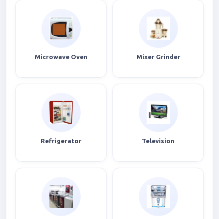
Microwave Oven
Mixer Grinder
Refrigerator
Television