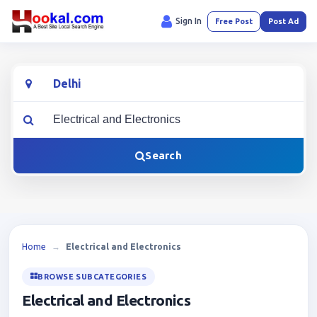
Sign In
Free Post
Post Ad
Location
What are you looking for?
Search
Home
→
Electrical and Electronics
BROWSE SUBCATEGORIES
Electrical and Electronics