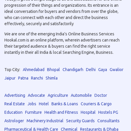
progression of their things and organizations. Its entrance is an
ideal conversation for buyers and vendors from over the globe,
who can connect with each other and direct the business
effectively, securely and satisfactorily
We are one of the emerging India’s Online Business Services
Hookal.com is an online platform, wherein advertisers can reach
their targeted audience & buyers can find the right service
instantly in their all India & local Searching Engine, Business.
Top City:
Ahmedabad
Bhopal
Chandigarh
Delhi
Gaya
Gwalior
Jaipur
Patna
Ranchi
Shimla
Advertising
Advocate
Agriculture
Automobile
Doctor
Real Estate
Jobs
Hotel
Banks & Loans
Couriers & Cargo
Education
Furniture
Health and Fitness
Hospital
Hostels PG
Astrologer
Machinery Industrial
Security Guards
Consultants
Pharmaceutical & Health Care
Chemical
Restaurants & Dhaba