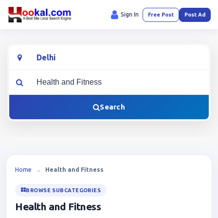
Sign In
Free Post
Post Ad
Location
What are you looking for?
Search
Home
→
Health and Fitness
BROWSE SUBCATEGORIES
Health and Fitness