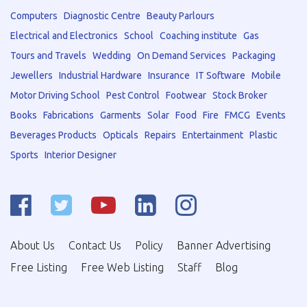
Computers
Diagnostic Centre
Beauty Parlours
Electrical and Electronics
School
Coaching institute
Gas
Tours and Travels
Wedding
On Demand Services
Packaging
Jewellers
Industrial Hardware
Insurance
IT Software
Mobile
Motor Driving School
Pest Control
Footwear
Stock Broker
Books
Fabrications
Garments
Solar
Food
Fire
FMCG
Events
Beverages Products
Opticals
Repairs
Entertainment
Plastic
Sports
Interior Designer
About Us
Contact Us
Policy
Banner Advertising
Free Listing
Free Web Listing
Staff
Blog