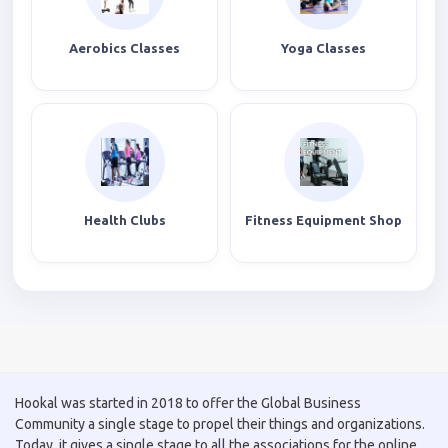
Aerobics Classes
Yoga Classes
Health Clubs
Fitness Equipment Shop
Hookal was started in 2018 to offer the Global Business
Community a single stage to propel their things and organizations.
Today, it gives a single stage to all the associations for the online