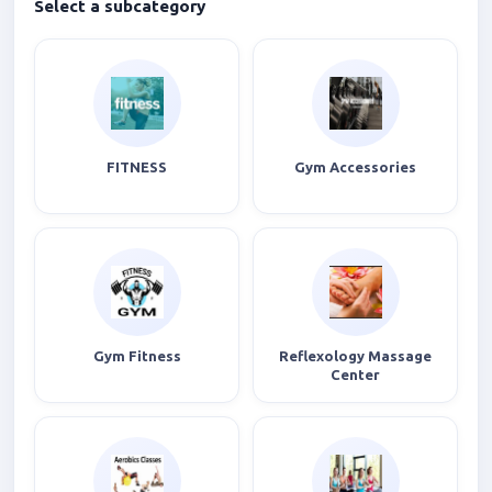
Select a subcategory
FITNESS
Gym Accessories
Gym Fitness
Reflexology Massage
Center