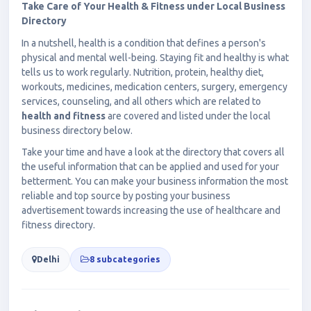
Take Care of Your Health & Fitness under Local Business
Directory
In a nutshell, health is a condition that defines a person's
physical and mental well-being. Staying fit and healthy is what
tells us to work regularly. Nutrition, protein, healthy diet,
workouts, medicines, medication centers, surgery, emergency
services, counseling, and all others which are related to
health and fitness
are covered and listed under the local
business directory below.
Take your time and have a look at the directory that covers all
the useful information that can be applied and used for your
betterment. You can make your business information the most
reliable and top source by posting your business
advertisement towards increasing the use of healthcare and
fitness directory.
Delhi
8 subcategories