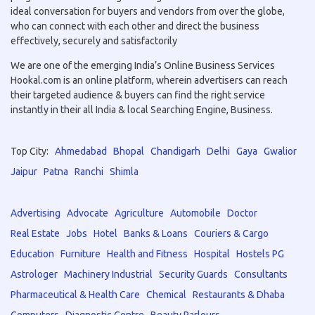
ideal conversation for buyers and vendors from over the globe,
who can connect with each other and direct the business
effectively, securely and satisfactorily
We are one of the emerging India’s Online Business Services
Hookal.com is an online platform, wherein advertisers can reach
their targeted audience & buyers can find the right service
instantly in their all India & local Searching Engine, Business.
Top City:
Ahmedabad
Bhopal
Chandigarh
Delhi
Gaya
Gwalior
Jaipur
Patna
Ranchi
Shimla
Advertising
Advocate
Agriculture
Automobile
Doctor
Real Estate
Jobs
Hotel
Banks & Loans
Couriers & Cargo
Education
Furniture
Health and Fitness
Hospital
Hostels PG
Astrologer
Machinery Industrial
Security Guards
Consultants
Pharmaceutical & Health Care
Chemical
Restaurants & Dhaba