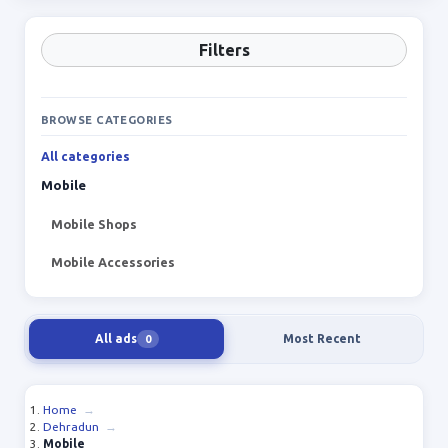
Filters
BROWSE CATEGORIES
All categories
Mobile
Mobile Shops
Mobile Accessories
All ads
Most Recent
0
Home
→
Dehradun
→
Mobile