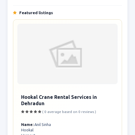
Featured listings
Hookal Crane Rental Services in
Dehradun
( 0 average based on 0 reviews )
Name:
Anil Sinha
Hookal