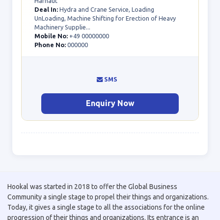
Harnaut
Deal In:
Hydra and Crane Service, Loading
UnLoading, Machine Shifting for Erection of Heavy
Machinery Supplie...
Mobile No:
+49 00000000
Phone No:
000000
SMS
Enquiry Now
Hookal was started in 2018 to offer the Global Business
Community a single stage to propel their things and organizations.
Today, it gives a single stage to all the associations for the online
progression of their things and organizations. Its entrance is an