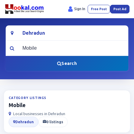
Sign In
Free Post
Post Ad
Location
What are you looking for?
Search
CATEGORY LISTINGS
Mobile
Local businesses in Dehradun
Dehradun
0 listings