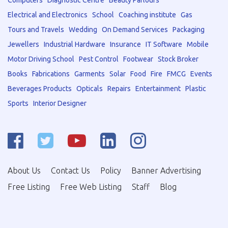
Computers
Diagnostic Centre
Beauty Parlours
Electrical and Electronics
School
Coaching institute
Gas
Tours and Travels
Wedding
On Demand Services
Packaging
Jewellers
Industrial Hardware
Insurance
IT Software
Mobile
Motor Driving School
Pest Control
Footwear
Stock Broker
Books
Fabrications
Garments
Solar
Food
Fire
FMCG
Events
Beverages Products
Opticals
Repairs
Entertainment
Plastic
Sports
Interior Designer
About Us
Contact Us
Policy
Banner Advertising
Free Listing
Free Web Listing
Staff
Blog