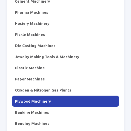
Cement Machinery
Pharma Machines
Hosiery Machinery
Pickle Machines
Die Casting Machines
Jewelry Making Tools & Machinery
Plastic Machine
Paper Machines
Oxygen & Nitrogen Gas Plants
Plywood Machinery
Banking Machines
Bending Machines