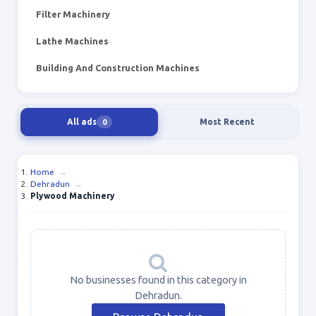
Filter Machinery
Lathe Machines
Building And Construction Machines
All ads
Most Recent
0
Home
→
Dehradun
→
Plywood Machinery
No businesses found in this category in
Dehradun.