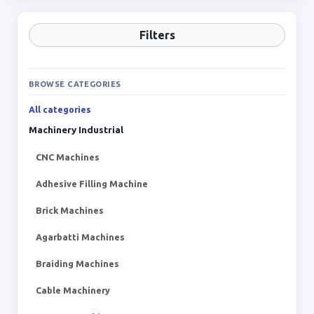
Filters
BROWSE CATEGORIES
All categories
Machinery Industrial
CNC Machines
Adhesive Filling Machine
Brick Machines
Agarbatti Machines
Braiding Machines
Cable Machinery