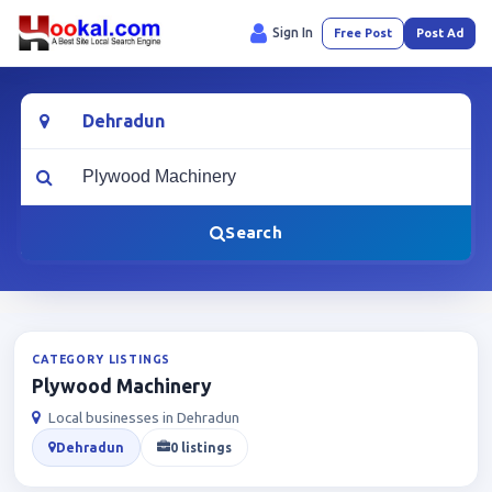
Sign In
Free Post
Post Ad
Location
What are you looking for?
Search
CATEGORY LISTINGS
Plywood Machinery
Local businesses in Dehradun
Dehradun
0 listings