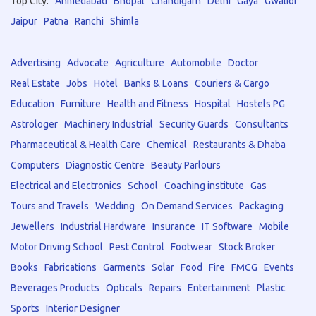
Top City:
Ahmedabad
Bhopal
Chandigarh
Delhi
Gaya
Gwalior
Jaipur
Patna
Ranchi
Shimla
Advertising
Advocate
Agriculture
Automobile
Doctor
Real Estate
Jobs
Hotel
Banks & Loans
Couriers & Cargo
Education
Furniture
Health and Fitness
Hospital
Hostels PG
Astrologer
Machinery Industrial
Security Guards
Consultants
Pharmaceutical & Health Care
Chemical
Restaurants & Dhaba
Computers
Diagnostic Centre
Beauty Parlours
Electrical and Electronics
School
Coaching institute
Gas
Tours and Travels
Wedding
On Demand Services
Packaging
Jewellers
Industrial Hardware
Insurance
IT Software
Mobile
Motor Driving School
Pest Control
Footwear
Stock Broker
Books
Fabrications
Garments
Solar
Food
Fire
FMCG
Events
Beverages Products
Opticals
Repairs
Entertainment
Plastic
Sports
Interior Designer