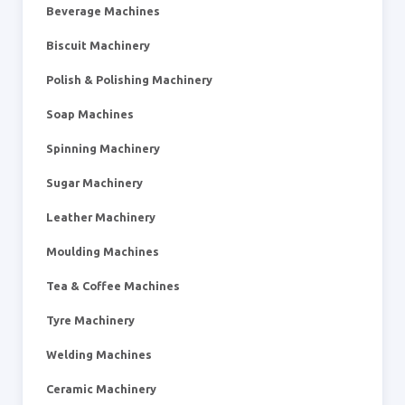
Beverage Machines
Biscuit Machinery
Polish & Polishing Machinery
Soap Machines
Spinning Machinery
Sugar Machinery
Leather Machinery
Moulding Machines
Tea & Coffee Machines
Tyre Machinery
Welding Machines
Ceramic Machinery