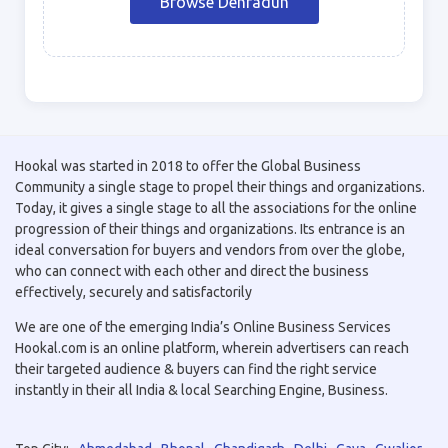
Browse Dehradun
Hookal was started in 2018 to offer the Global Business
Community a single stage to propel their things and organizations.
Today, it gives a single stage to all the associations for the online
progression of their things and organizations. Its entrance is an
ideal conversation for buyers and vendors from over the globe,
who can connect with each other and direct the business
effectively, securely and satisfactorily
We are one of the emerging India’s Online Business Services
Hookal.com is an online platform, wherein advertisers can reach
their targeted audience & buyers can find the right service
instantly in their all India & local Searching Engine, Business.