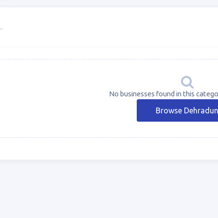
→
No businesses found in this catego
Browse Dehradu