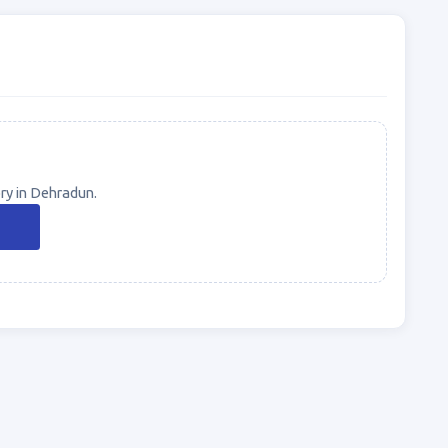
ry in Dehradun.
n