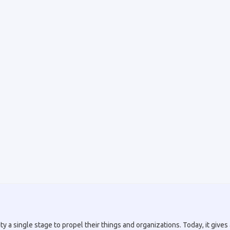
a single stage to propel their things and organizations. Today, it gives a