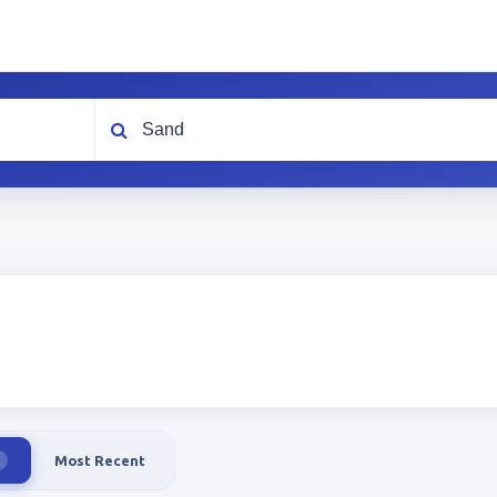
What are you looking for?
Most Recent