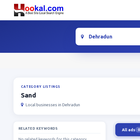
Location
CATEGORY LISTINGS
Sand
Local businesses in Dehradun
RELATED KEYWORDS
All ads
0
No related keywords for this category.