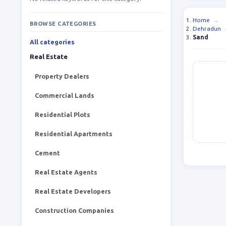
Home
→
BROWSE CATEGORIES
Dehradun
Sand
All categories
Real Estate
Property Dealers
Commercial Lands
Residential Plots
Residential Apartments
Cement
Real Estate Agents
Real Estate Developers
Construction Companies