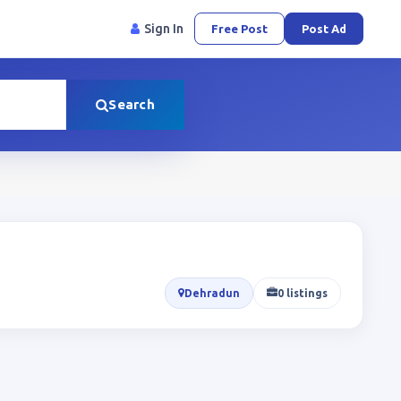
Sign In
Free Post
Post Ad
Search
Dehradun
0 listings