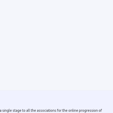
 single stage to all the associations for the online progression of