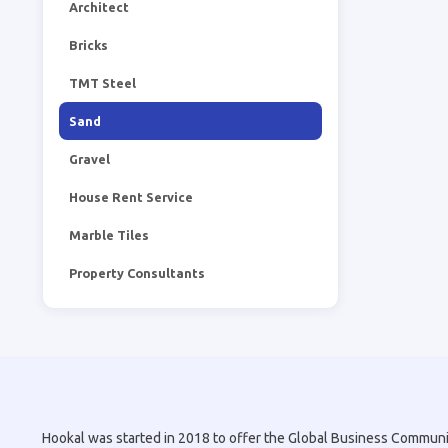
Architect
Bricks
TMT Steel
Sand
Gravel
House Rent Service
Marble Tiles
Property Consultants
Hookal was started in 2018 to offer the Global Business Community 