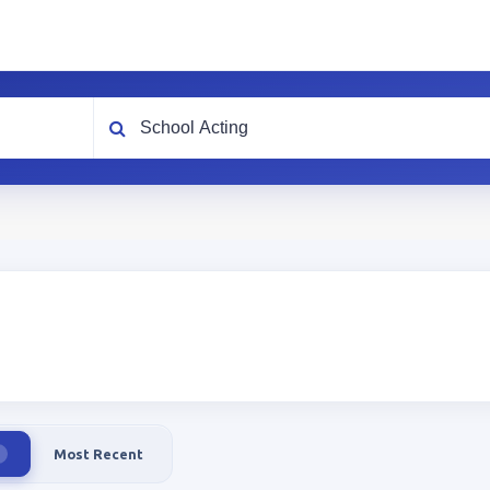
What are you looking for?
Most Recent