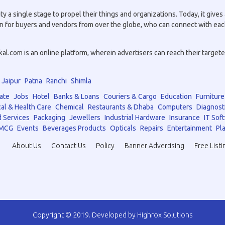
a single stage to propel their things and organizations. Today, it gives a
tion for buyers and vendors from over the globe, who can connect with eac
.com is an online platform, wherein advertisers can reach their targeted 
Jaipur
Patna
Ranchi
Shimla
ate
Jobs
Hotel
Banks & Loans
Couriers & Cargo
Education
Furniture
al & Health Care
Chemical
Restaurants & Dhaba
Computers
Diagnost
 Services
Packaging
Jewellers
Industrial Hardware
Insurance
IT Sof
MCG
Events
Beverages Products
Opticals
Repairs
Entertainment
Pla
About Us
Contact Us
Policy
Banner Advertising
Free Listi
Copyright © 2019. Developed by
Highrox Solutions