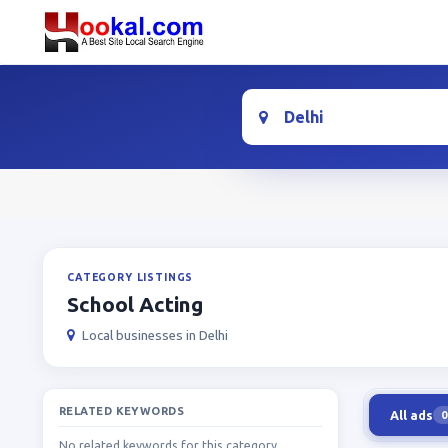
Location
CATEGORY LISTINGS
School Acting
Local businesses in Delhi
RELATED KEYWORDS
All ads
0
No related keywords for this category.