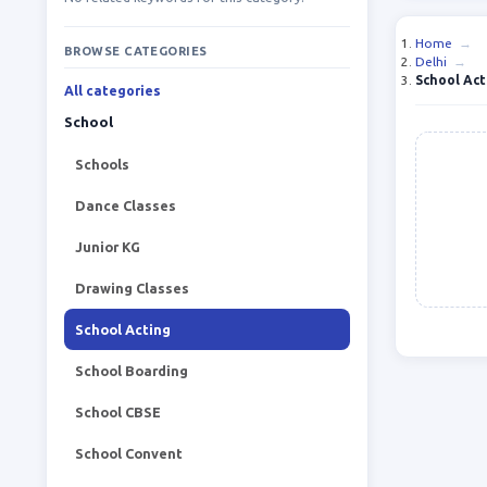
Home
→
BROWSE CATEGORIES
Delhi
→
School Act
All categories
School
Schools
Dance Classes
Junior KG
Drawing Classes
School Acting
School Boarding
School CBSE
School Convent