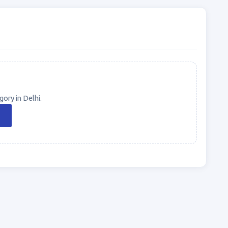
ory in Delhi.