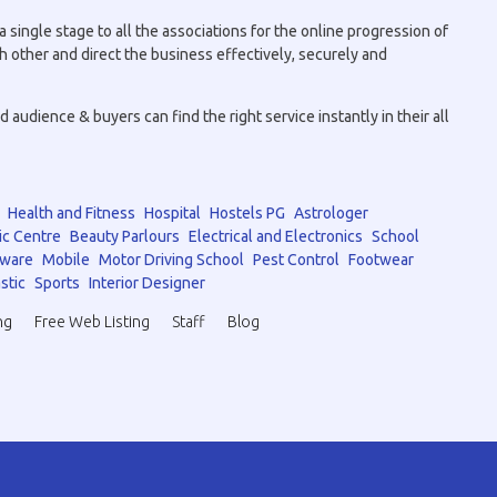
 single stage to all the associations for the online progression of
h other and direct the business effectively, securely and
audience & buyers can find the right service instantly in their all
Health and Fitness
Hospital
Hostels PG
Astrologer
ic Centre
Beauty Parlours
Electrical and Electronics
School
tware
Mobile
Motor Driving School
Pest Control
Footwear
stic
Sports
Interior Designer
ng
Free Web Listing
Staff
Blog