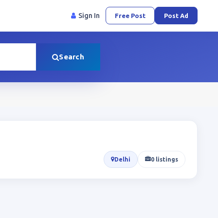
Sign In
Free Post
Post Ad
Search
Delhi
0 listings