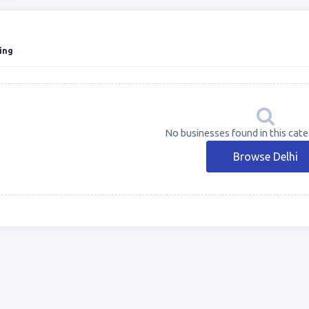
ing
No businesses found in this categ
Browse Delhi