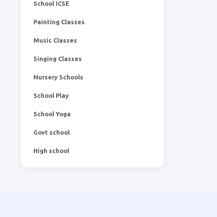
School ICSE
Painting Classes
Music Classes
Singing Classes
Nursery Schools
School Play
School Yoga
Govt school
High school