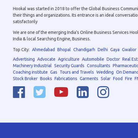
Hookal was started in 2018 to offer the Global Business Community 
their things and organizations. Its entrance is an ideal conversa
satisfactorily
We are one of the emerging India’s Online Business Services Hookal
India & local Searching Engine, Business.
Top City:
Ahmedabad
Bhopal
Chandigarh
Delhi
Gaya
Gwalior
Advertising
Advocate
Agriculture
Automobile
Doctor
Real Est
Machinery Industrial
Security Guards
Consultants
Pharmaceutic
Coaching institute
Gas
Tours and Travels
Wedding
On Demand
Stock Broker
Books
Fabrications
Garments
Solar
Food
Fire
F