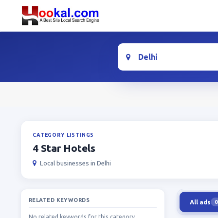
Location
CATEGORY LISTINGS
4 Star Hotels
Local businesses in Delhi
RELATED KEYWORDS
All ads
0
No related keywords for this category.