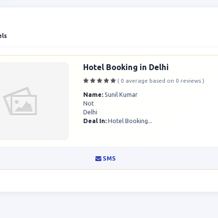
els
Hotel Booking in Delhi
( 0 average based on 0 reviews )
Name:
Sunil Kumar
Not
Delhi
Deal In:
Hotel Booking...
SMS