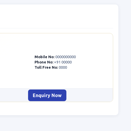
Mobile No:
0000000000
Phone No:
+91 00000
Toll Free No:
0000
Enquiry Now