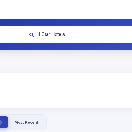
What are you looking for?
Most Recent