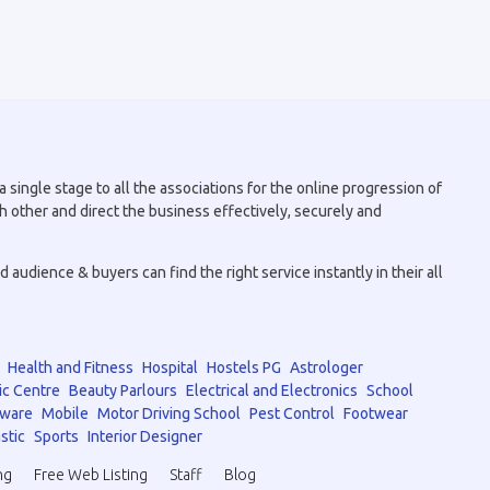
 single stage to all the associations for the online progression of
h other and direct the business effectively, securely and
audience & buyers can find the right service instantly in their all
Health and Fitness
Hospital
Hostels PG
Astrologer
ic Centre
Beauty Parlours
Electrical and Electronics
School
tware
Mobile
Motor Driving School
Pest Control
Footwear
stic
Sports
Interior Designer
ng
Free Web Listing
Staff
Blog