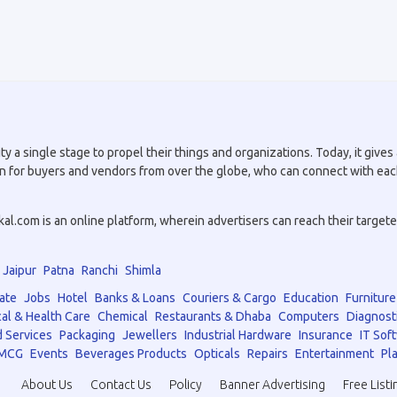
a single stage to propel their things and organizations. Today, it gives a
tion for buyers and vendors from over the globe, who can connect with eac
.com is an online platform, wherein advertisers can reach their targeted 
Jaipur
Patna
Ranchi
Shimla
ate
Jobs
Hotel
Banks & Loans
Couriers & Cargo
Education
Furniture
al & Health Care
Chemical
Restaurants & Dhaba
Computers
Diagnost
 Services
Packaging
Jewellers
Industrial Hardware
Insurance
IT Sof
MCG
Events
Beverages Products
Opticals
Repairs
Entertainment
Pla
About Us
Contact Us
Policy
Banner Advertising
Free Listi