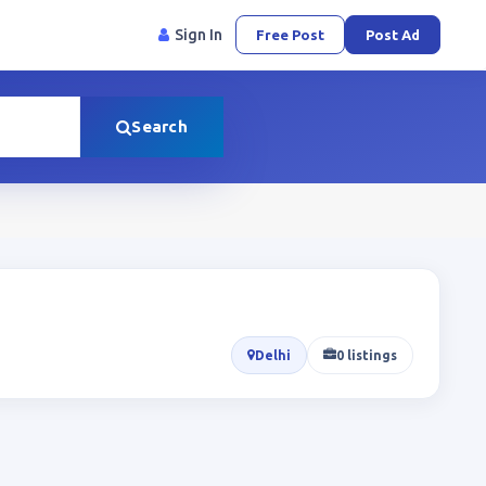
Sign In
Free Post
Post Ad
Search
Delhi
0 listings