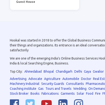
Guest House
Hookal was started in 2018 to offer the Global Business Community 
their things and organizations. Its entrance is an ideal conversa
satisfactorily
We are one of the emerging India’s Online Business Services Hookal
India & local Searching Engine, Business.
Top City:
Ahmedabad
Bhopal
Chandigarh
Delhi
Gaya
Gwalior
Advertising
Advocate
Agriculture
Automobile
Doctor
Real Est
Machinery Industrial
Security Guards
Consultants
Pharmaceutic
Coaching institute
Gas
Tours and Travels
Wedding
On Demand
Stock Broker
Books
Fabrications
Garments
Solar
Food
Fire
F