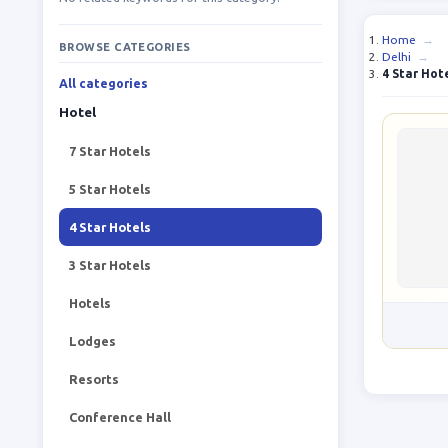
Home
→
BROWSE CATEGORIES
Delhi
→
4 Star Hot
All categories
Hotel
7 Star Hotels
5 Star Hotels
4 Star Hotels
3 Star Hotels
Hotels
Lodges
Resorts
Conference Hall