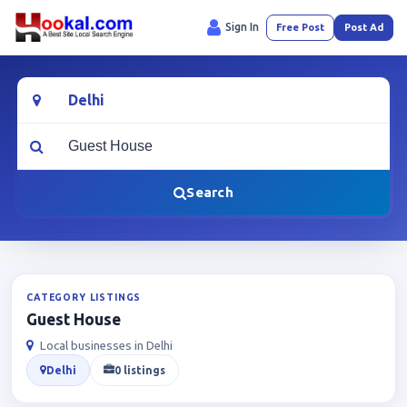
Sign In
Free Post
Post Ad
Location
What are you looking for?
Search
CATEGORY LISTINGS
Guest House
Local businesses in Delhi
Delhi
0 listings