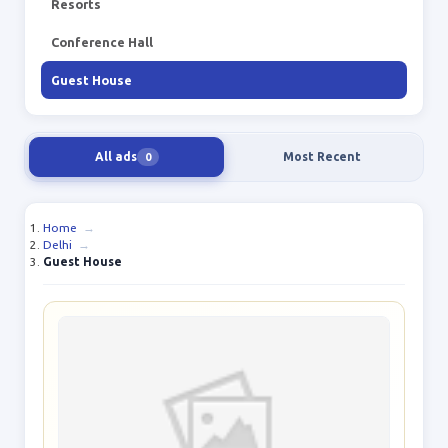
Resorts
Conference Hall
Guest House
All ads
Most Recent
0
Home
→
Delhi
→
Guest House