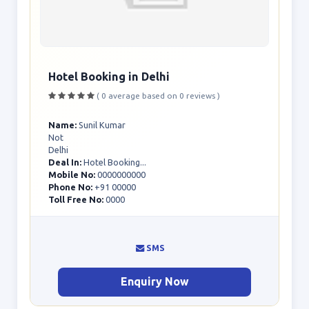
Hotel Booking in Delhi
( 0 average based on 0 reviews )
Name:
Sunil Kumar
Not
Delhi
Deal In:
Hotel Booking...
Mobile No:
0000000000
Phone No:
+91 00000
Toll Free No:
0000
SMS
Enquiry Now