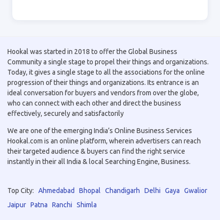
Hookal was started in 2018 to offer the Global Business
Community a single stage to propel their things and organizations.
Today, it gives a single stage to all the associations for the online
progression of their things and organizations. Its entrance is an
ideal conversation for buyers and vendors from over the globe,
who can connect with each other and direct the business
effectively, securely and satisfactorily
We are one of the emerging India’s Online Business Services
Hookal.com is an online platform, wherein advertisers can reach
their targeted audience & buyers can find the right service
instantly in their all India & local Searching Engine, Business.
Top City:
Ahmedabad
Bhopal
Chandigarh
Delhi
Gaya
Gwalior
Jaipur
Patna
Ranchi
Shimla