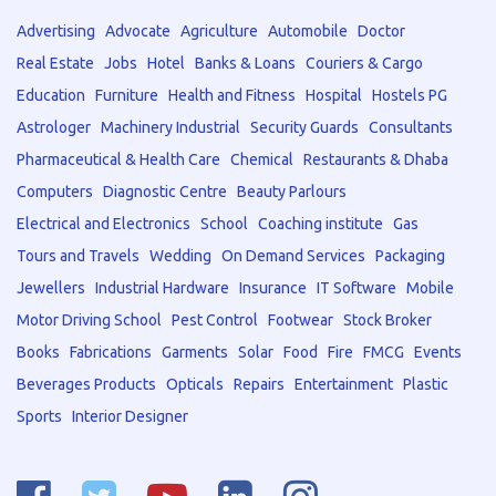
Advertising
Advocate
Agriculture
Automobile
Doctor
Real Estate
Jobs
Hotel
Banks & Loans
Couriers & Cargo
Education
Furniture
Health and Fitness
Hospital
Hostels PG
Astrologer
Machinery Industrial
Security Guards
Consultants
Pharmaceutical & Health Care
Chemical
Restaurants & Dhaba
Computers
Diagnostic Centre
Beauty Parlours
Electrical and Electronics
School
Coaching institute
Gas
Tours and Travels
Wedding
On Demand Services
Packaging
Jewellers
Industrial Hardware
Insurance
IT Software
Mobile
Motor Driving School
Pest Control
Footwear
Stock Broker
Books
Fabrications
Garments
Solar
Food
Fire
FMCG
Events
Beverages Products
Opticals
Repairs
Entertainment
Plastic
Sports
Interior Designer