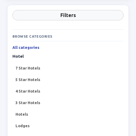
Filters
BROWSE CATEGORIES
All categories
Hotel
7 Star Hotels
5 Star Hotels
4 Star Hotels
3 Star Hotels
Hotels
Lodges