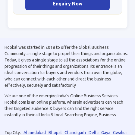
Enquiry Now
Hookal was started in 2018 to offer the Global Business
Community a single stage to propel their things and organizations.
Today, it gives a single stage to all the associations for the online
progression of their things and organizations. Its entrance is an
ideal conversation for buyers and vendors from over the globe,
who can connect with each other and direct the business
effectively, securely and satisfactorily
We are one of the emerging India’s Online Business Services
Hookal.com is an online platform, wherein advertisers can reach
their targeted audience & buyers can find the right service
instantly in their all India & local Searching Engine, Business.
Top City:
Ahmedabad
Bhopal
Chandigarh
Delhi
Gaya
Gwalior