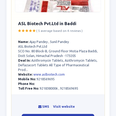
ASL Biotech Pvt.Ltd in Baddi
( 5 average based on 4 reviews )
Name:
Ajay Pandey , Sunil Pandey
ASL Biotech Pvt.Ltd
SCO No. 80 Block-B, Ground Floor Motia Plaza Baddi,
Distt Solan, Himachal Pradesh -173205
Deal In:
Azithromycin Tablets, Azithromycin Tablets,
Deflazacort Tablets All Type of Pharmaceutical
Prod...
Website:
www.aslbiotech.com
Mobile No:
9218569695
Phone No:
Toll Free No:
9218380006 , 9218569695
SMS
Visit website