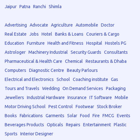
Jaipur
Patna
Ranchi
Shimla
Advertising
Advocate
Agriculture
Automobile
Doctor
Real Estate
Jobs
Hotel
Banks & Loans
Couriers & Cargo
Education
Furniture
Health and Fitness
Hospital
Hostels PG
Astrologer
Machinery Industrial
Security Guards
Consultants
Pharmaceutical & Health Care
Chemical
Restaurants & Dhaba
Computers
Diagnostic Centre
Beauty Parlours
Electrical and Electronics
School
Coaching institute
Gas
Tours and Travels
Wedding
On Demand Services
Packaging
Jewellers
Industrial Hardware
Insurance
IT Software
Mobile
Motor Driving School
Pest Control
Footwear
Stock Broker
Books
Fabrications
Garments
Solar
Food
Fire
FMCG
Events
Beverages Products
Opticals
Repairs
Entertainment
Plastic
Sports
Interior Designer