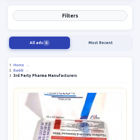
Filters
All ads
Most Recent
0
Home
→
Baddi
→
3rd Party Pharma Manufacturers