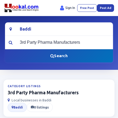
Sign In
Free Post
Post Ad
Location
What are you looking for?
Search
CATEGORY LISTINGS
3rd Party Pharma Manufacturers
Local businesses in Baddi
Baddi
0 listings