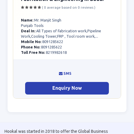
( 0 average based on 0 reviews )
Name:
Mr. Manjit Singh
Punjab Tools
Deal In:
All Types of Fabrication work,Pipeline
Work,Cooling Tower,FRP , Tool room work,...
Mobile No:
8091285622
Phone No:
8091285622
Toll Free No:
8219982618
SMS
Enquiry Now
Hookal was started in 2018 to offer the Global Business