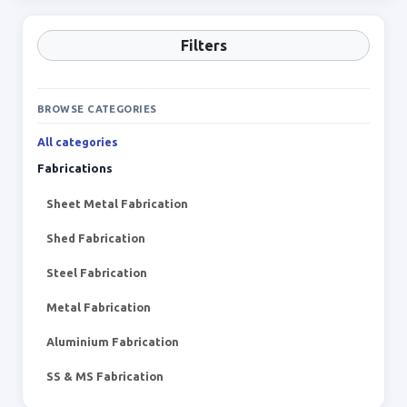
Filters
BROWSE CATEGORIES
All categories
Fabrications
Sheet Metal Fabrication
Shed Fabrication
Steel Fabrication
Metal Fabrication
Aluminium Fabrication
SS & MS Fabrication