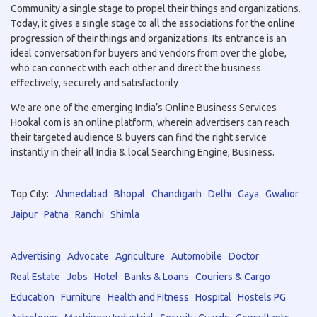
Community a single stage to propel their things and organizations.
Today, it gives a single stage to all the associations for the online
progression of their things and organizations. Its entrance is an
ideal conversation for buyers and vendors from over the globe,
who can connect with each other and direct the business
effectively, securely and satisfactorily
We are one of the emerging India’s Online Business Services
Hookal.com is an online platform, wherein advertisers can reach
their targeted audience & buyers can find the right service
instantly in their all India & local Searching Engine, Business.
Top City:
Ahmedabad
Bhopal
Chandigarh
Delhi
Gaya
Gwalior
Jaipur
Patna
Ranchi
Shimla
Advertising
Advocate
Agriculture
Automobile
Doctor
Real Estate
Jobs
Hotel
Banks & Loans
Couriers & Cargo
Education
Furniture
Health and Fitness
Hospital
Hostels PG