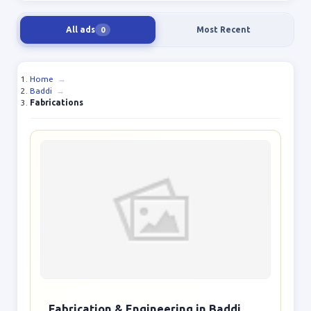
All ads
Most Recent
0
Home
→
Baddi
→
Fabrications
Fabrication & Engineering in Baddi