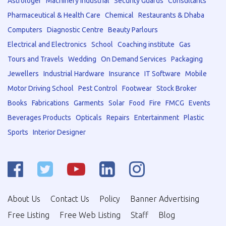
Astrologer
Machinery Industrial
Security Guards
Consultants
Pharmaceutical & Health Care
Chemical
Restaurants & Dhaba
Computers
Diagnostic Centre
Beauty Parlours
Electrical and Electronics
School
Coaching institute
Gas
Tours and Travels
Wedding
On Demand Services
Packaging
Jewellers
Industrial Hardware
Insurance
IT Software
Mobile
Motor Driving School
Pest Control
Footwear
Stock Broker
Books
Fabrications
Garments
Solar
Food
Fire
FMCG
Events
Beverages Products
Opticals
Repairs
Entertainment
Plastic
Sports
Interior Designer
About Us
Contact Us
Policy
Banner Advertising
Free Listing
Free Web Listing
Staff
Blog