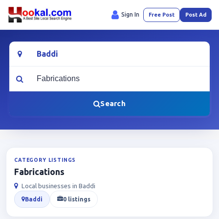
Sign In
Free Post
Post Ad
Location
What are you looking for?
Search
CATEGORY LISTINGS
Fabrications
Local businesses in Baddi
Baddi
0 listings