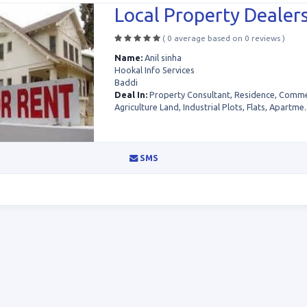
Local Property Dealers
( 0 average based on 0 reviews )
Name:
Anil sinha
Hookal Info Services
Baddi
Deal In:
Property Consultant, Residence, Commer
Agriculture Land, Industrial Plots, Flats, Apartme..
SMS