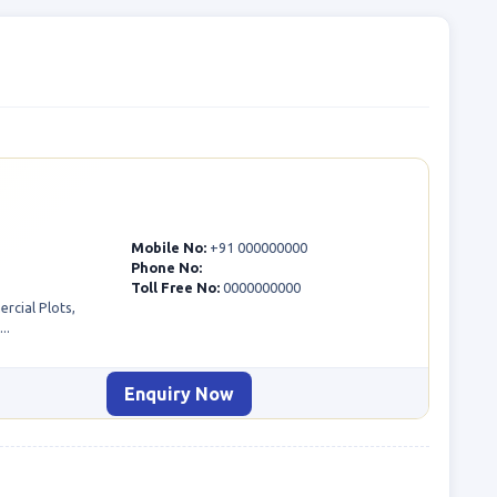
Mobile No:
+91 000000000
Phone No:
Toll Free No:
0000000000
rcial Plots,
..
Enquiry Now