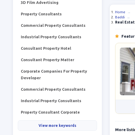
3D Film Advertising
Home
→
Property Consultants
Baddi
→
Real Esta
Commercial Property Consultants
Feature
Industrial Property Consultants
Consultant Property Hotel
Consultant Property Matter
Corporate Companies For Property
Developer
Commercial Property Consultants
Industrial Property Consultants
Property Consultant Corporate
View more keywords
More list