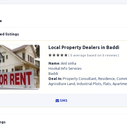
te
d listings
Local Property Dealers in Baddi
( 0 average based on 0 reviews )
Name:
Anil sinha
Hookal Info Services
Baddi
Deal In:
Property Consultant, Residence, Comme
Agriculture Land, Industrial Plots, Flats, Apartme.
SMS
ings