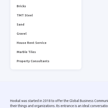
Bricks
TMT Steel
Sand
Gravel
House Rent Service
Marble Tiles
Property Consultants
Hookal was started in 2018 to offer the Global Business Community 
their things and organizations. Its entrance is an ideal conversa