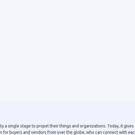
a single stage to propel their things and organizations. Today, it gives a
tion for buyers and vendors from over the globe, who can connect with eac