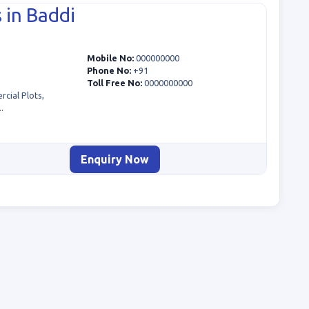
 in Baddi
Mobile No:
000000000
Phone No:
+91
Toll Free No:
0000000000
cial Plots,
.
Enquiry Now