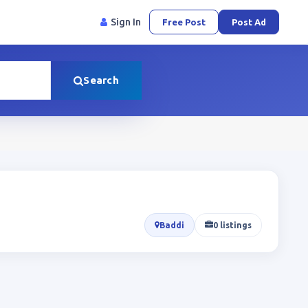
Sign In
Free Post
Post Ad
Search
Baddi
0 listings