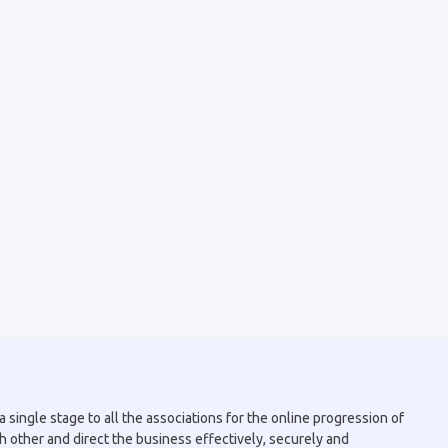
 single stage to all the associations for the online progression of
h other and direct the business effectively, securely and