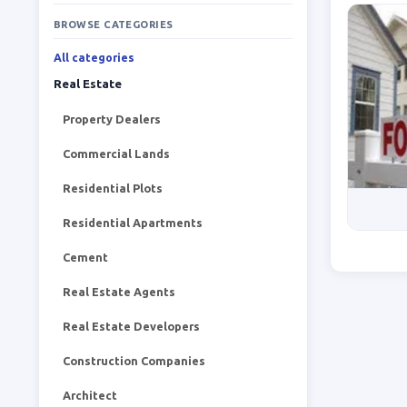
BROWSE CATEGORIES
All categories
Real Estate
Property Dealers
Commercial Lands
Residential Plots
Residential Apartments
Cement
Real Estate Agents
Real Estate Developers
Construction Companies
Architect