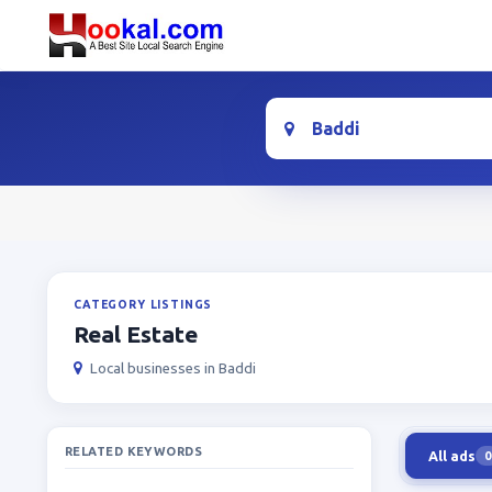
Location
CATEGORY LISTINGS
Real Estate
Local businesses in Baddi
RELATED KEYWORDS
All ads
0