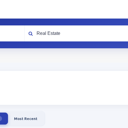
What are you looking for?
Most Recent