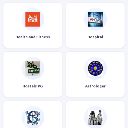
Health and Fitness
Hospital
Hostels PG
Astrologer