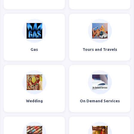
Gas
Tours and Travels
Wedding
On Demand Services