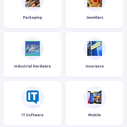
Packaging
Jewellers
Industrial Hardware
Insurance
IT Software
Mobile