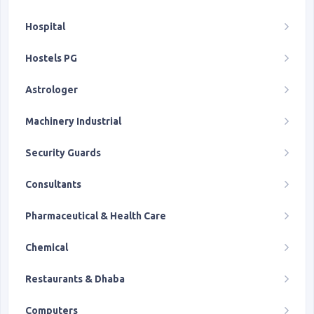
Hospital
Hostels PG
Astrologer
Machinery Industrial
Security Guards
Consultants
Pharmaceutical & Health Care
Chemical
Restaurants & Dhaba
Computers