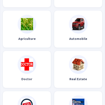
Agriculture
Automobile
Doctor
Real Estate