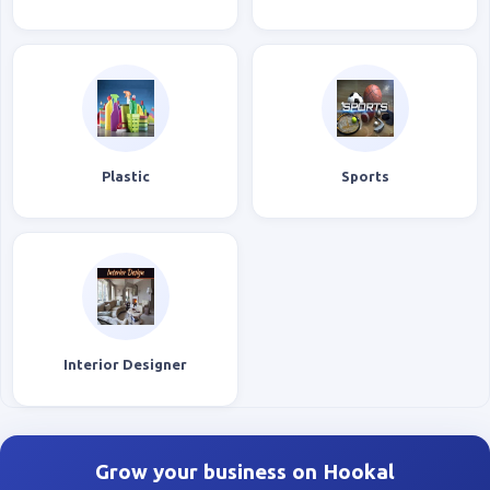
Plastic
Sports
Interior Designer
Grow your business on Hookal