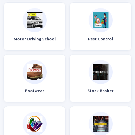
Motor Driving School
Pest Control
Footwear
Stock Broker