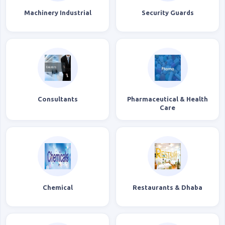
Machinery Industrial
Security Guards
Consultants
Pharmaceutical & Health
Care
Chemical
Restaurants & Dhaba