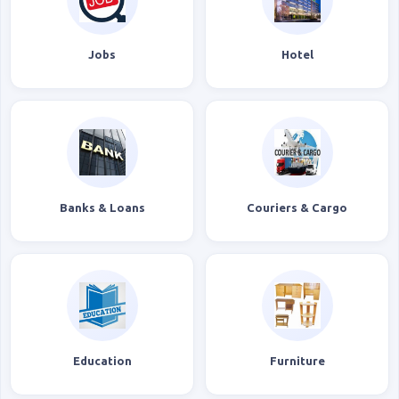
Jobs
Hotel
Banks & Loans
Couriers & Cargo
Education
Furniture