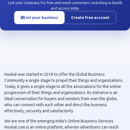
List your company for free and reach customers searching in Baddi
and across India.
List your business
Create free account
Hookal was started in 2018 to offer the Global Business
Community a single stage to propel their things and organizations.
Today, it gives a single stage to all the associations for the online
progression of their things and organizations. Its entrance is an
ideal conversation for buyers and vendors from over the globe,
who can connect with each other and direct the business
effectively, securely and satisfactorily
We are one of the emerging India’s Online Business Services
Hookal.com is an online platform, wherein advertisers can reach