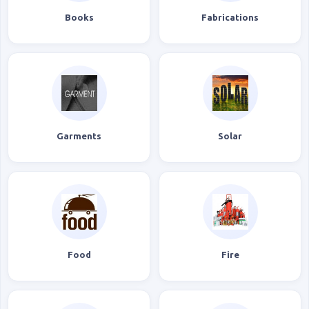
Books
Fabrications
Garments
Solar
Food
Fire