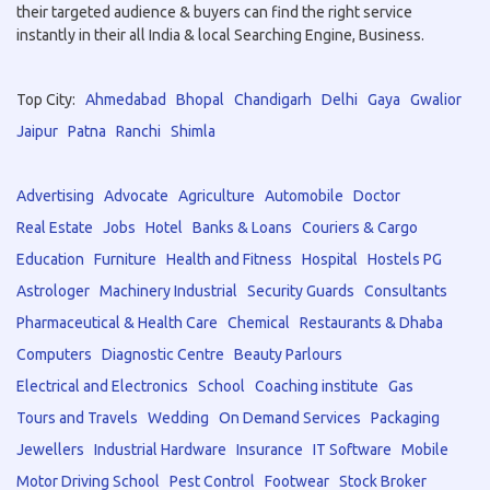
their targeted audience & buyers can find the right service
instantly in their all India & local Searching Engine, Business.
Top City:
Ahmedabad
Bhopal
Chandigarh
Delhi
Gaya
Gwalior
Jaipur
Patna
Ranchi
Shimla
Advertising
Advocate
Agriculture
Automobile
Doctor
Real Estate
Jobs
Hotel
Banks & Loans
Couriers & Cargo
Education
Furniture
Health and Fitness
Hospital
Hostels PG
Astrologer
Machinery Industrial
Security Guards
Consultants
Pharmaceutical & Health Care
Chemical
Restaurants & Dhaba
Computers
Diagnostic Centre
Beauty Parlours
Electrical and Electronics
School
Coaching institute
Gas
Tours and Travels
Wedding
On Demand Services
Packaging
Jewellers
Industrial Hardware
Insurance
IT Software
Mobile
Motor Driving School
Pest Control
Footwear
Stock Broker