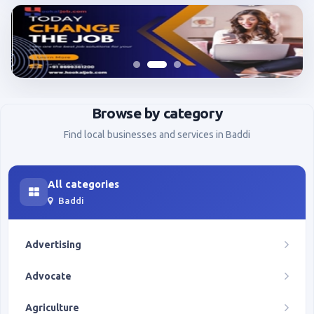
Browse by category
Find local businesses and services in Baddi
All categories
Baddi
Advertising
Advocate
Agriculture