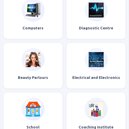
Computers
Diagnostic Centre
Beauty Parlours
Electrical and Electronics
School
Coaching institute