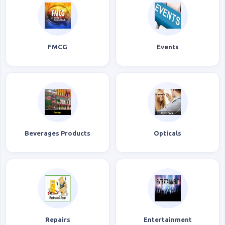
FMCG
Events
Beverages Products
Opticals
Repairs
Entertainment