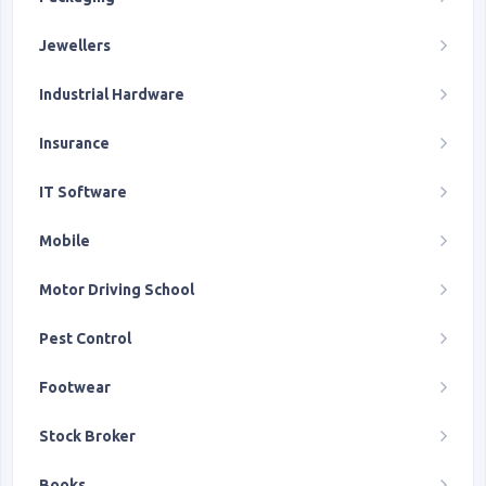
Jewellers
Industrial Hardware
Insurance
IT Software
Mobile
Motor Driving School
Pest Control
Footwear
Stock Broker
Books