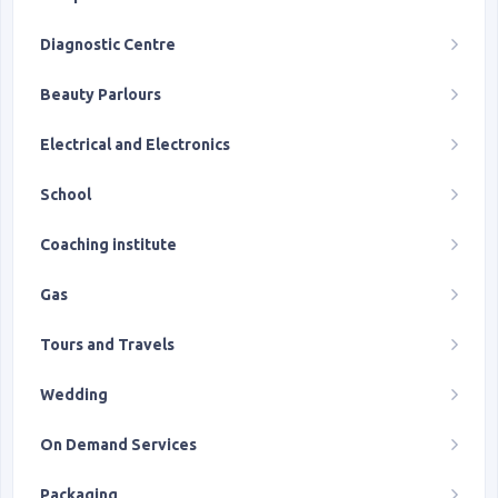
Diagnostic Centre
Beauty Parlours
Electrical and Electronics
School
Coaching institute
Gas
Tours and Travels
Wedding
On Demand Services
Packaging