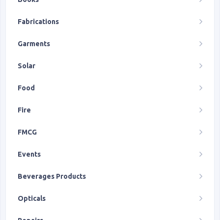
Fabrications
Garments
Solar
Food
Fire
FMCG
Events
Beverages Products
Opticals