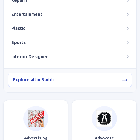
Repairs
Entertainment
Plastic
Sports
Interior Designer
Explore all in Baddi
Advertising
Advocate