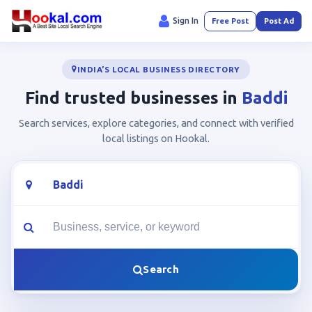
Sign In
Free Post
Post Ad
INDIA'S LOCAL BUSINESS DIRECTORY
Find trusted businesses in
Baddi
Search services, explore categories, and connect with verified
local listings on Hookal.
Location
What are you looking for?
Search