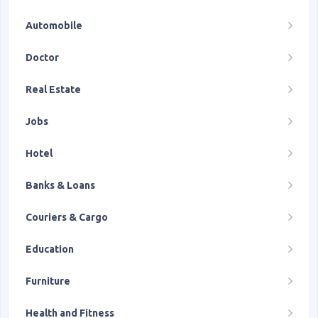
Automobile
Doctor
Real Estate
Jobs
Hotel
Banks & Loans
Couriers & Cargo
Education
Furniture
Health and Fitness