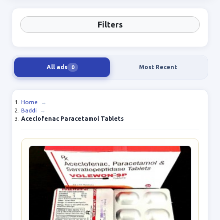
Filters
All ads
Most Recent
0
Home
→
Baddi
→
Aceclofenac Paracetamol Tablets