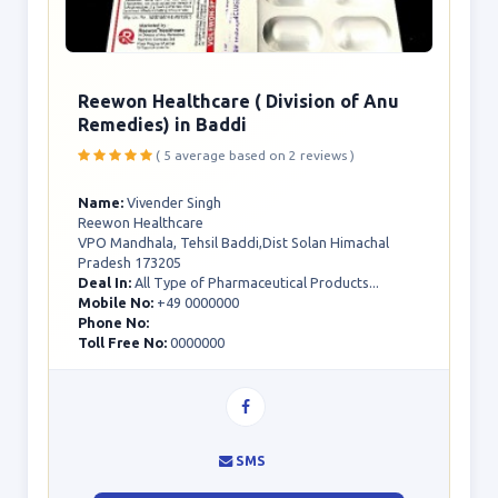
Reewon Healthcare ( Division of Anu
Remedies) in Baddi
( 5 average based on 2 reviews )
Name:
Vivender Singh
Reewon Healthcare
VPO Mandhala, Tehsil Baddi,Dist Solan Himachal
Pradesh 173205
Deal In:
All Type of Pharmaceutical Products...
Mobile No:
+49 0000000
Phone No:
Toll Free No:
0000000
SMS