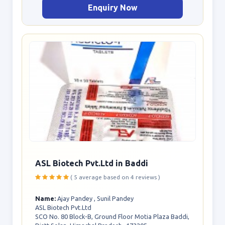
Enquiry Now
ASL Biotech Pvt.Ltd in Baddi
( 5 average based on 4 reviews )
Name:
Ajay Pandey , Sunil Pandey
ASL Biotech Pvt.Ltd
SCO No. 80 Block-B, Ground Floor Motia Plaza Baddi,