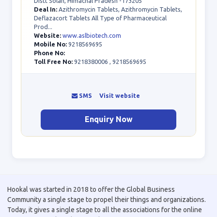
Distt Solan, Himachal Pradesh -173205
Deal In:
Azithromycin Tablets, Azithromycin Tablets,
Deflazacort Tablets All Type of Pharmaceutical
Prod...
Website:
www.aslbiotech.com
Mobile No:
9218569695
Phone No:
Toll Free No:
9218380006 , 9218569695
SMS
Visit website
Enquiry Now
Hookal was started in 2018 to offer the Global Business
Community a single stage to propel their things and organizations.
Today, it gives a single stage to all the associations for the online