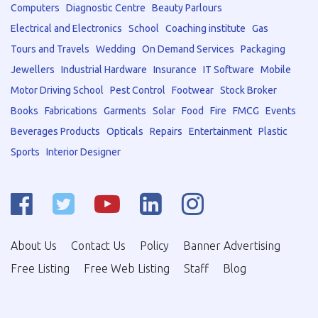
Computers
Diagnostic Centre
Beauty Parlours
Electrical and Electronics
School
Coaching institute
Gas
Tours and Travels
Wedding
On Demand Services
Packaging
Jewellers
Industrial Hardware
Insurance
IT Software
Mobile
Motor Driving School
Pest Control
Footwear
Stock Broker
Books
Fabrications
Garments
Solar
Food
Fire
FMCG
Events
Beverages Products
Opticals
Repairs
Entertainment
Plastic
Sports
Interior Designer
About Us
Contact Us
Policy
Banner Advertising
Free Listing
Free Web Listing
Staff
Blog