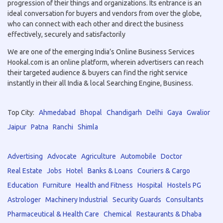
progression of their things and organizations. Its entrance is an
ideal conversation for buyers and vendors from over the globe,
who can connect with each other and direct the business
effectively, securely and satisfactorily
We are one of the emerging India’s Online Business Services
Hookal.com is an online platform, wherein advertisers can reach
their targeted audience & buyers can find the right service
instantly in their all India & local Searching Engine, Business.
Top City:
Ahmedabad
Bhopal
Chandigarh
Delhi
Gaya
Gwalior
Jaipur
Patna
Ranchi
Shimla
Advertising
Advocate
Agriculture
Automobile
Doctor
Real Estate
Jobs
Hotel
Banks & Loans
Couriers & Cargo
Education
Furniture
Health and Fitness
Hospital
Hostels PG
Astrologer
Machinery Industrial
Security Guards
Consultants
Pharmaceutical & Health Care
Chemical
Restaurants & Dhaba