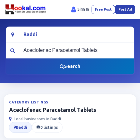
Sign In
Free Post
Post Ad
Location
What are you looking for?
Search
CATEGORY LISTINGS
Aceclofenac Paracetamol Tablets
Local businesses in Baddi
Baddi
0 listings