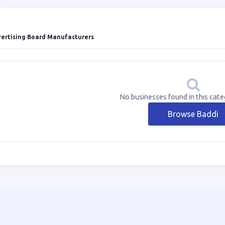
vertising Board Manufacturers
No businesses found in this cate
Browse Baddi