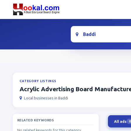
Location
CATEGORY LISTINGS
Acrylic Advertising Board Manufactur
Local businesses in Baddi
RELATED KEYWORDS
All ads
0
No related keywords for this category.