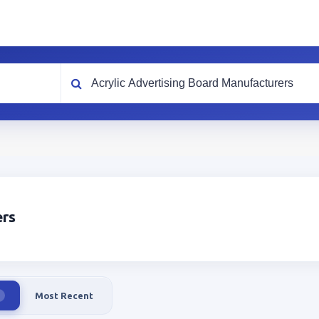
What are you looking for?
ers
Most Recent