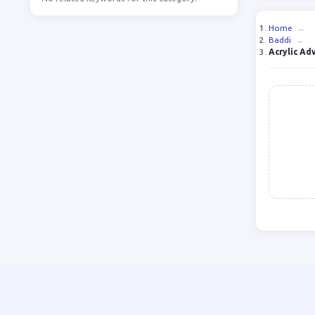
Home
→
Baddi
→
Acrylic Ad