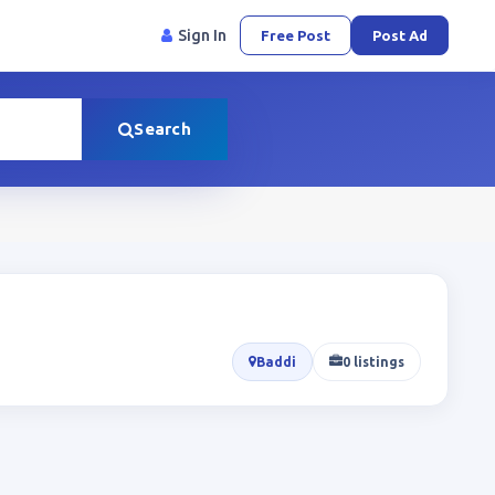
Sign In
Free Post
Post Ad
Search
Baddi
0 listings