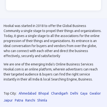
Hookal was started in 2018 to offer the Global Business
Community a single stage to propel their things and organizations.
Today, it gives a single stage to all the associations for the online
progression of their things and organizations. Its entrance is an
ideal conversation for buyers and vendors from over the globe,
who can connect with each other and direct the business
effectively, securely and satisfactorily
We are one of the emerging India’s Online Business Services
Hookal.com is an online platform, wherein advertisers can reach
their targeted audience & buyers can find the right service
instantly in their all India & local Searching Engine, Business.
Top City:
Ahmedabad
Bhopal
Chandigarh
Delhi
Gaya
Gwalior
Jaipur
Patna
Ranchi
Shimla