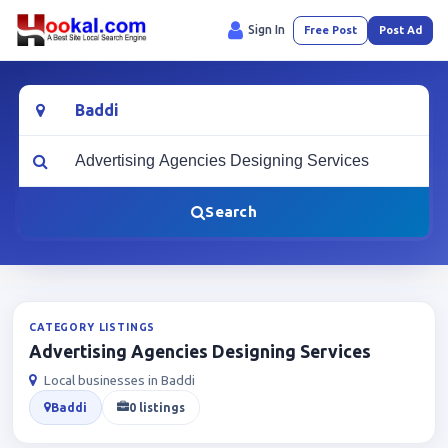
Sign In
Free Post
Post Ad
Location
What are you looking for?
Search
CATEGORY LISTINGS
Advertising Agencies Designing Services
Local businesses in Baddi
Baddi
0 listings