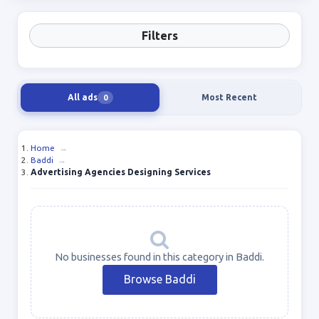
Filters
All ads
Most Recent
0
Home
→
Baddi
→
Advertising Agencies Designing Services
No businesses found in this category in Baddi.
Browse Baddi