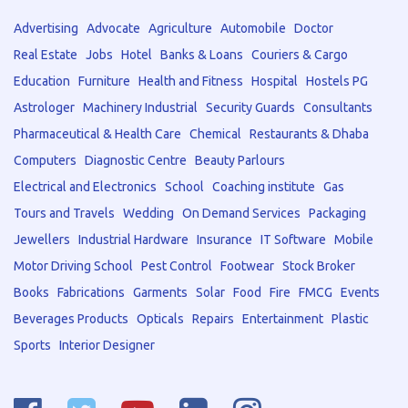
Advertising
Advocate
Agriculture
Automobile
Doctor
Real Estate
Jobs
Hotel
Banks & Loans
Couriers & Cargo
Education
Furniture
Health and Fitness
Hospital
Hostels PG
Astrologer
Machinery Industrial
Security Guards
Consultants
Pharmaceutical & Health Care
Chemical
Restaurants & Dhaba
Computers
Diagnostic Centre
Beauty Parlours
Electrical and Electronics
School
Coaching institute
Gas
Tours and Travels
Wedding
On Demand Services
Packaging
Jewellers
Industrial Hardware
Insurance
IT Software
Mobile
Motor Driving School
Pest Control
Footwear
Stock Broker
Books
Fabrications
Garments
Solar
Food
Fire
FMCG
Events
Beverages Products
Opticals
Repairs
Entertainment
Plastic
Sports
Interior Designer