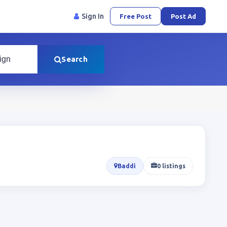
Sign In
Free Post
Post Ad
Search
Baddi
0 listings