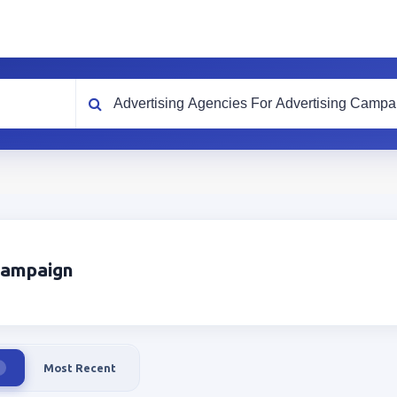
What are you looking for?
 Campaign
Most Recent