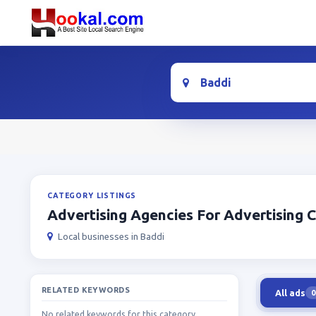
Location
CATEGORY LISTINGS
Advertising Agencies For Advertising
Local businesses in Baddi
RELATED KEYWORDS
All ads
0
No related keywords for this category.