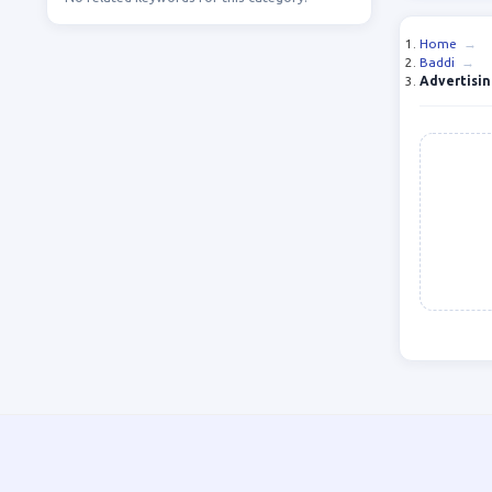
Home
→
Baddi
→
Advertisin