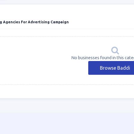
g Agencies For Advertising Campaign
No businesses found in this cate
Browse Baddi