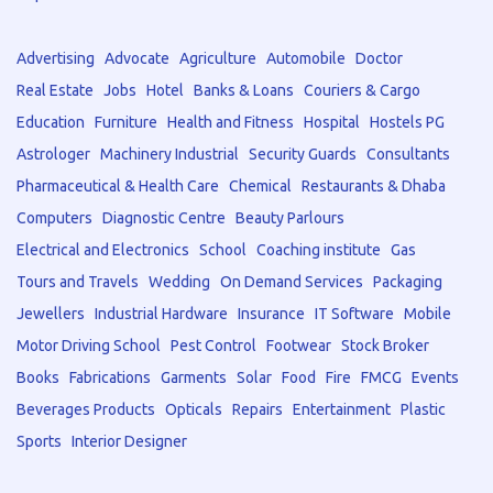
Advertising
Advocate
Agriculture
Automobile
Doctor
Real Estate
Jobs
Hotel
Banks & Loans
Couriers & Cargo
Education
Furniture
Health and Fitness
Hospital
Hostels PG
Astrologer
Machinery Industrial
Security Guards
Consultants
Pharmaceutical & Health Care
Chemical
Restaurants & Dhaba
Computers
Diagnostic Centre
Beauty Parlours
Electrical and Electronics
School
Coaching institute
Gas
Tours and Travels
Wedding
On Demand Services
Packaging
Jewellers
Industrial Hardware
Insurance
IT Software
Mobile
Motor Driving School
Pest Control
Footwear
Stock Broker
Books
Fabrications
Garments
Solar
Food
Fire
FMCG
Events
Beverages Products
Opticals
Repairs
Entertainment
Plastic
Sports
Interior Designer