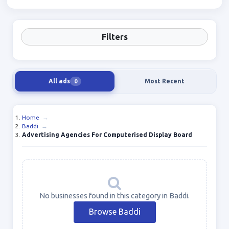
Filters
All ads
Most Recent
0
Home
→
Baddi
→
Advertising Agencies For Computerised Display Board
No businesses found in this category in Baddi.
Browse Baddi