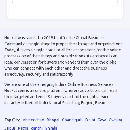
Hookal was started in 2018 to offer the Global Business
Community a single stage to propel their things and organizations.
Today, it gives a single stage to all the associations for the online
progression of their things and organizations. Its entrance is an
ideal conversation for buyers and vendors from over the globe,
who can connect with each other and direct the business
effectively, securely and satisfactorily
We are one of the emerging India’s Online Business Services
Hookal.com is an online platform, wherein advertisers can reach
their targeted audience & buyers can find the right service
instantly in their all India & local Searching Engine, Business.
Top City:
Ahmedabad
Bhopal
Chandigarh
Delhi
Gaya
Gwalior
Jaipur
Patna
Ranchi
Shimla