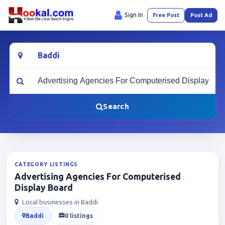
Sign In
Free Post
Post Ad
Location
What are you looking for?
Search
CATEGORY LISTINGS
Advertising Agencies For Computerised
Display Board
Local businesses in Baddi
Baddi
0 listings