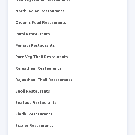
North Indian Restaurants
Organic Food Restaurants
Parsi Restaurants
Punjabi Restaurants
Pure Veg Thali Restaurants
Rajasthani Restaurants
Rajasthani Thali Restaurants
Saoji Restaurants
Seafood Restaurants
Sindhi Restaurants
Sizzler Restaurants