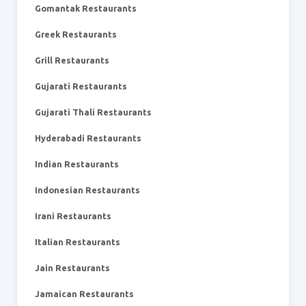
Gomantak Restaurants
Greek Restaurants
Grill Restaurants
Gujarati Restaurants
Gujarati Thali Restaurants
Hyderabadi Restaurants
Indian Restaurants
Indonesian Restaurants
Irani Restaurants
Italian Restaurants
Jain Restaurants
Jamaican Restaurants