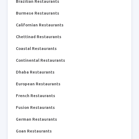
Brazilian Restaurants
Burmese Restaurants
Californian Restaurants
Chettinad Restaurants
Coastal Restaurants
Continental Restaurants
Dhaba Restaurants
European Restaurants
French Restaurants
Fusion Restaurants
German Restaurants
Goan Restaurants