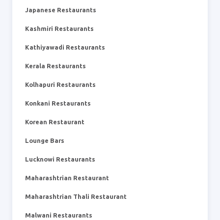
Japanese Restaurants
Kashmiri Restaurants
Kathiyawadi Restaurants
Kerala Restaurants
Kolhapuri Restaurants
Konkani Restaurants
Korean Restaurant
Lounge Bars
Lucknowi Restaurants
Maharashtrian Restaurant
Maharashtrian Thali Restaurant
Malwani Restaurants