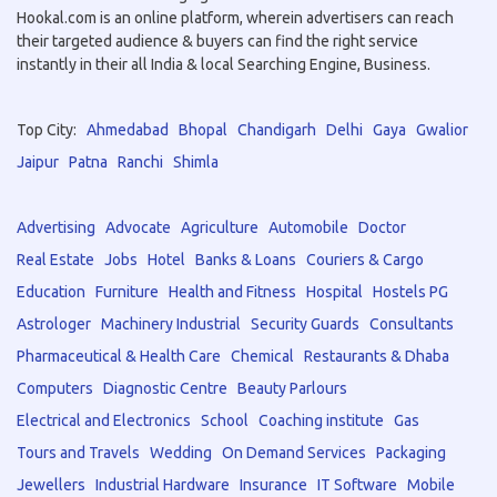
Hookal.com is an online platform, wherein advertisers can reach
their targeted audience & buyers can find the right service
instantly in their all India & local Searching Engine, Business.
Top City:
Ahmedabad
Bhopal
Chandigarh
Delhi
Gaya
Gwalior
Jaipur
Patna
Ranchi
Shimla
Advertising
Advocate
Agriculture
Automobile
Doctor
Real Estate
Jobs
Hotel
Banks & Loans
Couriers & Cargo
Education
Furniture
Health and Fitness
Hospital
Hostels PG
Astrologer
Machinery Industrial
Security Guards
Consultants
Pharmaceutical & Health Care
Chemical
Restaurants & Dhaba
Computers
Diagnostic Centre
Beauty Parlours
Electrical and Electronics
School
Coaching institute
Gas
Tours and Travels
Wedding
On Demand Services
Packaging
Jewellers
Industrial Hardware
Insurance
IT Software
Mobile