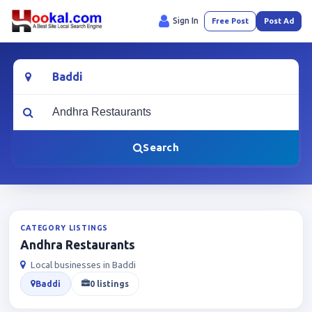
Sign In
Free Post
Post Ad
Location
What are you looking for?
Search
CATEGORY LISTINGS
Andhra Restaurants
Local businesses in Baddi
Baddi
0 listings