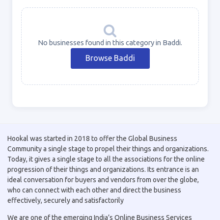
No businesses found in this category in Baddi.
Browse Baddi
Hookal was started in 2018 to offer the Global Business
Community a single stage to propel their things and organizations.
Today, it gives a single stage to all the associations for the online
progression of their things and organizations. Its entrance is an
ideal conversation for buyers and vendors from over the globe,
who can connect with each other and direct the business
effectively, securely and satisfactorily
We are one of the emerging India’s Online Business Services