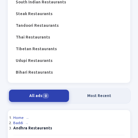
South Indian Restaurants
Steak Restaurants
Tandoori Restaurants
Thai Restaurants
Tibetan Restaurants
Udupi Restaurants
Bihari Restaurants
All ads
Most Recent
0
Home
→
Baddi
→
Andhra Restaurants