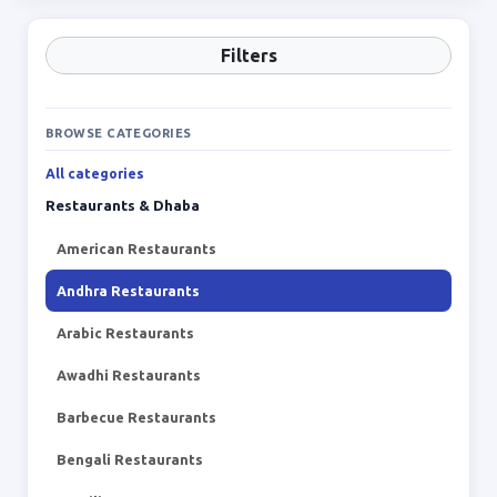
Filters
BROWSE CATEGORIES
All categories
Restaurants & Dhaba
American Restaurants
Andhra Restaurants
Arabic Restaurants
Awadhi Restaurants
Barbecue Restaurants
Bengali Restaurants