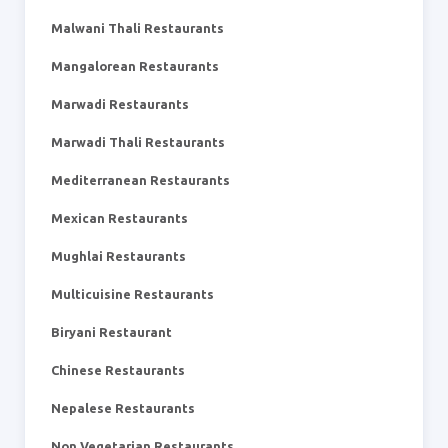
Malwani Thali Restaurants
Mangalorean Restaurants
Marwadi Restaurants
Marwadi Thali Restaurants
Mediterranean Restaurants
Mexican Restaurants
Mughlai Restaurants
Multicuisine Restaurants
Biryani Restaurant
Chinese Restaurants
Nepalese Restaurants
Non Vegetarian Restaurants