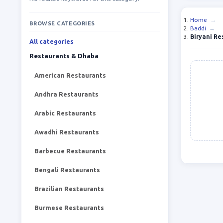
Home
→
BROWSE CATEGORIES
Baddi
→
Biryani Re
All categories
Restaurants & Dhaba
American Restaurants
Andhra Restaurants
Arabic Restaurants
Awadhi Restaurants
Barbecue Restaurants
Bengali Restaurants
Brazilian Restaurants
Burmese Restaurants