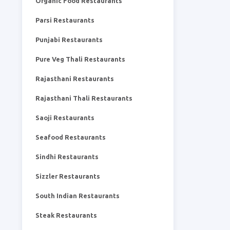
Organic Food Restaurants
Parsi Restaurants
Punjabi Restaurants
Pure Veg Thali Restaurants
Rajasthani Restaurants
Rajasthani Thali Restaurants
Saoji Restaurants
Seafood Restaurants
Sindhi Restaurants
Sizzler Restaurants
South Indian Restaurants
Steak Restaurants