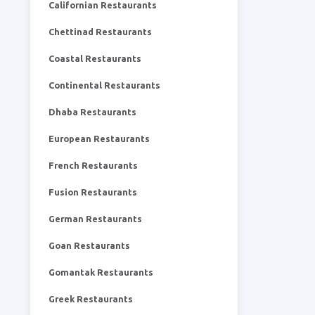
Californian Restaurants
Chettinad Restaurants
Coastal Restaurants
Continental Restaurants
Dhaba Restaurants
European Restaurants
French Restaurants
Fusion Restaurants
German Restaurants
Goan Restaurants
Gomantak Restaurants
Greek Restaurants