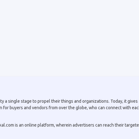
a single stage to propel their things and organizations. Today, it gives a
tion for buyers and vendors from over the globe, who can connect with eac
.com is an online platform, wherein advertisers can reach their targeted 