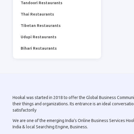
Tandoori Restaurants
Thai Restaurants
Tibetan Restaurants
Udupi Restaurants
Bihari Restaurants
Hookal was started in 2018 to offer the Global Business Community 
their things and organizations. Its entrance is an ideal conversa
satisfactorily
We are one of the emerging India’s Online Business Services Hookal
India & local Searching Engine, Business.