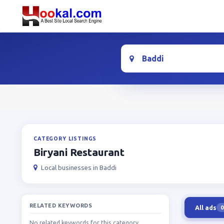
Location
CATEGORY LISTINGS
Biryani Restaurant
Local businesses in Baddi
RELATED KEYWORDS
All ads
0
No related keywords for this category.