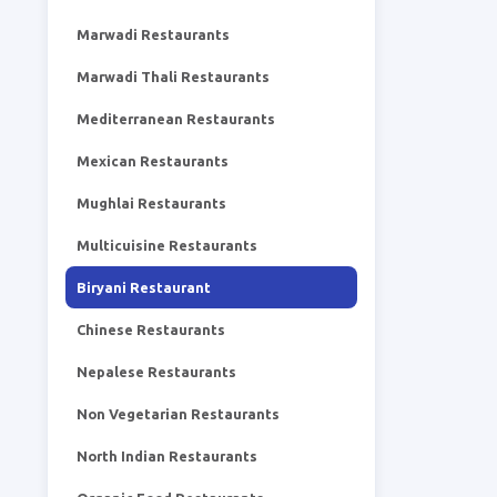
Marwadi Restaurants
Marwadi Thali Restaurants
Mediterranean Restaurants
Mexican Restaurants
Mughlai Restaurants
Multicuisine Restaurants
Biryani Restaurant
Chinese Restaurants
Nepalese Restaurants
Non Vegetarian Restaurants
North Indian Restaurants