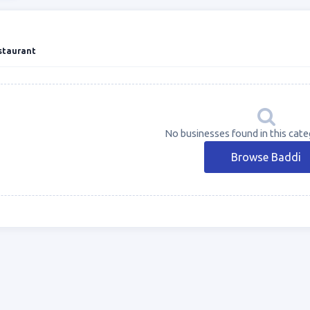
staurant
No businesses found in this cate
Browse Baddi