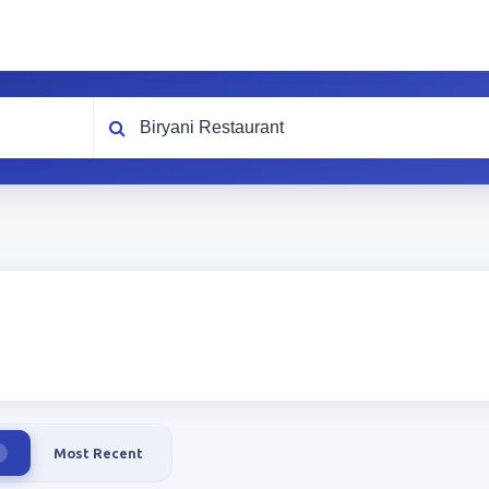
What are you looking for?
Most Recent