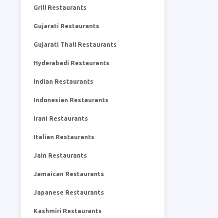
Grill Restaurants
Gujarati Restaurants
Gujarati Thali Restaurants
Hyderabadi Restaurants
Indian Restaurants
Indonesian Restaurants
Irani Restaurants
Italian Restaurants
Jain Restaurants
Jamaican Restaurants
Japanese Restaurants
Kashmiri Restaurants