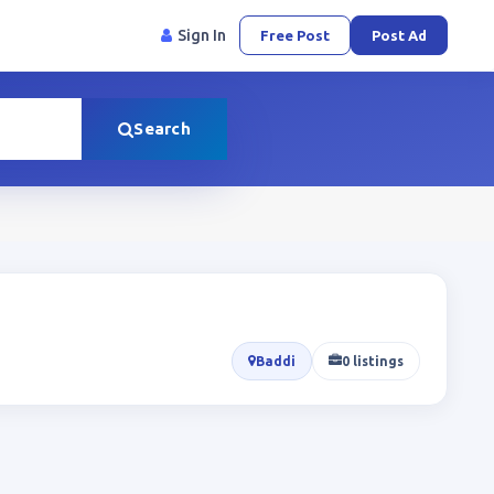
Sign In
Free Post
Post Ad
Search
Baddi
0 listings