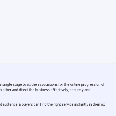
 single stage to all the associations for the online progression of
h other and direct the business effectively, securely and
audience & buyers can find the right service instantly in their all