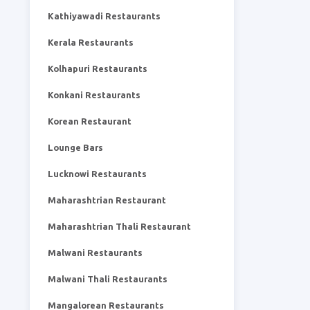
Kathiyawadi Restaurants
Kerala Restaurants
Kolhapuri Restaurants
Konkani Restaurants
Korean Restaurant
Lounge Bars
Lucknowi Restaurants
Maharashtrian Restaurant
Maharashtrian Thali Restaurant
Malwani Restaurants
Malwani Thali Restaurants
Mangalorean Restaurants