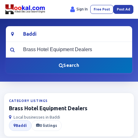
Sign In
Free Post
Post Ad
Location
What are you looking for?
Search
CATEGORY LISTINGS
Brass Hotel Equipment Dealers
Local businesses in Baddi
Baddi
0 listings