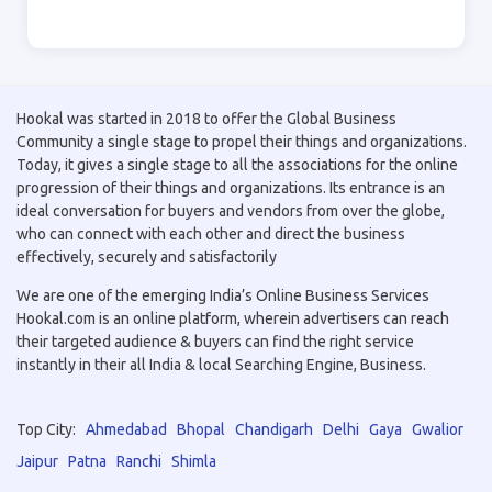
Hookal was started in 2018 to offer the Global Business
Community a single stage to propel their things and organizations.
Today, it gives a single stage to all the associations for the online
progression of their things and organizations. Its entrance is an
ideal conversation for buyers and vendors from over the globe,
who can connect with each other and direct the business
effectively, securely and satisfactorily
We are one of the emerging India’s Online Business Services
Hookal.com is an online platform, wherein advertisers can reach
their targeted audience & buyers can find the right service
instantly in their all India & local Searching Engine, Business.
Top City:
Ahmedabad
Bhopal
Chandigarh
Delhi
Gaya
Gwalior
Jaipur
Patna
Ranchi
Shimla