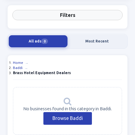
Filters
All ads
Most Recent
0
Home
→
Baddi
→
Brass Hotel Equipment Dealers
No businesses found in this category in Baddi.
Browse Baddi