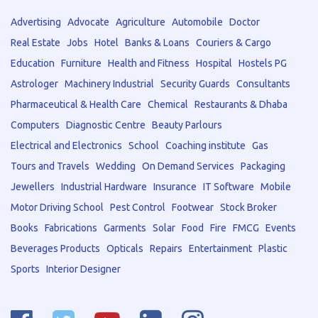
Advertising
Advocate
Agriculture
Automobile
Doctor
Real Estate
Jobs
Hotel
Banks & Loans
Couriers & Cargo
Education
Furniture
Health and Fitness
Hospital
Hostels PG
Astrologer
Machinery Industrial
Security Guards
Consultants
Pharmaceutical & Health Care
Chemical
Restaurants & Dhaba
Computers
Diagnostic Centre
Beauty Parlours
Electrical and Electronics
School
Coaching institute
Gas
Tours and Travels
Wedding
On Demand Services
Packaging
Jewellers
Industrial Hardware
Insurance
IT Software
Mobile
Motor Driving School
Pest Control
Footwear
Stock Broker
Books
Fabrications
Garments
Solar
Food
Fire
FMCG
Events
Beverages Products
Opticals
Repairs
Entertainment
Plastic
Sports
Interior Designer