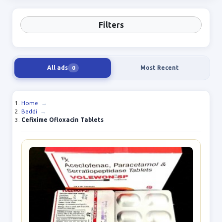
Filters
All ads
Most Recent
0
Home
→
Baddi
→
Cefixime Ofloxacin Tablets