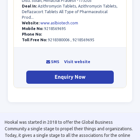
Distt Solan, Himachal Pradesh -173205
Deal In:
Azithromycin Tablets, Azithromycin Tablets,
Deflazacort Tablets All Type of Pharmaceutical
Prod...
Website:
www.aslbiotech.com
Mobile No:
9218569695
Phone No:
Toll Free No:
9218380006 , 9218569695
SMS
Visit website
Enquiry Now
Hookal was started in 2018 to offer the Global Business
Community a single stage to propel their things and organizations.
Today, it gives a single stage to all the associations for the online