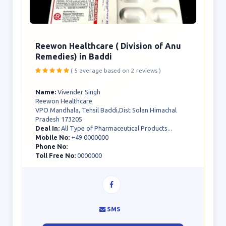
Reewon Healthcare ( Division of Anu
Remedies) in Baddi
( 5 average based on 2 reviews )
Name:
Vivender Singh
Reewon Healthcare
VPO Mandhala, Tehsil Baddi,Dist Solan Himachal
Pradesh 173205
Deal In:
All Type of Pharmaceutical Products...
Mobile No:
+49 0000000
Phone No:
Toll Free No:
0000000
SMS