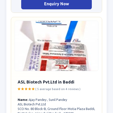
Enquiry Now
ASL Biotech Pvt.Ltd in Baddi
( 5 average based on 4 reviews )
Name:
Ajay Pandey , Sunil Pandey
ASL Biotech Pvt.Ltd
SCO No. 80 Block-B, Ground Floor Motia Plaza Baddi,