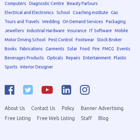
Computers
Diagnostic Centre
Beauty Parlours
Electrical and Electronics
School
Coaching institute
Gas
Tours and Travels
Wedding
On Demand Services
Packaging
Jewellers
Industrial Hardware
Insurance
IT Software
Mobile
Motor Driving School
Pest Control
Footwear
Stock Broker
Books
Fabrications
Garments
Solar
Food
Fire
FMCG
Events
Beverages Products
Opticals
Repairs
Entertainment
Plastic
Sports
Interior Designer
About Us
Contact Us
Policy
Banner Advertising
Free Listing
Free Web Listing
Staff
Blog