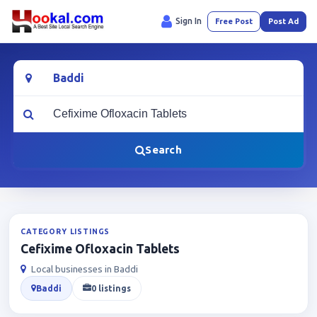
Sign In
Free Post
Post Ad
Location
What are you looking for?
Search
CATEGORY LISTINGS
Cefixime Ofloxacin Tablets
Local businesses in Baddi
Baddi
0 listings