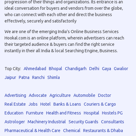
progression of their things and organizations. Its entrance is an
ideal conversation for buyers and vendors from over the globe,
who can connect with each other and direct the business
effectively, securely and satisfactorily
We are one of the emerging India’s Online Business Services
Hookal.com is an online platform, wherein advertisers can reach
their targeted audience & buyers can find the right service
instantly in their all India & local Searching Engine, Business.
Top City:
Ahmedabad
Bhopal
Chandigarh
Delhi
Gaya
Gwalior
Jaipur
Patna
Ranchi
Shimla
Advertising
Advocate
Agriculture
Automobile
Doctor
Real Estate
Jobs
Hotel
Banks & Loans
Couriers & Cargo
Education
Furniture
Health and Fitness
Hospital
Hostels PG
Astrologer
Machinery Industrial
Security Guards
Consultants
Pharmaceutical & Health Care
Chemical
Restaurants & Dhaba