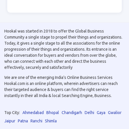
Hookal was started in 2018 to offer the Global Business
Community a single stage to propel their things and organizations.
Today, it gives a single stage to all the associations for the online
progression of their things and organizations. Its entrance is an
ideal conversation for buyers and vendors from over the globe,
who can connect with each other and direct the business
effectively, securely and satisfactorily
We are one of the emerging India’s Online Business Services
Hookal.com is an online platform, wherein advertisers can reach
their targeted audience & buyers can find the right service
instantly in their all India & local Searching Engine, Business.
Top City:
Ahmedabad
Bhopal
Chandigarh
Delhi
Gaya
Gwalior
Jaipur
Patna
Ranchi
Shimla