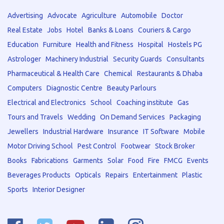
Advertising
Advocate
Agriculture
Automobile
Doctor
Real Estate
Jobs
Hotel
Banks & Loans
Couriers & Cargo
Education
Furniture
Health and Fitness
Hospital
Hostels PG
Astrologer
Machinery Industrial
Security Guards
Consultants
Pharmaceutical & Health Care
Chemical
Restaurants & Dhaba
Computers
Diagnostic Centre
Beauty Parlours
Electrical and Electronics
School
Coaching institute
Gas
Tours and Travels
Wedding
On Demand Services
Packaging
Jewellers
Industrial Hardware
Insurance
IT Software
Mobile
Motor Driving School
Pest Control
Footwear
Stock Broker
Books
Fabrications
Garments
Solar
Food
Fire
FMCG
Events
Beverages Products
Opticals
Repairs
Entertainment
Plastic
Sports
Interior Designer