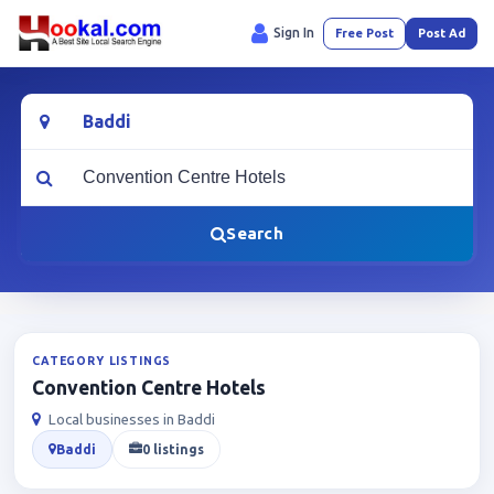
Sign In
Free Post
Post Ad
Location
What are you looking for?
Search
CATEGORY LISTINGS
Convention Centre Hotels
Local businesses in Baddi
Baddi
0 listings