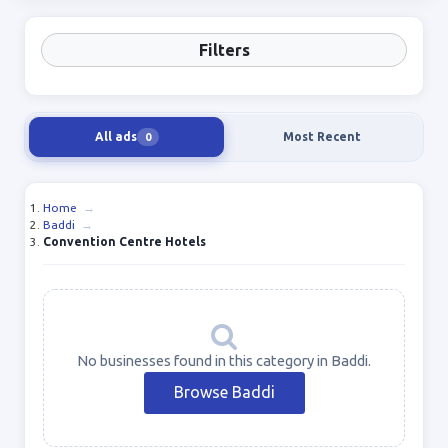
Filters
All ads
Most Recent
0
Home
→
Baddi
→
Convention Centre Hotels
No businesses found in this category in Baddi.
Browse Baddi