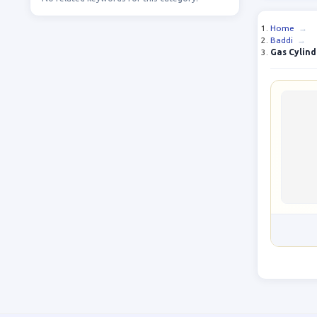
Home
→
Baddi
→
Gas Cylind