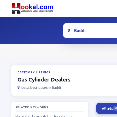
Location
CATEGORY LISTINGS
Gas Cylinder Dealers
Local businesses in Baddi
RELATED KEYWORDS
All ads
0
No related keywords for this category.