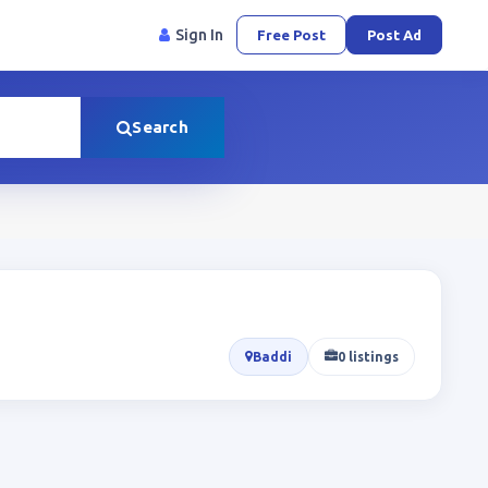
Sign In
Free Post
Post Ad
Search
Baddi
0 listings