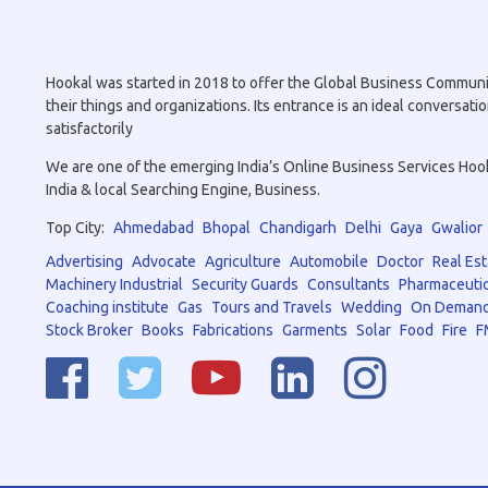
Hookal was started in 2018 to offer the Global Business Community 
their things and organizations. Its entrance is an ideal conversa
satisfactorily
We are one of the emerging India’s Online Business Services Hookal
India & local Searching Engine, Business.
Top City:
Ahmedabad
Bhopal
Chandigarh
Delhi
Gaya
Gwalior
Advertising
Advocate
Agriculture
Automobile
Doctor
Real Est
Machinery Industrial
Security Guards
Consultants
Pharmaceutic
Coaching institute
Gas
Tours and Travels
Wedding
On Demand
Stock Broker
Books
Fabrications
Garments
Solar
Food
Fire
F