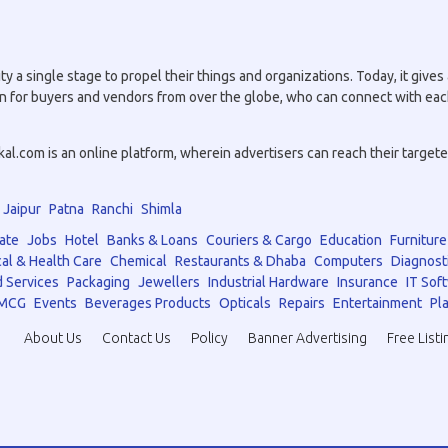
a single stage to propel their things and organizations. Today, it gives a
tion for buyers and vendors from over the globe, who can connect with eac
.com is an online platform, wherein advertisers can reach their targeted 
Jaipur
Patna
Ranchi
Shimla
ate
Jobs
Hotel
Banks & Loans
Couriers & Cargo
Education
Furniture
al & Health Care
Chemical
Restaurants & Dhaba
Computers
Diagnost
 Services
Packaging
Jewellers
Industrial Hardware
Insurance
IT Sof
MCG
Events
Beverages Products
Opticals
Repairs
Entertainment
Pla
About Us
Contact Us
Policy
Banner Advertising
Free Listi