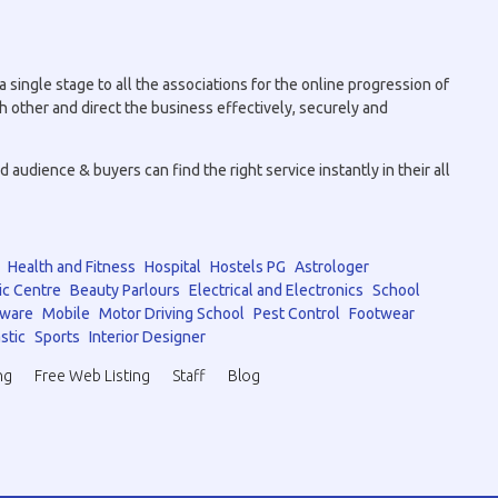
 single stage to all the associations for the online progression of
h other and direct the business effectively, securely and
audience & buyers can find the right service instantly in their all
Health and Fitness
Hospital
Hostels PG
Astrologer
ic Centre
Beauty Parlours
Electrical and Electronics
School
tware
Mobile
Motor Driving School
Pest Control
Footwear
stic
Sports
Interior Designer
ng
Free Web Listing
Staff
Blog