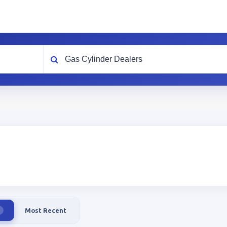
What are you looking for?
Most Recent