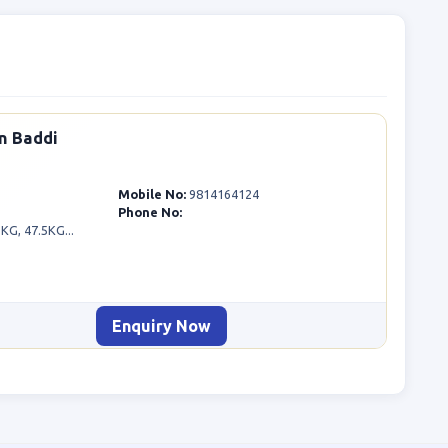
n Baddi
Mobile No:
9814164124
Phone No:
G, 47.5KG...
Enquiry Now