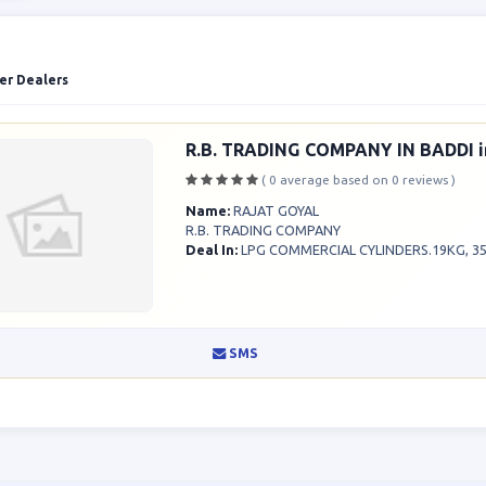
er Dealers
R.B. TRADING COMPANY IN BADDI i
( 0 average based on 0 reviews )
Name:
RAJAT GOYAL
R.B. TRADING COMPANY
Deal In:
LPG COMMERCIAL CYLINDERS.19KG, 35K
SMS