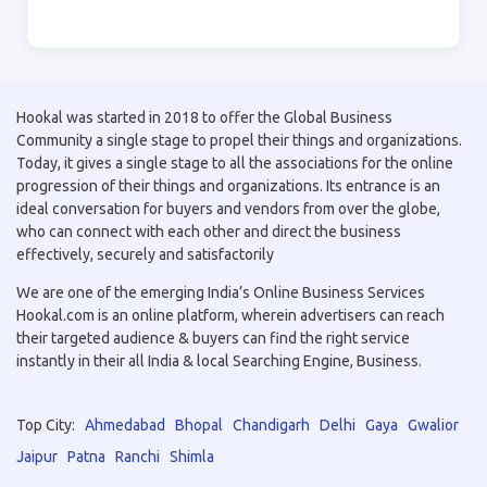
Hookal was started in 2018 to offer the Global Business
Community a single stage to propel their things and organizations.
Today, it gives a single stage to all the associations for the online
progression of their things and organizations. Its entrance is an
ideal conversation for buyers and vendors from over the globe,
who can connect with each other and direct the business
effectively, securely and satisfactorily
We are one of the emerging India’s Online Business Services
Hookal.com is an online platform, wherein advertisers can reach
their targeted audience & buyers can find the right service
instantly in their all India & local Searching Engine, Business.
Top City:
Ahmedabad
Bhopal
Chandigarh
Delhi
Gaya
Gwalior
Jaipur
Patna
Ranchi
Shimla