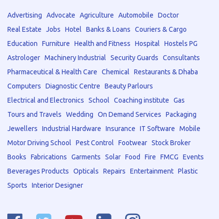
Advertising
Advocate
Agriculture
Automobile
Doctor
Real Estate
Jobs
Hotel
Banks & Loans
Couriers & Cargo
Education
Furniture
Health and Fitness
Hospital
Hostels PG
Astrologer
Machinery Industrial
Security Guards
Consultants
Pharmaceutical & Health Care
Chemical
Restaurants & Dhaba
Computers
Diagnostic Centre
Beauty Parlours
Electrical and Electronics
School
Coaching institute
Gas
Tours and Travels
Wedding
On Demand Services
Packaging
Jewellers
Industrial Hardware
Insurance
IT Software
Mobile
Motor Driving School
Pest Control
Footwear
Stock Broker
Books
Fabrications
Garments
Solar
Food
Fire
FMCG
Events
Beverages Products
Opticals
Repairs
Entertainment
Plastic
Sports
Interior Designer