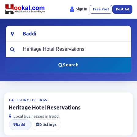
Sign In
Free Post
Post Ad
Location
What are you looking for?
Search
CATEGORY LISTINGS
Heritage Hotel Reservations
Local businesses in Baddi
Baddi
0 listings