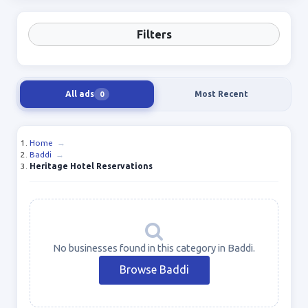
Filters
All ads
Most Recent
0
Home
→
Baddi
→
Heritage Hotel Reservations
No businesses found in this category in Baddi.
Browse Baddi