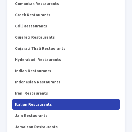
Gomantak Restaurants
Greek Restaurants
Grill Restaurants
Gujarati Restaurants
Gujarati Thali Restaurants
Hyderabadi Restaurants
Indian Restaurants
Indonesian Restaurants
Irani Restaurants
Italian Restaurants
Jain Restaurants
Jamaican Restaurants