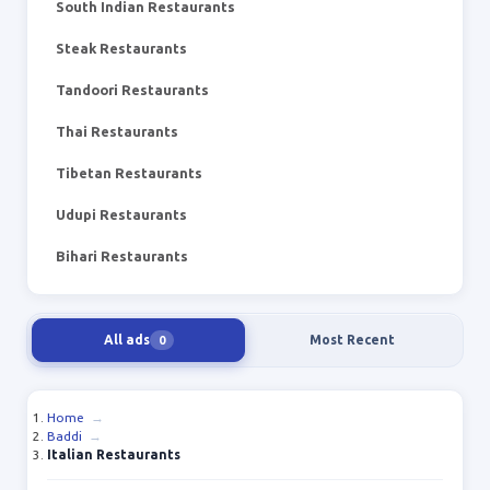
South Indian Restaurants
Steak Restaurants
Tandoori Restaurants
Thai Restaurants
Tibetan Restaurants
Udupi Restaurants
Bihari Restaurants
All ads
Most Recent
0
Home
→
Baddi
→
Italian Restaurants