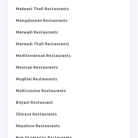
Malwani Thali Restaurants
Mangalorean Restaurants
Marwadi Restaurants
Marwadi Thali Restaurants
Mediterranean Restaurants
Mexican Restaurants
Mughlai Restaurants
Multicuisine Restaurants
Biryani Restaurant
Chinese Restaurants
Nepalese Restaurants
Non Vegetarian Restaurants