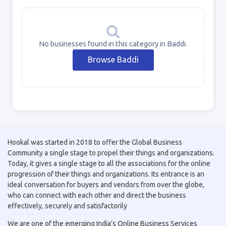
No businesses found in this category in Baddi.
Browse Baddi
Hookal was started in 2018 to offer the Global Business
Community a single stage to propel their things and organizations.
Today, it gives a single stage to all the associations for the online
progression of their things and organizations. Its entrance is an
ideal conversation for buyers and vendors from over the globe,
who can connect with each other and direct the business
effectively, securely and satisfactorily
We are one of the emerging India’s Online Business Services