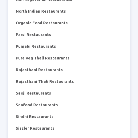
North Indian Restaurants
Organic Food Restaurants
Parsi Restaurants
Punjabi Restaurants
Pure Veg Thali Restaurants
Rajasthani Restaurants
Rajasthani Thali Restaurants
Saoji Restaurants
Seafood Restaurants
Sindhi Restaurants
Sizzler Restaurants