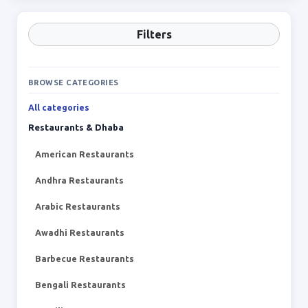
Filters
BROWSE CATEGORIES
All categories
Restaurants & Dhaba
American Restaurants
Andhra Restaurants
Arabic Restaurants
Awadhi Restaurants
Barbecue Restaurants
Bengali Restaurants