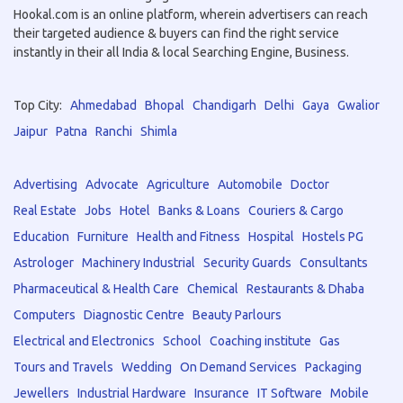
Hookal.com is an online platform, wherein advertisers can reach
their targeted audience & buyers can find the right service
instantly in their all India & local Searching Engine, Business.
Top City:
Ahmedabad
Bhopal
Chandigarh
Delhi
Gaya
Gwalior
Jaipur
Patna
Ranchi
Shimla
Advertising
Advocate
Agriculture
Automobile
Doctor
Real Estate
Jobs
Hotel
Banks & Loans
Couriers & Cargo
Education
Furniture
Health and Fitness
Hospital
Hostels PG
Astrologer
Machinery Industrial
Security Guards
Consultants
Pharmaceutical & Health Care
Chemical
Restaurants & Dhaba
Computers
Diagnostic Centre
Beauty Parlours
Electrical and Electronics
School
Coaching institute
Gas
Tours and Travels
Wedding
On Demand Services
Packaging
Jewellers
Industrial Hardware
Insurance
IT Software
Mobile