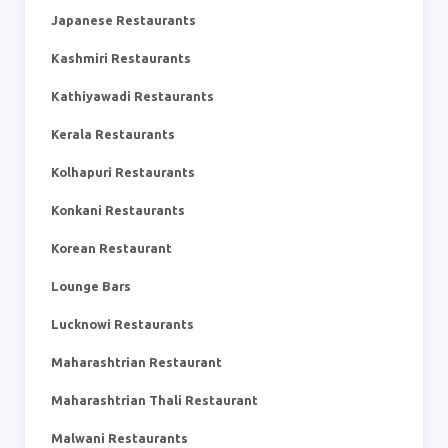
Japanese Restaurants
Kashmiri Restaurants
Kathiyawadi Restaurants
Kerala Restaurants
Kolhapuri Restaurants
Konkani Restaurants
Korean Restaurant
Lounge Bars
Lucknowi Restaurants
Maharashtrian Restaurant
Maharashtrian Thali Restaurant
Malwani Restaurants