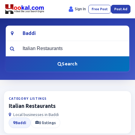
Sign In
Free Post
Post Ad
Location
What are you looking for?
Search
CATEGORY LISTINGS
Italian Restaurants
Local businesses in Baddi
Baddi
0 listings