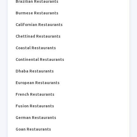
Brazilian Restaurants
Burmese Restaurants
Californian Restaurants
Chettinad Restaurants
Coastal Restaurants
Continental Restaurants
Dhaba Restaurants
European Restaurants
French Restaurants
Fusion Restaurants
German Restaurants
Goan Restaurants