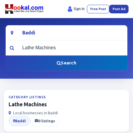
Sign In
Free Post
Post Ad
Location
What are you looking for?
Search
CATEGORY LISTINGS
Lathe Machines
Local businesses in Baddi
Baddi
0 listings