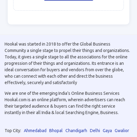
Hookal was started in 2018 to offer the Global Business
Community a single stage to propel their things and organizations.
Today, it gives a single stage to all the associations for the online
progression of their things and organizations. Its entrance is an
ideal conversation for buyers and vendors from over the globe,
who can connect with each other and direct the business
effectively, securely and satisfactorily
We are one of the emerging India’s Online Business Services
Hookal.com is an online platform, wherein advertisers can reach
their targeted audience & buyers can find the right service
instantly in their all India & local Searching Engine, Business.
Top City:
Ahmedabad
Bhopal
Chandigarh
Delhi
Gaya
Gwalior