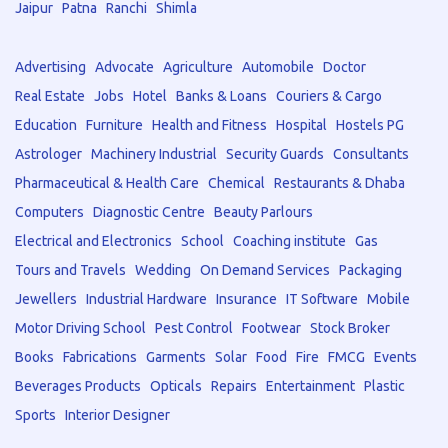
Jaipur
Patna
Ranchi
Shimla
Advertising
Advocate
Agriculture
Automobile
Doctor
Real Estate
Jobs
Hotel
Banks & Loans
Couriers & Cargo
Education
Furniture
Health and Fitness
Hospital
Hostels PG
Astrologer
Machinery Industrial
Security Guards
Consultants
Pharmaceutical & Health Care
Chemical
Restaurants & Dhaba
Computers
Diagnostic Centre
Beauty Parlours
Electrical and Electronics
School
Coaching institute
Gas
Tours and Travels
Wedding
On Demand Services
Packaging
Jewellers
Industrial Hardware
Insurance
IT Software
Mobile
Motor Driving School
Pest Control
Footwear
Stock Broker
Books
Fabrications
Garments
Solar
Food
Fire
FMCG
Events
Beverages Products
Opticals
Repairs
Entertainment
Plastic
Sports
Interior Designer