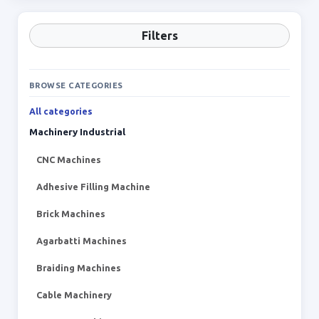
Filters
BROWSE CATEGORIES
All categories
Machinery Industrial
CNC Machines
Adhesive Filling Machine
Brick Machines
Agarbatti Machines
Braiding Machines
Cable Machinery