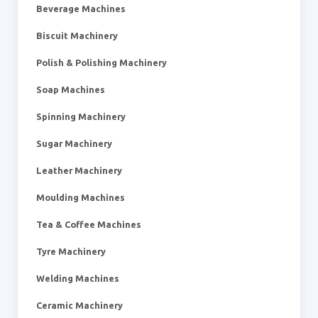
Beverage Machines
Biscuit Machinery
Polish & Polishing Machinery
Soap Machines
Spinning Machinery
Sugar Machinery
Leather Machinery
Moulding Machines
Tea & Coffee Machines
Tyre Machinery
Welding Machines
Ceramic Machinery