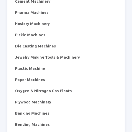
Cement Machinery
Pharma Machines
Hosiery Machinery
Pickle Machines
Die Casting Machines
Jewelry Making Tools & Machinery
Plastic Machine
Paper Machines
Oxygen & Nitrogen Gas Plants
Plywood Machinery
Banking Machines
Bending Machines