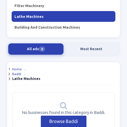
Filter Machinery
Lathe Machines
Building And Construction Machines
All ads
Most Recent
0
Home
→
Baddi
→
Lathe Machines
No businesses found in this category in Baddi.
Browse Baddi