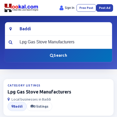
Sign In
Free Post
Post Ad
Location
What are you looking for?
Search
CATEGORY LISTINGS
Lpg Gas Stove Manufacturers
Local businesses in Baddi
Baddi
0 listings