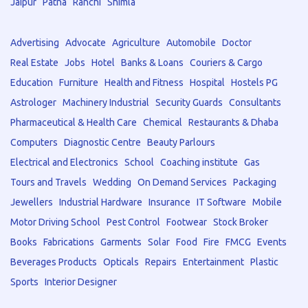
Jaipur
Patna
Ranchi
Shimla
Advertising
Advocate
Agriculture
Automobile
Doctor
Real Estate
Jobs
Hotel
Banks & Loans
Couriers & Cargo
Education
Furniture
Health and Fitness
Hospital
Hostels PG
Astrologer
Machinery Industrial
Security Guards
Consultants
Pharmaceutical & Health Care
Chemical
Restaurants & Dhaba
Computers
Diagnostic Centre
Beauty Parlours
Electrical and Electronics
School
Coaching institute
Gas
Tours and Travels
Wedding
On Demand Services
Packaging
Jewellers
Industrial Hardware
Insurance
IT Software
Mobile
Motor Driving School
Pest Control
Footwear
Stock Broker
Books
Fabrications
Garments
Solar
Food
Fire
FMCG
Events
Beverages Products
Opticals
Repairs
Entertainment
Plastic
Sports
Interior Designer