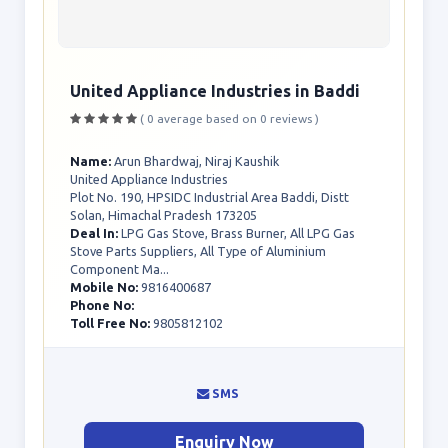
United Appliance Industries in Baddi
( 0 average based on 0 reviews )
Name:
Arun Bhardwaj, Niraj Kaushik
United Appliance Industries
Plot No. 190, HPSIDC Industrial Area Baddi, Distt
Solan, Himachal Pradesh 173205
Deal In:
LPG Gas Stove, Brass Burner, All LPG Gas
Stove Parts Suppliers, All Type of Aluminium
Component Ma...
Mobile No:
9816400687
Phone No:
Toll Free No:
9805812102
SMS
Enquiry Now