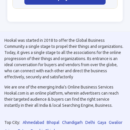
Hookal was started in 2018 to offer the Global Business
Community a single stage to propel their things and organizations.
Today, it gives a single stage to all the associations for the online
progression of their things and organizations. Its entrance is an
ideal conversation for buyers and vendors from over the globe,
who can connect with each other and direct the business
effectively, securely and satisfactorily
We are one of the emerging India’s Online Business Services
Hookal.com is an online platform, wherein advertisers can reach
their targeted audience & buyers can find the right service
instantly in their all India & local Searching Engine, Business.
Top City:
Ahmedabad
Bhopal
Chandigarh
Delhi
Gaya
Gwalior