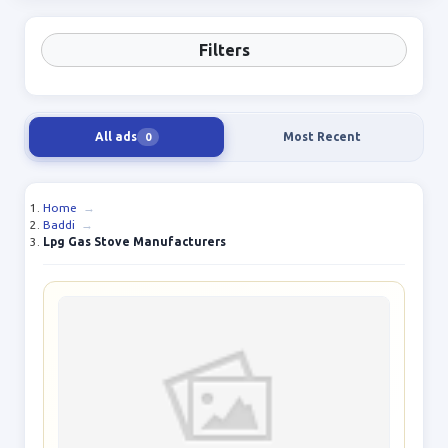
Filters
All ads
Most Recent
0
Home
→
Baddi
→
Lpg Gas Stove Manufacturers