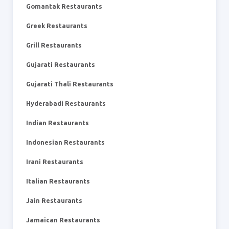
Gomantak Restaurants
Greek Restaurants
Grill Restaurants
Gujarati Restaurants
Gujarati Thali Restaurants
Hyderabadi Restaurants
Indian Restaurants
Indonesian Restaurants
Irani Restaurants
Italian Restaurants
Jain Restaurants
Jamaican Restaurants