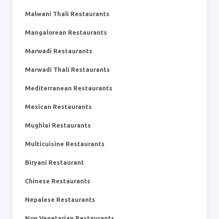
Malwani Thali Restaurants
Mangalorean Restaurants
Marwadi Restaurants
Marwadi Thali Restaurants
Mediterranean Restaurants
Mexican Restaurants
Mughlai Restaurants
Multicuisine Restaurants
Biryani Restaurant
Chinese Restaurants
Nepalese Restaurants
Non Vegetarian Restaurants