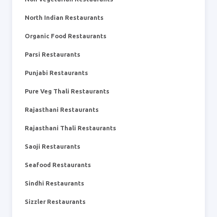
North Indian Restaurants
Organic Food Restaurants
Parsi Restaurants
Punjabi Restaurants
Pure Veg Thali Restaurants
Rajasthani Restaurants
Rajasthani Thali Restaurants
Saoji Restaurants
Seafood Restaurants
Sindhi Restaurants
Sizzler Restaurants