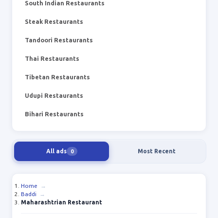
South Indian Restaurants
Steak Restaurants
Tandoori Restaurants
Thai Restaurants
Tibetan Restaurants
Udupi Restaurants
Bihari Restaurants
All ads
Most Recent
0
Home
→
Baddi
→
Maharashtrian Restaurant