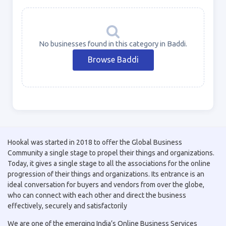
No businesses found in this category in Baddi.
Browse Baddi
Hookal was started in 2018 to offer the Global Business
Community a single stage to propel their things and organizations.
Today, it gives a single stage to all the associations for the online
progression of their things and organizations. Its entrance is an
ideal conversation for buyers and vendors from over the globe,
who can connect with each other and direct the business
effectively, securely and satisfactorily
We are one of the emerging India’s Online Business Services