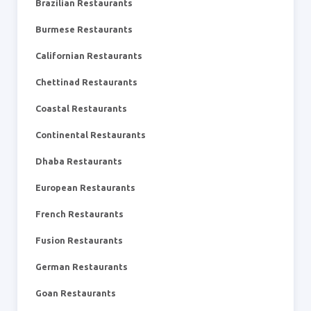
Brazilian Restaurants
Burmese Restaurants
Californian Restaurants
Chettinad Restaurants
Coastal Restaurants
Continental Restaurants
Dhaba Restaurants
European Restaurants
French Restaurants
Fusion Restaurants
German Restaurants
Goan Restaurants