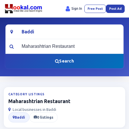
Sign In
Free Post
Post Ad
Location
What are you looking for?
Search
CATEGORY LISTINGS
Maharashtrian Restaurant
Local businesses in Baddi
Baddi
0 listings