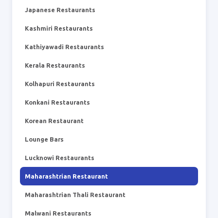
Japanese Restaurants
Kashmiri Restaurants
Kathiyawadi Restaurants
Kerala Restaurants
Kolhapuri Restaurants
Konkani Restaurants
Korean Restaurant
Lounge Bars
Lucknowi Restaurants
Maharashtrian Restaurant
Maharashtrian Thali Restaurant
Malwani Restaurants