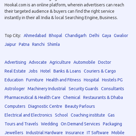
Hookal.com is an online platform, wherein advertisers can reach
their targeted audience & buyers can find the right service
instantly in their all India & local Searching Engine, Business.
Top City:
Ahmedabad
Bhopal
Chandigarh
Delhi
Gaya
Gwalior
Jaipur
Patna
Ranchi
Shimla
Advertising
Advocate
Agriculture
Automobile
Doctor
Real Estate
Jobs
Hotel
Banks & Loans
Couriers & Cargo
Education
Furniture
Health and Fitness
Hospital
Hostels PG
Astrologer
Machinery Industrial
Security Guards
Consultants
Pharmaceutical & Health Care
Chemical
Restaurants & Dhaba
Computers
Diagnostic Centre
Beauty Parlours
Electrical and Electronics
School
Coaching institute
Gas
Tours and Travels
Wedding
On Demand Services
Packaging
Jewellers
Industrial Hardware
Insurance
IT Software
Mobile