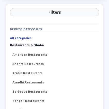
Filters
BROWSE CATEGORIES
All categories
Restaurants & Dhaba
American Restaurants
Andhra Restaurants
Arabic Restaurants
Awadhi Restaurants
Barbecue Restaurants
Bengali Restaurants