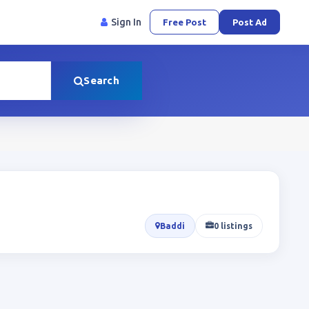
Sign In
Free Post
Post Ad
Search
Baddi
0 listings