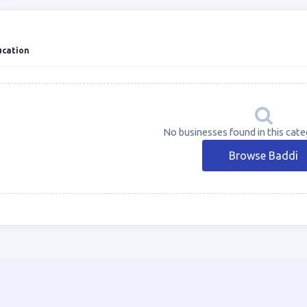
ucation
No businesses found in this cate
Browse Baddi