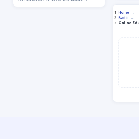
Home
→
Baddi
→
Online Ed