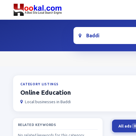
Location
CATEGORY LISTINGS
Online Education
Local businesses in Baddi
RELATED KEYWORDS
All ads
0
No related keywords for this category.