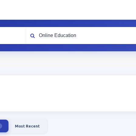
What are you looking for?
Most Recent