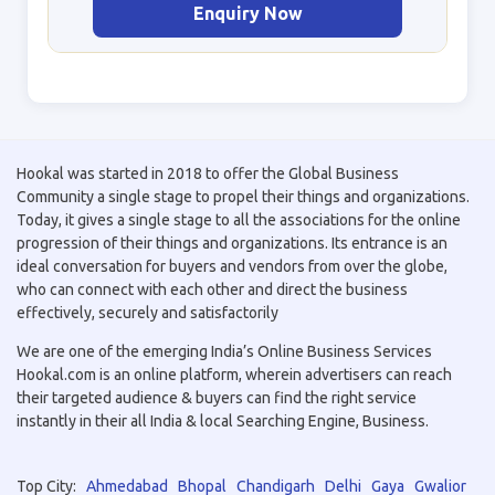
Enquiry Now
Hookal was started in 2018 to offer the Global Business
Community a single stage to propel their things and organizations.
Today, it gives a single stage to all the associations for the online
progression of their things and organizations. Its entrance is an
ideal conversation for buyers and vendors from over the globe,
who can connect with each other and direct the business
effectively, securely and satisfactorily
We are one of the emerging India’s Online Business Services
Hookal.com is an online platform, wherein advertisers can reach
their targeted audience & buyers can find the right service
instantly in their all India & local Searching Engine, Business.
Top City:
Ahmedabad
Bhopal
Chandigarh
Delhi
Gaya
Gwalior