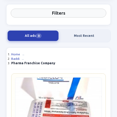
Filters
All ads
Most Recent
0
Home
→
Baddi
→
Pharma Franchise Company