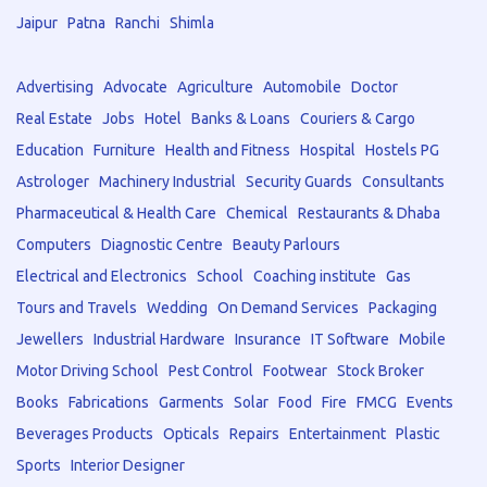
Jaipur
Patna
Ranchi
Shimla
Advertising
Advocate
Agriculture
Automobile
Doctor
Real Estate
Jobs
Hotel
Banks & Loans
Couriers & Cargo
Education
Furniture
Health and Fitness
Hospital
Hostels PG
Astrologer
Machinery Industrial
Security Guards
Consultants
Pharmaceutical & Health Care
Chemical
Restaurants & Dhaba
Computers
Diagnostic Centre
Beauty Parlours
Electrical and Electronics
School
Coaching institute
Gas
Tours and Travels
Wedding
On Demand Services
Packaging
Jewellers
Industrial Hardware
Insurance
IT Software
Mobile
Motor Driving School
Pest Control
Footwear
Stock Broker
Books
Fabrications
Garments
Solar
Food
Fire
FMCG
Events
Beverages Products
Opticals
Repairs
Entertainment
Plastic
Sports
Interior Designer