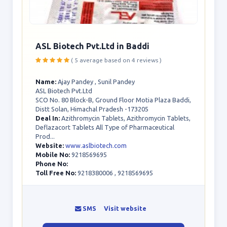
ASL Biotech Pvt.Ltd in Baddi
( 5 average based on 4 reviews )
Name:
Ajay Pandey , Sunil Pandey
ASL Biotech Pvt.Ltd
SCO No. 80 Block-B, Ground Floor Motia Plaza Baddi,
Distt Solan, Himachal Pradesh -173205
Deal In:
Azithromycin Tablets, Azithromycin Tablets,
Deflazacort Tablets All Type of Pharmaceutical
Prod...
Website:
www.aslbiotech.com
Mobile No:
9218569695
Phone No:
Toll Free No:
9218380006 , 9218569695
SMS
Visit website