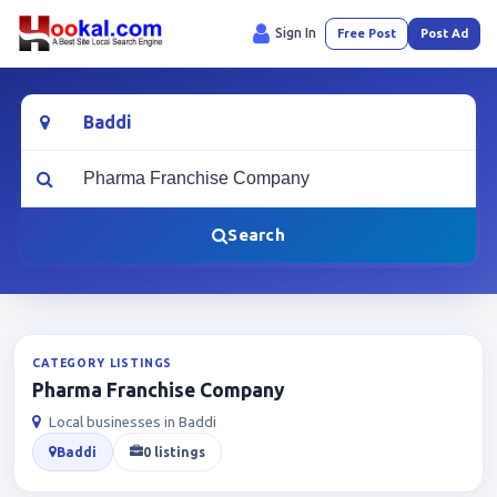
Sign In
Free Post
Post Ad
Location
What are you looking for?
Search
CATEGORY LISTINGS
Pharma Franchise Company
Local businesses in Baddi
Baddi
0 listings