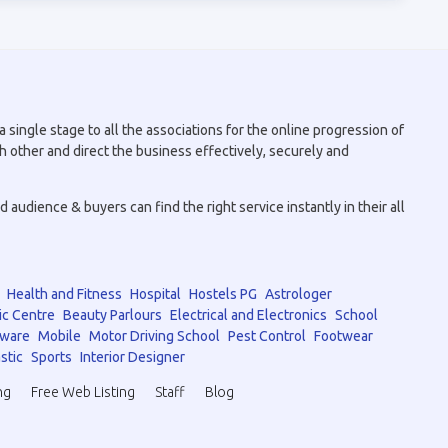
 single stage to all the associations for the online progression of
h other and direct the business effectively, securely and
audience & buyers can find the right service instantly in their all
Health and Fitness
Hospital
Hostels PG
Astrologer
ic Centre
Beauty Parlours
Electrical and Electronics
School
tware
Mobile
Motor Driving School
Pest Control
Footwear
stic
Sports
Interior Designer
ng
Free Web Listing
Staff
Blog