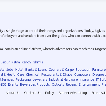
a single stage to propel their things and organizations. Today, it gives a
tion for buyers and vendors from over the globe, who can connect with eac
.com is an online platform, wherein advertisers can reach their targeted 
Jaipur
Patna
Ranchi
Shimla
ate
Jobs
Hotel
Banks & Loans
Couriers & Cargo
Education
Furniture
al & Health Care
Chemical
Restaurants & Dhaba
Computers
Diagnost
 Services
Packaging
Jewellers
Industrial Hardware
Insurance
IT Sof
MCG
Events
Beverages Products
Opticals
Repairs
Entertainment
Pla
About Us
Contact Us
Policy
Banner Advertising
Free Listi