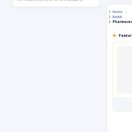
Home
→
Baddi
→
Pharmaceut
Feature