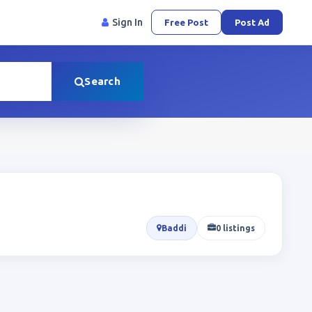
Sign In
Free Post
Post Ad
Search
Baddi
0 listings