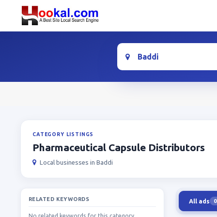
Location
CATEGORY LISTINGS
Pharmaceutical Capsule Distributors
Local businesses in Baddi
RELATED KEYWORDS
All ads
0
No related keywords for this category.