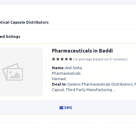
ical Capsule Distributors
d listings
Pharmaceuticals in Baddi
( 0 average based on 0 reviews )
Name:
Anil Sinha
Pharmaceuticals
Harnaut
Deal In:
Generic Pharmaceuticals Distributors,
Capsul, Third Party Manufacturing ...
SMS