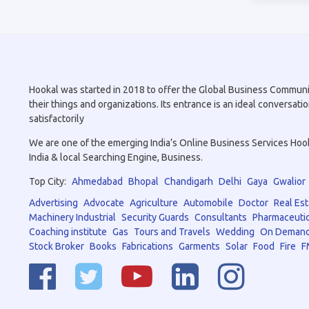
Hookal was started in 2018 to offer the Global Business Community 
their things and organizations. Its entrance is an ideal conversa
satisfactorily
We are one of the emerging India’s Online Business Services Hookal
India & local Searching Engine, Business.
Top City:
Ahmedabad
Bhopal
Chandigarh
Delhi
Gaya
Gwalior
Advertising
Advocate
Agriculture
Automobile
Doctor
Real Est
Machinery Industrial
Security Guards
Consultants
Pharmaceutic
Coaching institute
Gas
Tours and Travels
Wedding
On Demand
Stock Broker
Books
Fabrications
Garments
Solar
Food
Fire
F