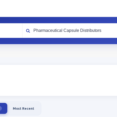
What are you looking for?
Most Recent