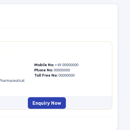
Mobile No:
+49 00000000
Phone No:
00000000
Toll Free No:
00000000
 Pharmaceutical
Enquiry Now