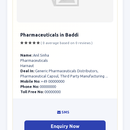
Pharmaceuticals in Baddi
( 0 average based on 0 reviews )
Name:
Anil Sinha
Pharmaceuticals
Harnaut
Deal In:
Generic Pharmaceuticals Distributors,
Pharmaceutical Capsul, Third Party Manufacturing ...
Mobile No:
+49 00000000
Phone No:
00000000
Toll Free No:
00000000
SMS
Enquiry Now