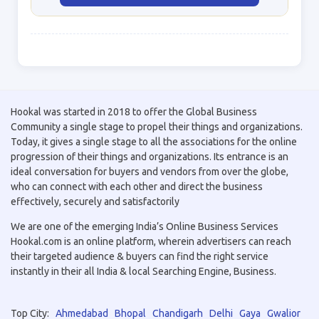
Hookal was started in 2018 to offer the Global Business
Community a single stage to propel their things and organizations.
Today, it gives a single stage to all the associations for the online
progression of their things and organizations. Its entrance is an
ideal conversation for buyers and vendors from over the globe,
who can connect with each other and direct the business
effectively, securely and satisfactorily
We are one of the emerging India’s Online Business Services
Hookal.com is an online platform, wherein advertisers can reach
their targeted audience & buyers can find the right service
instantly in their all India & local Searching Engine, Business.
Top City:
Ahmedabad
Bhopal
Chandigarh
Delhi
Gaya
Gwalior