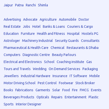
Jaipur
Patna
Ranchi
Shimla
Advertising
Advocate
Agriculture
Automobile
Doctor
Real Estate
Jobs
Hotel
Banks & Loans
Couriers & Cargo
Education
Furniture
Health and Fitness
Hospital
Hostels PG
Astrologer
Machinery Industrial
Security Guards
Consultants
Pharmaceutical & Health Care
Chemical
Restaurants & Dhaba
Computers
Diagnostic Centre
Beauty Parlours
Electrical and Electronics
School
Coaching institute
Gas
Tours and Travels
Wedding
On Demand Services
Packaging
Jewellers
Industrial Hardware
Insurance
IT Software
Mobile
Motor Driving School
Pest Control
Footwear
Stock Broker
Books
Fabrications
Garments
Solar
Food
Fire
FMCG
Events
Beverages Products
Opticals
Repairs
Entertainment
Plastic
Sports
Interior Designer