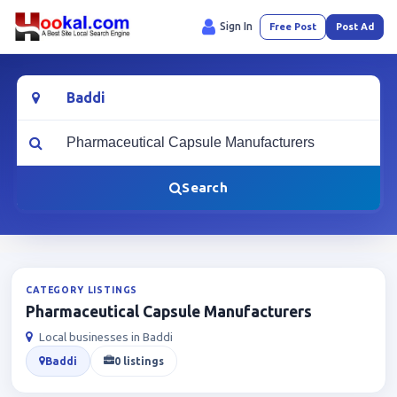
Sign In
Free Post
Post Ad
Location
What are you looking for?
Search
CATEGORY LISTINGS
Pharmaceutical Capsule Manufacturers
Local businesses in Baddi
Baddi
0 listings