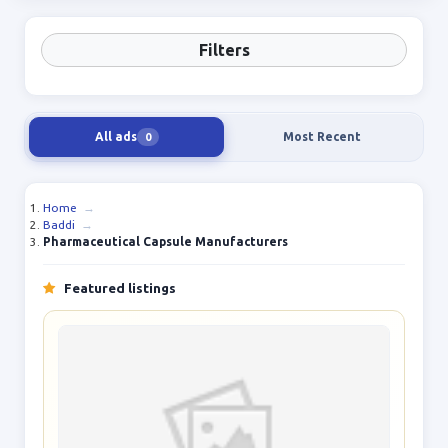
Filters
All ads
Most Recent
0
Home
→
Baddi
→
Pharmaceutical Capsule Manufacturers
Featured listings