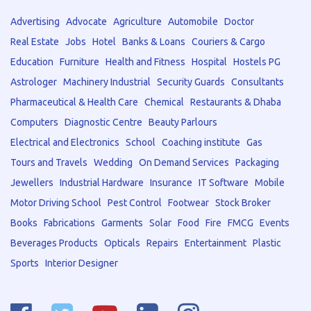
Advertising
Advocate
Agriculture
Automobile
Doctor
Real Estate
Jobs
Hotel
Banks & Loans
Couriers & Cargo
Education
Furniture
Health and Fitness
Hospital
Hostels PG
Astrologer
Machinery Industrial
Security Guards
Consultants
Pharmaceutical & Health Care
Chemical
Restaurants & Dhaba
Computers
Diagnostic Centre
Beauty Parlours
Electrical and Electronics
School
Coaching institute
Gas
Tours and Travels
Wedding
On Demand Services
Packaging
Jewellers
Industrial Hardware
Insurance
IT Software
Mobile
Motor Driving School
Pest Control
Footwear
Stock Broker
Books
Fabrications
Garments
Solar
Food
Fire
FMCG
Events
Beverages Products
Opticals
Repairs
Entertainment
Plastic
Sports
Interior Designer