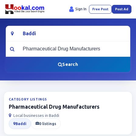
Sign In
Free Post
Post Ad
Location
What are you looking for?
Search
CATEGORY LISTINGS
Pharmaceutical Drug Manufacturers
Local businesses in Baddi
Baddi
0 listings