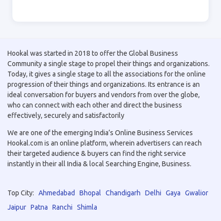
Hookal was started in 2018 to offer the Global Business
Community a single stage to propel their things and organizations.
Today, it gives a single stage to all the associations for the online
progression of their things and organizations. Its entrance is an
ideal conversation for buyers and vendors from over the globe,
who can connect with each other and direct the business
effectively, securely and satisfactorily
We are one of the emerging India’s Online Business Services
Hookal.com is an online platform, wherein advertisers can reach
their targeted audience & buyers can find the right service
instantly in their all India & local Searching Engine, Business.
Top City:
Ahmedabad
Bhopal
Chandigarh
Delhi
Gaya
Gwalior
Jaipur
Patna
Ranchi
Shimla