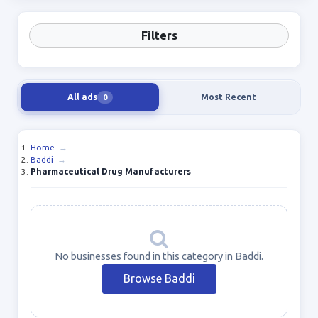
Filters
All ads
Most Recent
0
Home
→
Baddi
→
Pharmaceutical Drug Manufacturers
No businesses found in this category in Baddi.
Browse Baddi