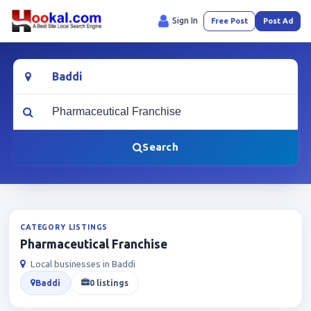
Sign In
Free Post
Post Ad
Location
What are you looking for?
Search
CATEGORY LISTINGS
Pharmaceutical Franchise
Local businesses in Baddi
Baddi
0 listings