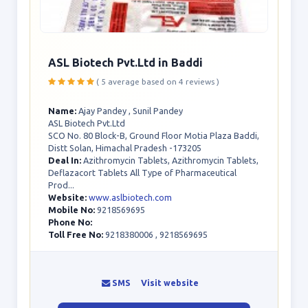
ASL Biotech Pvt.Ltd in Baddi
( 5 average based on 4 reviews )
Name:
Ajay Pandey , Sunil Pandey
ASL Biotech Pvt.Ltd
SCO No. 80 Block-B, Ground Floor Motia Plaza Baddi,
Distt Solan, Himachal Pradesh -173205
Deal In:
Azithromycin Tablets, Azithromycin Tablets,
Deflazacort Tablets All Type of Pharmaceutical
Prod...
Website:
www.aslbiotech.com
Mobile No:
9218569695
Phone No:
Toll Free No:
9218380006 , 9218569695
SMS
Visit website