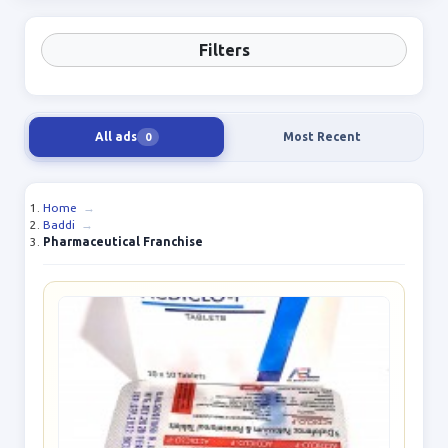
Filters
All ads
Most Recent
0
Home
→
Baddi
→
Pharmaceutical Franchise