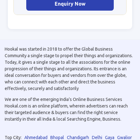
Enquiry Now
Hookal was started in 2018 to offer the Global Business
Community a single stage to propel their things and organizations.
Today, it gives a single stage to all the associations for the online
progression of their things and organizations. Its entrance is an
ideal conversation for buyers and vendors from over the globe,
who can connect with each other and direct the business
effectively, securely and satisfactorily
We are one of the emerging India’s Online Business Services
Hookal.com is an online platform, wherein advertisers can reach
their targeted audience & buyers can find the right service
instantly in their all India & local Searching Engine, Business.
Top City:
Ahmedabad
Bhopal
Chandigarh
Delhi
Gaya
Gwalior