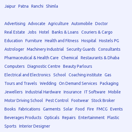
Jaipur
Patna
Ranchi
Shimla
Advertising
Advocate
Agriculture
Automobile
Doctor
Real Estate
Jobs
Hotel
Banks & Loans
Couriers & Cargo
Education
Furniture
Health and Fitness
Hospital
Hostels PG
Astrologer
Machinery Industrial
Security Guards
Consultants
Pharmaceutical & Health Care
Chemical
Restaurants & Dhaba
Computers
Diagnostic Centre
Beauty Parlours
Electrical and Electronics
School
Coaching institute
Gas
Tours and Travels
Wedding
On Demand Services
Packaging
Jewellers
Industrial Hardware
Insurance
IT Software
Mobile
Motor Driving School
Pest Control
Footwear
Stock Broker
Books
Fabrications
Garments
Solar
Food
Fire
FMCG
Events
Beverages Products
Opticals
Repairs
Entertainment
Plastic
Sports
Interior Designer