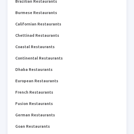
Brazilian Restaurants
Burmese Restaurants
Californian Restaurants
Chettinad Restaurants
Coastal Restaurants
Continental Restaurants
Dhaba Restaurants
European Restaurants
French Restaurants
Fusion Restaurants
German Restaurants
Goan Restaurants