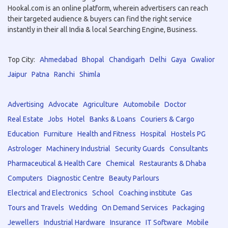
Hookal.com is an online platform, wherein advertisers can reach
their targeted audience & buyers can find the right service
instantly in their all India & local Searching Engine, Business.
Top City:
Ahmedabad
Bhopal
Chandigarh
Delhi
Gaya
Gwalior
Jaipur
Patna
Ranchi
Shimla
Advertising
Advocate
Agriculture
Automobile
Doctor
Real Estate
Jobs
Hotel
Banks & Loans
Couriers & Cargo
Education
Furniture
Health and Fitness
Hospital
Hostels PG
Astrologer
Machinery Industrial
Security Guards
Consultants
Pharmaceutical & Health Care
Chemical
Restaurants & Dhaba
Computers
Diagnostic Centre
Beauty Parlours
Electrical and Electronics
School
Coaching institute
Gas
Tours and Travels
Wedding
On Demand Services
Packaging
Jewellers
Industrial Hardware
Insurance
IT Software
Mobile