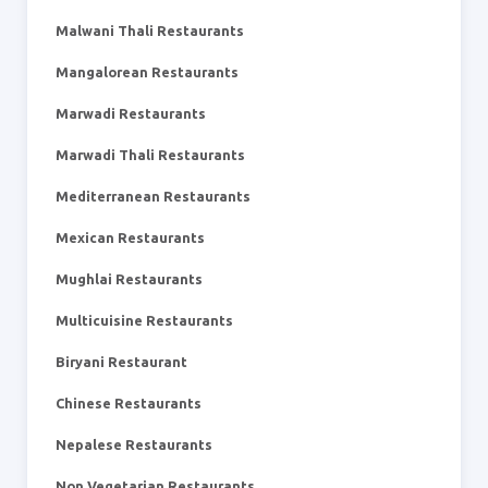
Malwani Thali Restaurants
Mangalorean Restaurants
Marwadi Restaurants
Marwadi Thali Restaurants
Mediterranean Restaurants
Mexican Restaurants
Mughlai Restaurants
Multicuisine Restaurants
Biryani Restaurant
Chinese Restaurants
Nepalese Restaurants
Non Vegetarian Restaurants