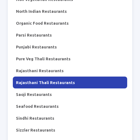
North Indian Restaurants
Organic Food Restaurants
Parsi Restaurants
Punjabi Restaurants
Pure Veg Thali Restaurants
Rajasthani Restaurants
Rajasthani Thali Restaurants
Saoji Restaurants
Seafood Restaurants
Sindhi Restaurants
Sizzler Restaurants