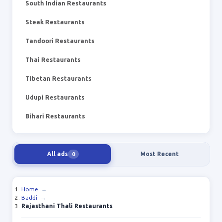
South Indian Restaurants
Steak Restaurants
Tandoori Restaurants
Thai Restaurants
Tibetan Restaurants
Udupi Restaurants
Bihari Restaurants
All ads
Most Recent
0
Home
→
Baddi
→
Rajasthani Thali Restaurants