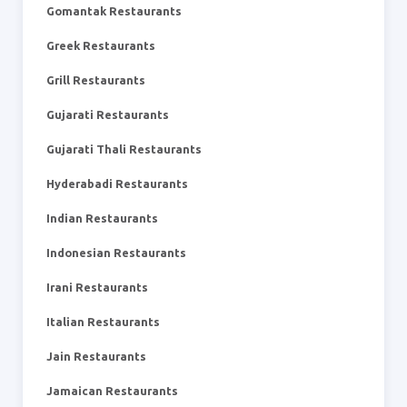
Gomantak Restaurants
Greek Restaurants
Grill Restaurants
Gujarati Restaurants
Gujarati Thali Restaurants
Hyderabadi Restaurants
Indian Restaurants
Indonesian Restaurants
Irani Restaurants
Italian Restaurants
Jain Restaurants
Jamaican Restaurants