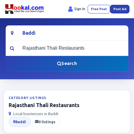
Sign In
Free Post
Post Ad
Location
What are you looking for?
Search
CATEGORY LISTINGS
Rajasthani Thali Restaurants
Local businesses in Baddi
Baddi
0 listings