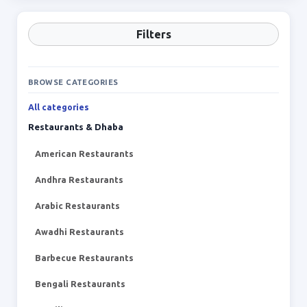
Filters
BROWSE CATEGORIES
All categories
Restaurants & Dhaba
American Restaurants
Andhra Restaurants
Arabic Restaurants
Awadhi Restaurants
Barbecue Restaurants
Bengali Restaurants