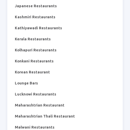
Japanese Restaurants
Kashmiri Restaurants
Kathiyawadi Restaurants
Kerala Restaurants
Kolhapuri Restaurants
Konkani Restaurants
Korean Restaurant
Lounge Bars
Lucknowi Restaurants
Maharashtrian Restaurant
Maharashtrian Thali Restaurant
Malwani Restaurants