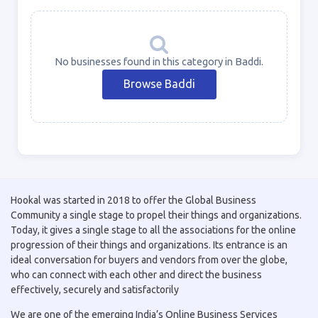
No businesses found in this category in Baddi.
Browse Baddi
Hookal was started in 2018 to offer the Global Business
Community a single stage to propel their things and organizations.
Today, it gives a single stage to all the associations for the online
progression of their things and organizations. Its entrance is an
ideal conversation for buyers and vendors from over the globe,
who can connect with each other and direct the business
effectively, securely and satisfactorily
We are one of the emerging India’s Online Business Services