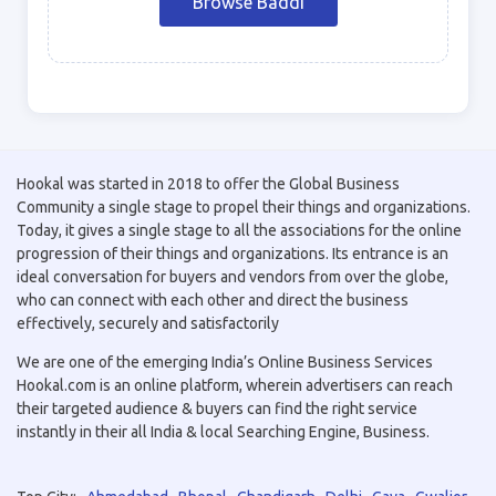
Browse Baddi
Hookal was started in 2018 to offer the Global Business
Community a single stage to propel their things and organizations.
Today, it gives a single stage to all the associations for the online
progression of their things and organizations. Its entrance is an
ideal conversation for buyers and vendors from over the globe,
who can connect with each other and direct the business
effectively, securely and satisfactorily
We are one of the emerging India’s Online Business Services
Hookal.com is an online platform, wherein advertisers can reach
their targeted audience & buyers can find the right service
instantly in their all India & local Searching Engine, Business.