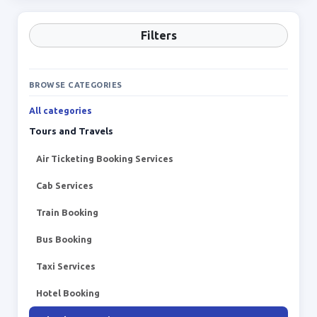
Filters
BROWSE CATEGORIES
All categories
Tours and Travels
Air Ticketing Booking Services
Cab Services
Train Booking
Bus Booking
Taxi Services
Hotel Booking