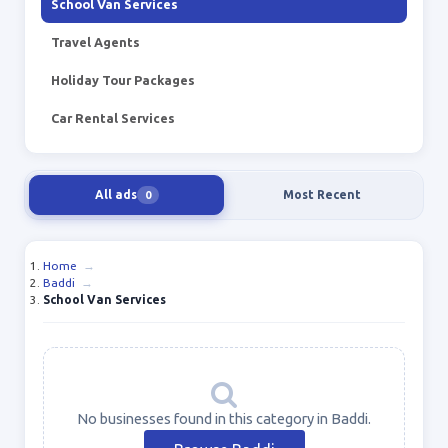
School Van Services
Travel Agents
Holiday Tour Packages
Car Rental Services
All ads
Most Recent
0
Home
→
Baddi
→
School Van Services
No businesses found in this category in Baddi.