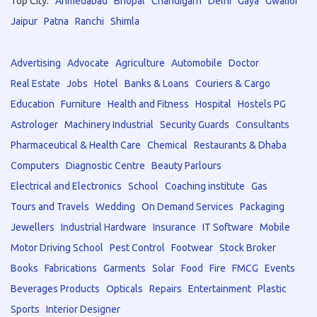
Top City:
Ahmedabad
Bhopal
Chandigarh
Delhi
Gaya
Gwalior
Jaipur
Patna
Ranchi
Shimla
Advertising
Advocate
Agriculture
Automobile
Doctor
Real Estate
Jobs
Hotel
Banks & Loans
Couriers & Cargo
Education
Furniture
Health and Fitness
Hospital
Hostels PG
Astrologer
Machinery Industrial
Security Guards
Consultants
Pharmaceutical & Health Care
Chemical
Restaurants & Dhaba
Computers
Diagnostic Centre
Beauty Parlours
Electrical and Electronics
School
Coaching institute
Gas
Tours and Travels
Wedding
On Demand Services
Packaging
Jewellers
Industrial Hardware
Insurance
IT Software
Mobile
Motor Driving School
Pest Control
Footwear
Stock Broker
Books
Fabrications
Garments
Solar
Food
Fire
FMCG
Events
Beverages Products
Opticals
Repairs
Entertainment
Plastic
Sports
Interior Designer