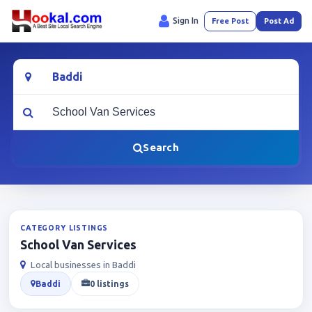
Sign In
Free Post
Post Ad
Location
What are you looking for?
Search
CATEGORY LISTINGS
School Van Services
Local businesses in Baddi
Baddi
0 listings