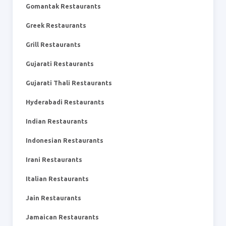
Gomantak Restaurants
Greek Restaurants
Grill Restaurants
Gujarati Restaurants
Gujarati Thali Restaurants
Hyderabadi Restaurants
Indian Restaurants
Indonesian Restaurants
Irani Restaurants
Italian Restaurants
Jain Restaurants
Jamaican Restaurants