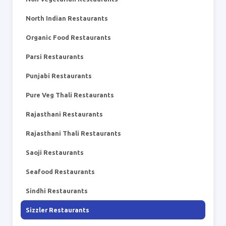
North Indian Restaurants
Organic Food Restaurants
Parsi Restaurants
Punjabi Restaurants
Pure Veg Thali Restaurants
Rajasthani Restaurants
Rajasthani Thali Restaurants
Saoji Restaurants
Seafood Restaurants
Sindhi Restaurants
Sizzler Restaurants