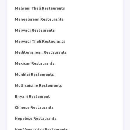
Malwani Thali Restaurants
Mangalorean Restaurants
Marwadi Restaurants
Marwadi Thali Restaurants
Mediterranean Restaurants
Mexican Restaurants
Mughlai Restaurants
Multicuisine Restaurants
Biryani Restaurant
Chinese Restaurants
Nepalese Restaurants
Non Vegetarian Restaurants