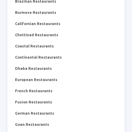
Brazilian Restaurants
Burmese Restaurants
Californian Restaurants
Chettinad Restaurants
Coastal Restaurants
Continental Restaurants
Dhaba Restaurants
European Restaurants
French Restaurants
Fusion Restaurants
German Restaurants
Goan Restaurants