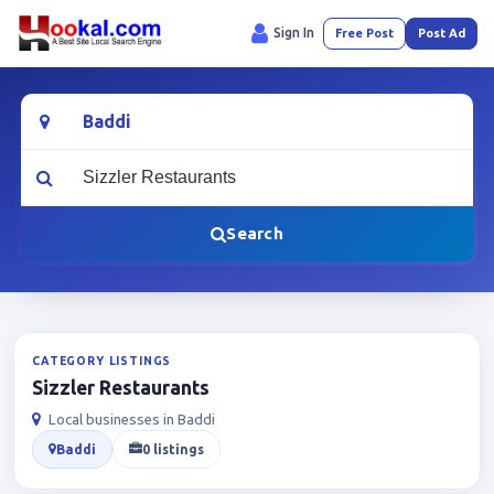
Sign In
Free Post
Post Ad
Location
What are you looking for?
Search
CATEGORY LISTINGS
Sizzler Restaurants
Local businesses in Baddi
Baddi
0 listings