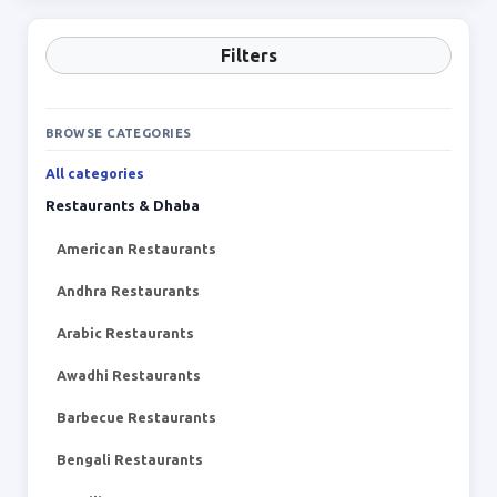
Filters
BROWSE CATEGORIES
All categories
Restaurants & Dhaba
American Restaurants
Andhra Restaurants
Arabic Restaurants
Awadhi Restaurants
Barbecue Restaurants
Bengali Restaurants