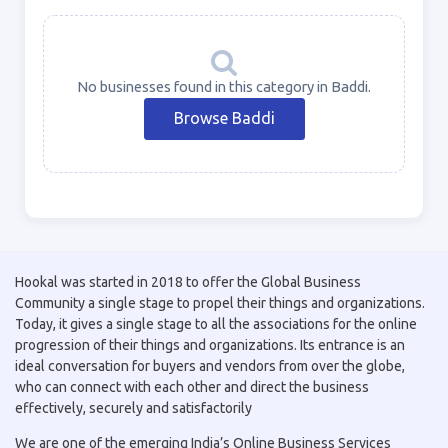
No businesses found in this category in Baddi.
Browse Baddi
Hookal was started in 2018 to offer the Global Business
Community a single stage to propel their things and organizations.
Today, it gives a single stage to all the associations for the online
progression of their things and organizations. Its entrance is an
ideal conversation for buyers and vendors from over the globe,
who can connect with each other and direct the business
effectively, securely and satisfactorily
We are one of the emerging India’s Online Business Services