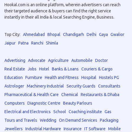
Hookal.com is an online platform, wherein advertisers can reach
their targeted audience & buyers can find the right service
instantly in their all India & local Searching Engine, Business.
Top City:
Ahmedabad
Bhopal
Chandigarh
Delhi
Gaya
Gwalior
Jaipur
Patna
Ranchi
Shimla
Advertising
Advocate
Agriculture
Automobile
Doctor
Real Estate
Jobs
Hotel
Banks & Loans
Couriers & Cargo
Education
Furniture
Health and Fitness
Hospital
Hostels PG
Astrologer
Machinery Industrial
Security Guards
Consultants
Pharmaceutical & Health Care
Chemical
Restaurants & Dhaba
Computers
Diagnostic Centre
Beauty Parlours
Electrical and Electronics
School
Coaching institute
Gas
Tours and Travels
Wedding
On Demand Services
Packaging
Jewellers
Industrial Hardware
Insurance
IT Software
Mobile