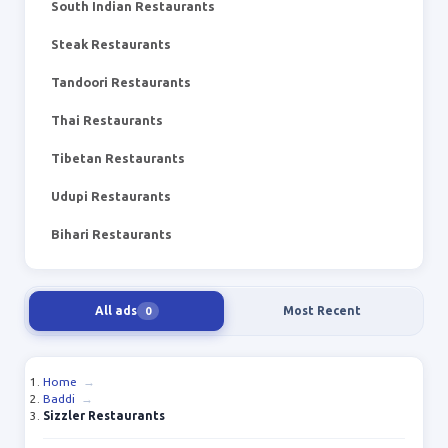
South Indian Restaurants
Steak Restaurants
Tandoori Restaurants
Thai Restaurants
Tibetan Restaurants
Udupi Restaurants
Bihari Restaurants
All ads
Most Recent
0
Home
→
Baddi
→
Sizzler Restaurants