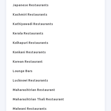
Japanese Restaurants
Kashmiri Restaurants
Kathiyawadi Restaurants
Kerala Restaurants
Kolhapuri Restaurants
Konkani Restaurants
Korean Restaurant
Lounge Bars
Lucknowi Restaurants
Maharashtrian Restaurant
Maharashtrian Thali Restaurant
Malwani Restaurants