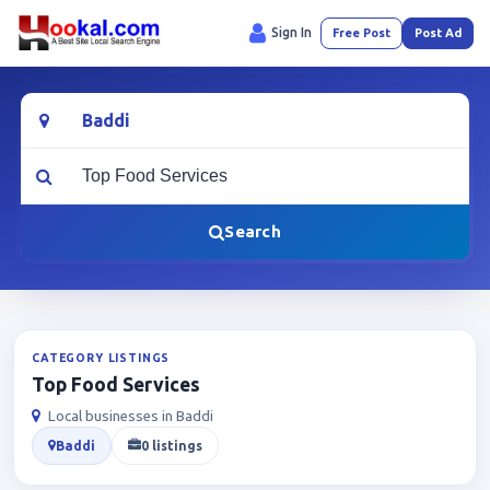
Sign In
Free Post
Post Ad
Location
What are you looking for?
Search
CATEGORY LISTINGS
Top Food Services
Local businesses in Baddi
Baddi
0 listings