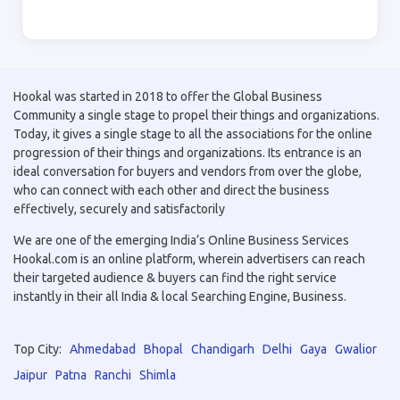
Hookal was started in 2018 to offer the Global Business
Community a single stage to propel their things and organizations.
Today, it gives a single stage to all the associations for the online
progression of their things and organizations. Its entrance is an
ideal conversation for buyers and vendors from over the globe,
who can connect with each other and direct the business
effectively, securely and satisfactorily
We are one of the emerging India’s Online Business Services
Hookal.com is an online platform, wherein advertisers can reach
their targeted audience & buyers can find the right service
instantly in their all India & local Searching Engine, Business.
Top City:
Ahmedabad
Bhopal
Chandigarh
Delhi
Gaya
Gwalior
Jaipur
Patna
Ranchi
Shimla