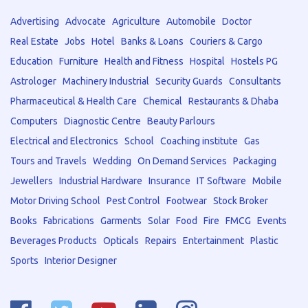
Advertising
Advocate
Agriculture
Automobile
Doctor
Real Estate
Jobs
Hotel
Banks & Loans
Couriers & Cargo
Education
Furniture
Health and Fitness
Hospital
Hostels PG
Astrologer
Machinery Industrial
Security Guards
Consultants
Pharmaceutical & Health Care
Chemical
Restaurants & Dhaba
Computers
Diagnostic Centre
Beauty Parlours
Electrical and Electronics
School
Coaching institute
Gas
Tours and Travels
Wedding
On Demand Services
Packaging
Jewellers
Industrial Hardware
Insurance
IT Software
Mobile
Motor Driving School
Pest Control
Footwear
Stock Broker
Books
Fabrications
Garments
Solar
Food
Fire
FMCG
Events
Beverages Products
Opticals
Repairs
Entertainment
Plastic
Sports
Interior Designer