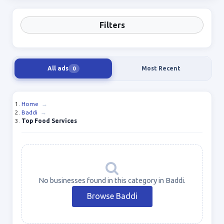
Filters
All ads
Most Recent
0
Home
→
Baddi
→
Top Food Services
No businesses found in this category in Baddi.
Browse Baddi