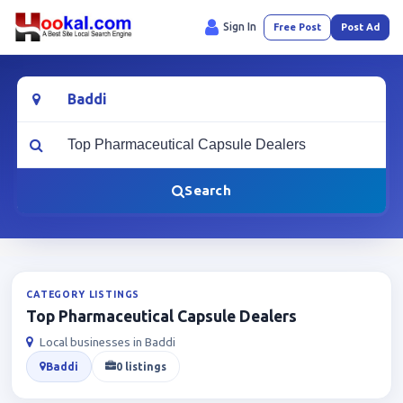
Sign In
Free Post
Post Ad
Location
What are you looking for?
Search
CATEGORY LISTINGS
Top Pharmaceutical Capsule Dealers
Local businesses in Baddi
Baddi
0 listings