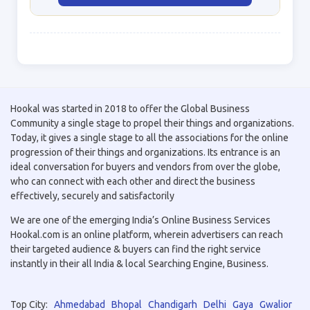
Hookal was started in 2018 to offer the Global Business
Community a single stage to propel their things and organizations.
Today, it gives a single stage to all the associations for the online
progression of their things and organizations. Its entrance is an
ideal conversation for buyers and vendors from over the globe,
who can connect with each other and direct the business
effectively, securely and satisfactorily
We are one of the emerging India’s Online Business Services
Hookal.com is an online platform, wherein advertisers can reach
their targeted audience & buyers can find the right service
instantly in their all India & local Searching Engine, Business.
Top City:
Ahmedabad
Bhopal
Chandigarh
Delhi
Gaya
Gwalior