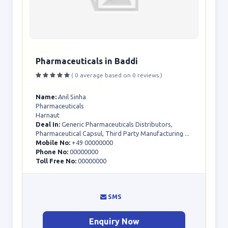
Pharmaceuticals in Baddi
( 0 average based on 0 reviews )
Name:
Anil Sinha
Pharmaceuticals
Harnaut
Deal In:
Generic Pharmaceuticals Distributors,
Pharmaceutical Capsul, Third Party Manufacturing ...
Mobile No:
+49 00000000
Phone No:
00000000
Toll Free No:
00000000
SMS
Enquiry Now