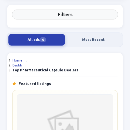
Filters
All ads
Most Recent
0
Home
→
Baddi
→
Top Pharmaceutical Capsule Dealers
Featured listings