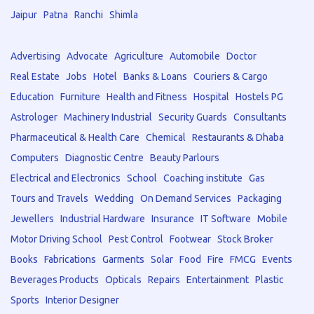
Jaipur
Patna
Ranchi
Shimla
Advertising
Advocate
Agriculture
Automobile
Doctor
Real Estate
Jobs
Hotel
Banks & Loans
Couriers & Cargo
Education
Furniture
Health and Fitness
Hospital
Hostels PG
Astrologer
Machinery Industrial
Security Guards
Consultants
Pharmaceutical & Health Care
Chemical
Restaurants & Dhaba
Computers
Diagnostic Centre
Beauty Parlours
Electrical and Electronics
School
Coaching institute
Gas
Tours and Travels
Wedding
On Demand Services
Packaging
Jewellers
Industrial Hardware
Insurance
IT Software
Mobile
Motor Driving School
Pest Control
Footwear
Stock Broker
Books
Fabrications
Garments
Solar
Food
Fire
FMCG
Events
Beverages Products
Opticals
Repairs
Entertainment
Plastic
Sports
Interior Designer