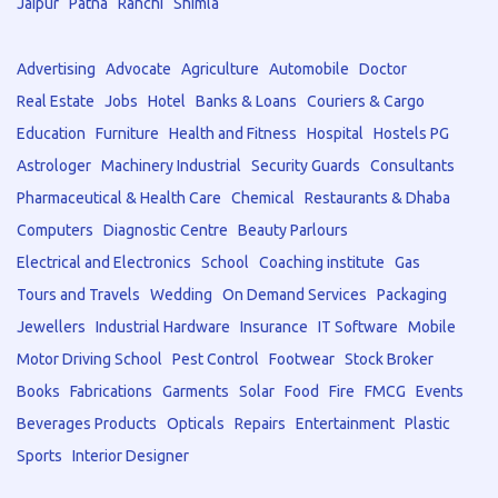
Jaipur
Patna
Ranchi
Shimla
Advertising
Advocate
Agriculture
Automobile
Doctor
Real Estate
Jobs
Hotel
Banks & Loans
Couriers & Cargo
Education
Furniture
Health and Fitness
Hospital
Hostels PG
Astrologer
Machinery Industrial
Security Guards
Consultants
Pharmaceutical & Health Care
Chemical
Restaurants & Dhaba
Computers
Diagnostic Centre
Beauty Parlours
Electrical and Electronics
School
Coaching institute
Gas
Tours and Travels
Wedding
On Demand Services
Packaging
Jewellers
Industrial Hardware
Insurance
IT Software
Mobile
Motor Driving School
Pest Control
Footwear
Stock Broker
Books
Fabrications
Garments
Solar
Food
Fire
FMCG
Events
Beverages Products
Opticals
Repairs
Entertainment
Plastic
Sports
Interior Designer