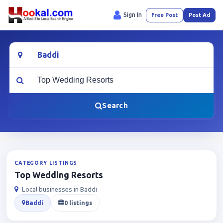
Sign In
Free Post
Post Ad
Location
What are you looking for?
Search
CATEGORY LISTINGS
Top Wedding Resorts
Local businesses in Baddi
Baddi
0 listings