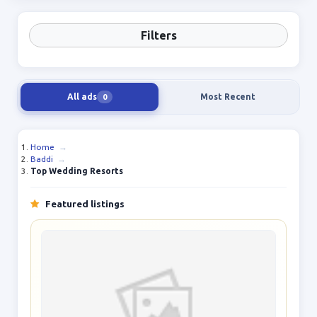
Filters
All ads
Most Recent
0
Home
→
Baddi
→
Top Wedding Resorts
Featured listings