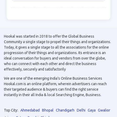
Hookal was started in 2018 to offer the Global Business
Community a single stage to propel their things and organizations.
Today, it gives a single stage to all the associations for the online
progression of their things and organizations. Its entrance is an
ideal conversation for buyers and vendors from over the globe,
who can connect with each other and direct the business
effectively, securely and satisfactorily
We are one of the emerging India’s Online Business Services
Hookal.com is an online platform, wherein advertisers can reach
their targeted audience & buyers can find the right service
instantly in their all India & local Searching Engine, Business.
Top City:
Ahmedabad
Bhopal
Chandigarh
Delhi
Gaya
Gwalior