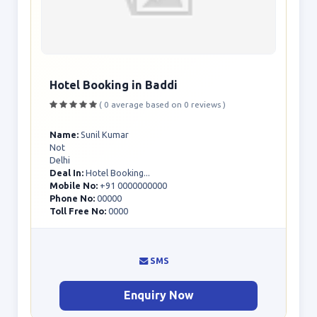
Hotel Booking in Baddi
( 0 average based on 0 reviews )
Name:
Sunil Kumar
Not
Delhi
Deal In:
Hotel Booking...
Mobile No:
+91 0000000000
Phone No:
00000
Toll Free No:
0000
SMS
Enquiry Now