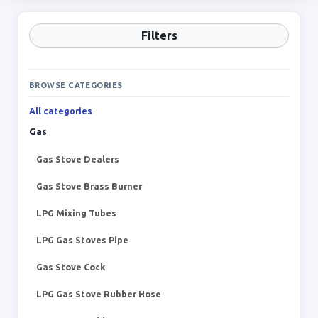
Filters
BROWSE CATEGORIES
All categories
Gas
Gas Stove Dealers
Gas Stove Brass Burner
LPG Mixing Tubes
LPG Gas Stoves Pipe
Gas Stove Cock
LPG Gas Stove Rubber Hose