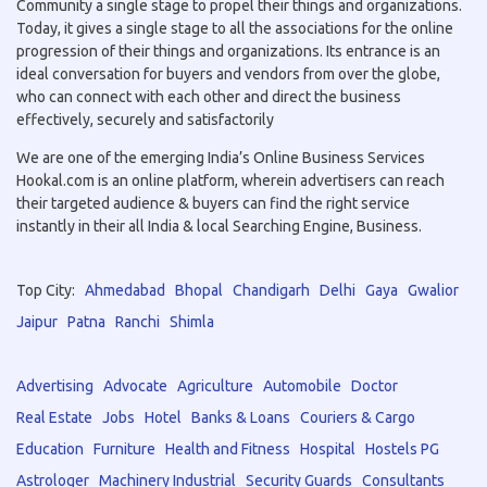
Community a single stage to propel their things and organizations.
Today, it gives a single stage to all the associations for the online
progression of their things and organizations. Its entrance is an
ideal conversation for buyers and vendors from over the globe,
who can connect with each other and direct the business
effectively, securely and satisfactorily
We are one of the emerging India’s Online Business Services
Hookal.com is an online platform, wherein advertisers can reach
their targeted audience & buyers can find the right service
instantly in their all India & local Searching Engine, Business.
Top City:
Ahmedabad
Bhopal
Chandigarh
Delhi
Gaya
Gwalior
Jaipur
Patna
Ranchi
Shimla
Advertising
Advocate
Agriculture
Automobile
Doctor
Real Estate
Jobs
Hotel
Banks & Loans
Couriers & Cargo
Education
Furniture
Health and Fitness
Hospital
Hostels PG
Astrologer
Machinery Industrial
Security Guards
Consultants