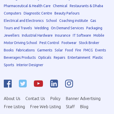
Pharmaceutical & Health Care
Chemical
Restaurants & Dhaba
Computers
Diagnostic Centre
Beauty Parlours
Electrical and Electronics
School
Coaching institute
Gas
Tours and Travels
Wedding
On Demand Services
Packaging
Jewellers
Industrial Hardware
Insurance
IT Software
Mobile
Motor Driving School
Pest Control
Footwear
Stock Broker
Books
Fabrications
Garments
Solar
Food
Fire
FMCG
Events
Beverages Products
Opticals
Repairs
Entertainment
Plastic
Sports
Interior Designer
About Us
Contact Us
Policy
Banner Advertising
Free Listing
Free Web Listing
Staff
Blog