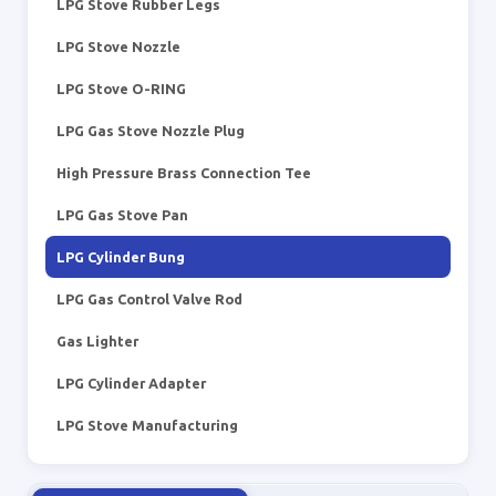
LPG Stove Rubber Legs
LPG Stove Nozzle
LPG Stove O-RING
LPG Gas Stove Nozzle Plug
High Pressure Brass Connection Tee
LPG Gas Stove Pan
LPG Cylinder Bung
LPG Gas Control Valve Rod
Gas Lighter
LPG Cylinder Adapter
LPG Stove Manufacturing