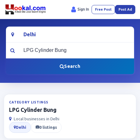
Sign In
Free Post
Post Ad
Location
What are you looking for?
Search
CATEGORY LISTINGS
LPG Cylinder Bung
Local businesses in Delhi
Delhi
0 listings