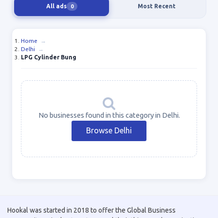
All ads
Most Recent
0
Home
→
Delhi
→
LPG Cylinder Bung
No businesses found in this category in Delhi.
Browse Delhi
Hookal was started in 2018 to offer the Global Business