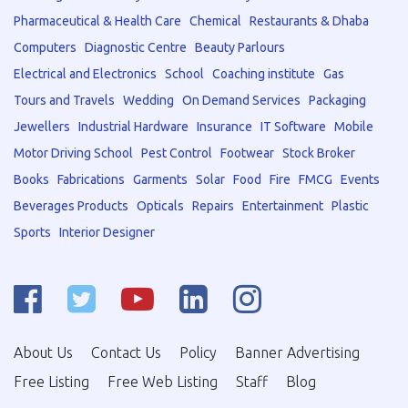
Pharmaceutical & Health Care
Chemical
Restaurants & Dhaba
Computers
Diagnostic Centre
Beauty Parlours
Electrical and Electronics
School
Coaching institute
Gas
Tours and Travels
Wedding
On Demand Services
Packaging
Jewellers
Industrial Hardware
Insurance
IT Software
Mobile
Motor Driving School
Pest Control
Footwear
Stock Broker
Books
Fabrications
Garments
Solar
Food
Fire
FMCG
Events
Beverages Products
Opticals
Repairs
Entertainment
Plastic
Sports
Interior Designer
About Us
Contact Us
Policy
Banner Advertising
Free Listing
Free Web Listing
Staff
Blog