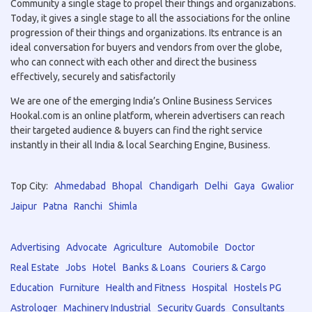
Community a single stage to propel their things and organizations.
Today, it gives a single stage to all the associations for the online
progression of their things and organizations. Its entrance is an
ideal conversation for buyers and vendors from over the globe,
who can connect with each other and direct the business
effectively, securely and satisfactorily
We are one of the emerging India’s Online Business Services
Hookal.com is an online platform, wherein advertisers can reach
their targeted audience & buyers can find the right service
instantly in their all India & local Searching Engine, Business.
Top City:
Ahmedabad
Bhopal
Chandigarh
Delhi
Gaya
Gwalior
Jaipur
Patna
Ranchi
Shimla
Advertising
Advocate
Agriculture
Automobile
Doctor
Real Estate
Jobs
Hotel
Banks & Loans
Couriers & Cargo
Education
Furniture
Health and Fitness
Hospital
Hostels PG
Astrologer
Machinery Industrial
Security Guards
Consultants