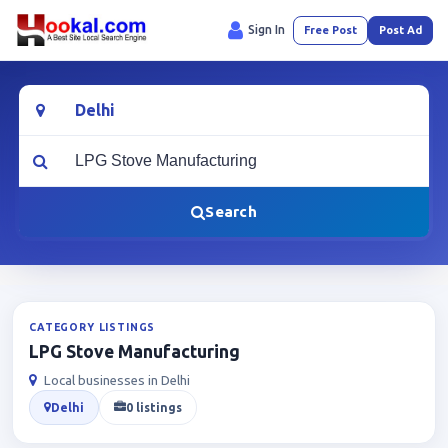
Sign In
Free Post
Post Ad
Location
What are you looking for?
Search
CATEGORY LISTINGS
LPG Stove Manufacturing
Local businesses in Delhi
Delhi
0 listings