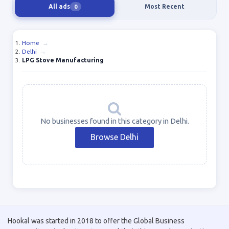
All ads
Most Recent
0
Home
→
Delhi
→
LPG Stove Manufacturing
No businesses found in this category in Delhi.
Browse Delhi
Hookal was started in 2018 to offer the Global Business