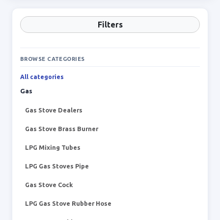
Filters
BROWSE CATEGORIES
All categories
Gas
Gas Stove Dealers
Gas Stove Brass Burner
LPG Mixing Tubes
LPG Gas Stoves Pipe
Gas Stove Cock
LPG Gas Stove Rubber Hose