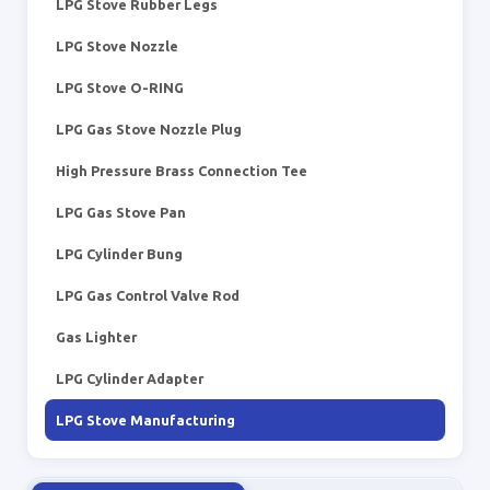
LPG Stove Rubber Legs
LPG Stove Nozzle
LPG Stove O-RING
LPG Gas Stove Nozzle Plug
High Pressure Brass Connection Tee
LPG Gas Stove Pan
LPG Cylinder Bung
LPG Gas Control Valve Rod
Gas Lighter
LPG Cylinder Adapter
LPG Stove Manufacturing