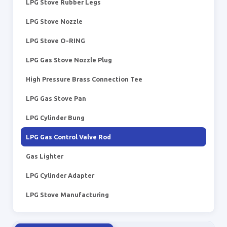
LPG Stove Rubber Legs
LPG Stove Nozzle
LPG Stove O-RING
LPG Gas Stove Nozzle Plug
High Pressure Brass Connection Tee
LPG Gas Stove Pan
LPG Cylinder Bung
LPG Gas Control Valve Rod
Gas Lighter
LPG Cylinder Adapter
LPG Stove Manufacturing