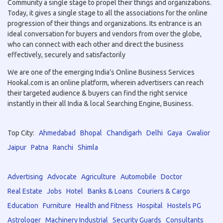
Community a single stage to propel their things and organizations.
Today, it gives a single stage to all the associations for the online
progression of their things and organizations. Its entrance is an
ideal conversation for buyers and vendors from over the globe,
who can connect with each other and direct the business
effectively, securely and satisfactorily
We are one of the emerging India’s Online Business Services
Hookal.com is an online platform, wherein advertisers can reach
their targeted audience & buyers can find the right service
instantly in their all India & local Searching Engine, Business.
Top City:
Ahmedabad
Bhopal
Chandigarh
Delhi
Gaya
Gwalior
Jaipur
Patna
Ranchi
Shimla
Advertising
Advocate
Agriculture
Automobile
Doctor
Real Estate
Jobs
Hotel
Banks & Loans
Couriers & Cargo
Education
Furniture
Health and Fitness
Hospital
Hostels PG
Astrologer
Machinery Industrial
Security Guards
Consultants