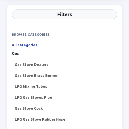
Filters
BROWSE CATEGORIES
All categories
Gas
Gas Stove Dealers
Gas Stove Brass Burner
LPG Mixing Tubes
LPG Gas Stoves Pipe
Gas Stove Cock
LPG Gas Stove Rubber Hose