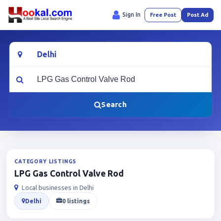
Sign In
Free Post
Post Ad
Location
What are you looking for?
Search
CATEGORY LISTINGS
LPG Gas Control Valve Rod
Local businesses in Delhi
Delhi
0 listings