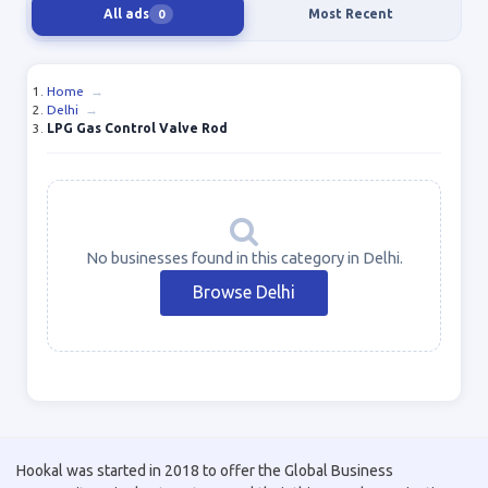
All ads
Most Recent
0
Home
→
Delhi
→
LPG Gas Control Valve Rod
No businesses found in this category in Delhi.
Browse Delhi
Hookal was started in 2018 to offer the Global Business