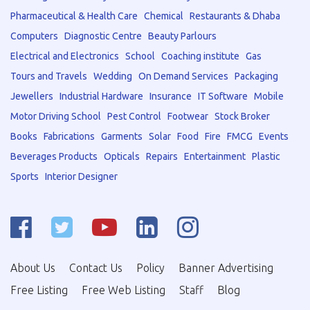
Pharmaceutical & Health Care
Chemical
Restaurants & Dhaba
Computers
Diagnostic Centre
Beauty Parlours
Electrical and Electronics
School
Coaching institute
Gas
Tours and Travels
Wedding
On Demand Services
Packaging
Jewellers
Industrial Hardware
Insurance
IT Software
Mobile
Motor Driving School
Pest Control
Footwear
Stock Broker
Books
Fabrications
Garments
Solar
Food
Fire
FMCG
Events
Beverages Products
Opticals
Repairs
Entertainment
Plastic
Sports
Interior Designer
About Us
Contact Us
Policy
Banner Advertising
Free Listing
Free Web Listing
Staff
Blog