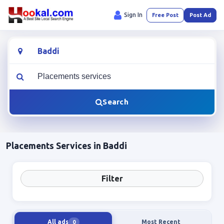
Sign In
Free Post
Post Ad
Location
What are you looking for?
Search
Placements Services in Baddi
Filter
All ads
Most Recent
0