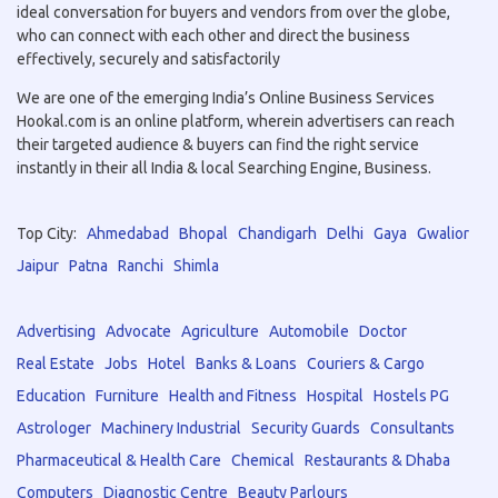
ideal conversation for buyers and vendors from over the globe,
who can connect with each other and direct the business
effectively, securely and satisfactorily
We are one of the emerging India’s Online Business Services
Hookal.com is an online platform, wherein advertisers can reach
their targeted audience & buyers can find the right service
instantly in their all India & local Searching Engine, Business.
Top City:
Ahmedabad
Bhopal
Chandigarh
Delhi
Gaya
Gwalior
Jaipur
Patna
Ranchi
Shimla
Advertising
Advocate
Agriculture
Automobile
Doctor
Real Estate
Jobs
Hotel
Banks & Loans
Couriers & Cargo
Education
Furniture
Health and Fitness
Hospital
Hostels PG
Astrologer
Machinery Industrial
Security Guards
Consultants
Pharmaceutical & Health Care
Chemical
Restaurants & Dhaba
Computers
Diagnostic Centre
Beauty Parlours