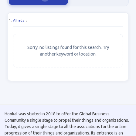
All ads
→
Sorry, no listings found for this search. Try
another keyword or location.
Hookal was started in 2018 to offer the Global Business
Community a single stage to propel their things and organizations.
Today, it gives a single stage to all the associations for the online
progression of their things and organizations. Its entrance is an