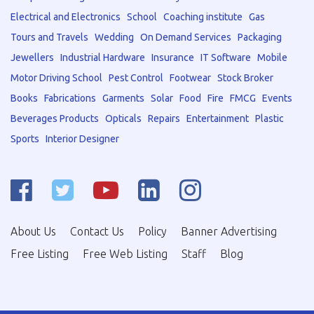
Electrical and Electronics
School
Coaching institute
Gas
Tours and Travels
Wedding
On Demand Services
Packaging
Jewellers
Industrial Hardware
Insurance
IT Software
Mobile
Motor Driving School
Pest Control
Footwear
Stock Broker
Books
Fabrications
Garments
Solar
Food
Fire
FMCG
Events
Beverages Products
Opticals
Repairs
Entertainment
Plastic
Sports
Interior Designer
About Us
Contact Us
Policy
Banner Advertising
Free Listing
Free Web Listing
Staff
Blog