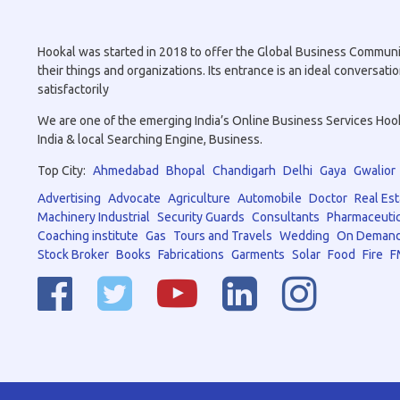
Hookal was started in 2018 to offer the Global Business Community 
their things and organizations. Its entrance is an ideal conversa
satisfactorily
We are one of the emerging India’s Online Business Services Hookal
India & local Searching Engine, Business.
Top City:
Ahmedabad
Bhopal
Chandigarh
Delhi
Gaya
Gwalior
Advertising
Advocate
Agriculture
Automobile
Doctor
Real Est
Machinery Industrial
Security Guards
Consultants
Pharmaceutic
Coaching institute
Gas
Tours and Travels
Wedding
On Demand
Stock Broker
Books
Fabrications
Garments
Solar
Food
Fire
F