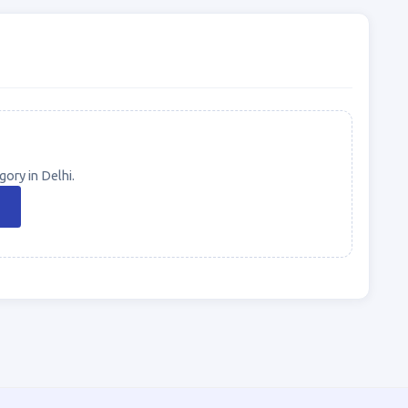
ory in Delhi.