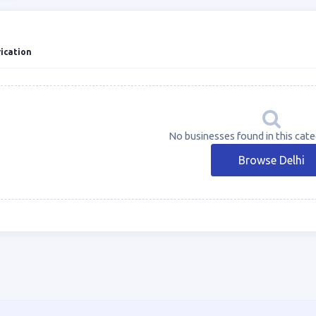
ication
No businesses found in this categ
Browse Delhi