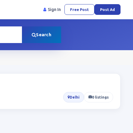
Sign In
Free Post
Post Ad
Search
Delhi
0 listings