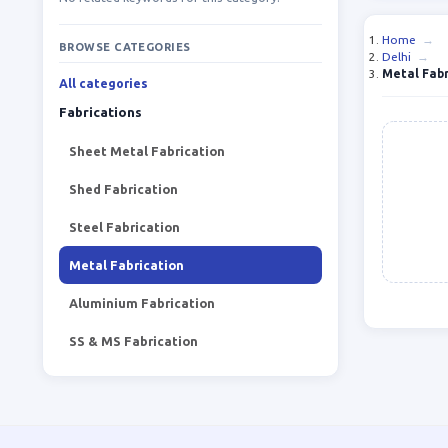
Home
→
BROWSE CATEGORIES
Delhi
→
Metal Fabr
All categories
Fabrications
Sheet Metal Fabrication
Shed Fabrication
Steel Fabrication
Metal Fabrication
Aluminium Fabrication
SS & MS Fabrication