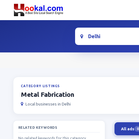
Location
CATEGORY LISTINGS
Metal Fabrication
Local businesses in Delhi
RELATED KEYWORDS
All ads
0
No related keywords for this category.