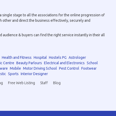
 single stage to all the associations for the online progression of
h other and direct the business effectively, securely and
audience & buyers can find the right service instantly in their all
Health and Fitness
Hospital
Hostels PG
Astrologer
ic Centre
Beauty Parlours
Electrical and Electronics
School
tware
Mobile
Motor Driving School
Pest Control
Footwear
stic
Sports
Interior Designer
ng
Free Web Listing
Staff
Blog