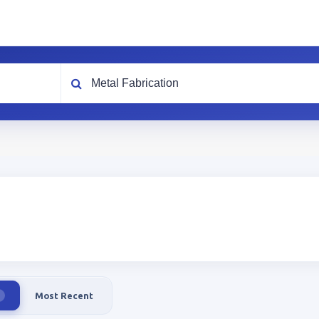
What are you looking for?
Most Recent