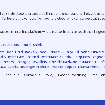
a single stage to propel their things and organizations. Today, it gives a
tion for buyers and vendors from over the globe, who can connect with eac
.com is an online platform, wherein advertisers can reach their targeted 
Jaipur
Patna
Ranchi
Shimla
ate
Jobs
Hotel
Banks & Loans
Couriers & Cargo
Education
Furniture
al & Health Care
Chemical
Restaurants & Dhaba
Computers
Diagnost
 Services
Packaging
Jewellers
Industrial Hardware
Insurance
IT Sof
MCG
Events
Beverages Products
Opticals
Repairs
Entertainment
Pla
About Us
Contact Us
Policy
Banner Advertising
Free Listi