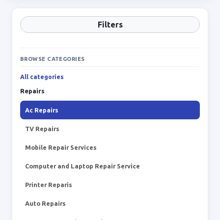
Filters
BROWSE CATEGORIES
All categories
Repairs
Ac Repairs
TV Repairs
Mobile Repair Services
Computer and Laptop Repair Service
Printer Reparis
Auto Repairs