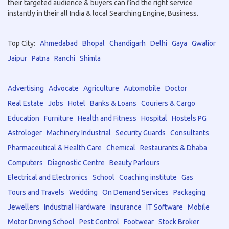
their targeted audience & buyers can find the right service
instantly in their all India & local Searching Engine, Business.
Top City:
Ahmedabad
Bhopal
Chandigarh
Delhi
Gaya
Gwalior
Jaipur
Patna
Ranchi
Shimla
Advertising
Advocate
Agriculture
Automobile
Doctor
Real Estate
Jobs
Hotel
Banks & Loans
Couriers & Cargo
Education
Furniture
Health and Fitness
Hospital
Hostels PG
Astrologer
Machinery Industrial
Security Guards
Consultants
Pharmaceutical & Health Care
Chemical
Restaurants & Dhaba
Computers
Diagnostic Centre
Beauty Parlours
Electrical and Electronics
School
Coaching institute
Gas
Tours and Travels
Wedding
On Demand Services
Packaging
Jewellers
Industrial Hardware
Insurance
IT Software
Mobile
Motor Driving School
Pest Control
Footwear
Stock Broker