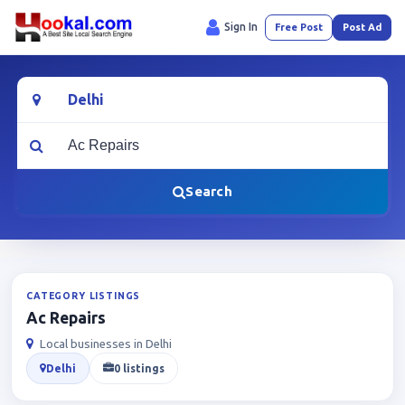
Sign In
Free Post
Post Ad
Location
What are you looking for?
Search
CATEGORY LISTINGS
Ac Repairs
Local businesses in Delhi
Delhi
0 listings