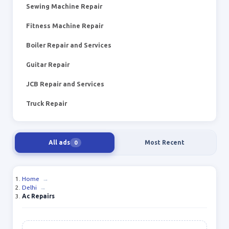
Sewing Machine Repair
Fitness Machine Repair
Boiler Repair and Services
Guitar Repair
JCB Repair and Services
Truck Repair
All ads
Most Recent
0
Home
→
Delhi
→
Ac Repairs