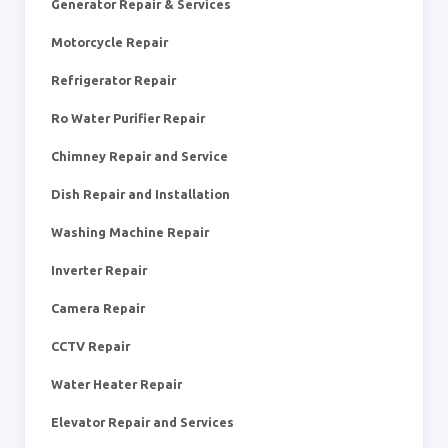
Generator Repair & Services
Motorcycle Repair
Refrigerator Repair
Ro Water Purifier Repair
Chimney Repair and Service
Dish Repair and Installation
Washing Machine Repair
Inverter Repair
Camera Repair
CCTV Repair
Water Heater Repair
Elevator Repair and Services