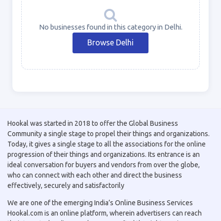
No businesses found in this category in Delhi.
Browse Delhi
Hookal was started in 2018 to offer the Global Business
Community a single stage to propel their things and organizations.
Today, it gives a single stage to all the associations for the online
progression of their things and organizations. Its entrance is an
ideal conversation for buyers and vendors from over the globe,
who can connect with each other and direct the business
effectively, securely and satisfactorily
We are one of the emerging India’s Online Business Services
Hookal.com is an online platform, wherein advertisers can reach