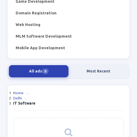
Game Development
Domain Registration
Web Hosting
MLM Software Development
Mobile App Development
All ads
Most Recent
0
Home
→
Delhi
→
IT Software