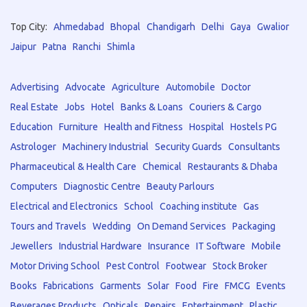
Top City:
Ahmedabad
Bhopal
Chandigarh
Delhi
Gaya
Gwalior
Jaipur
Patna
Ranchi
Shimla
Advertising
Advocate
Agriculture
Automobile
Doctor
Real Estate
Jobs
Hotel
Banks & Loans
Couriers & Cargo
Education
Furniture
Health and Fitness
Hospital
Hostels PG
Astrologer
Machinery Industrial
Security Guards
Consultants
Pharmaceutical & Health Care
Chemical
Restaurants & Dhaba
Computers
Diagnostic Centre
Beauty Parlours
Electrical and Electronics
School
Coaching institute
Gas
Tours and Travels
Wedding
On Demand Services
Packaging
Jewellers
Industrial Hardware
Insurance
IT Software
Mobile
Motor Driving School
Pest Control
Footwear
Stock Broker
Books
Fabrications
Garments
Solar
Food
Fire
FMCG
Events
Beverages Products
Opticals
Repairs
Entertainment
Plastic