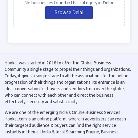
No businesses found in this category in Delhi.
Browse Delhi
Hookal was started in 2018 to offer the Global Business
Community a single stage to propel their things and organizations.
Today, it gives a single stage to all the associations for the online
progression of their things and organizations. Its entrance is an
ideal conversation for buyers and vendors from over the globe,
who can connect with each other and direct the business
effectively, securely and satisfactorily
We are one of the emerging India’s Online Business Services
Hookal.com is an online platform, wherein advertisers can reach
their targeted audience & buyers can find the right service
instantly in their all India & local Searching Engine, Business.