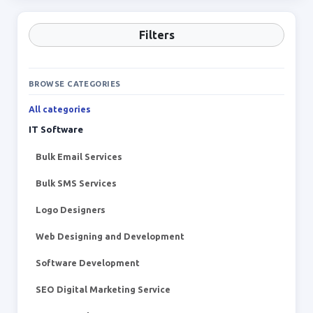
Filters
BROWSE CATEGORIES
All categories
IT Software
Bulk Email Services
Bulk SMS Services
Logo Designers
Web Designing and Development
Software Development
SEO Digital Marketing Service