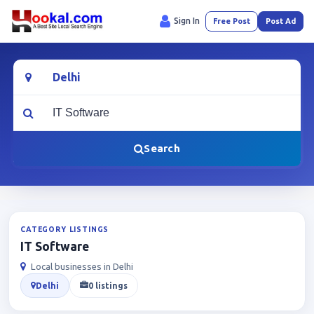
Sign In
Free Post
Post Ad
Location
What are you looking for?
Search
CATEGORY LISTINGS
IT Software
Local businesses in Delhi
Delhi
0 listings