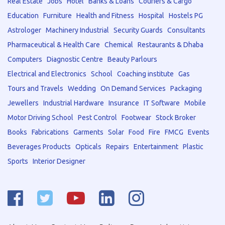
Real Estate
Jobs
Hotel
Banks & Loans
Couriers & Cargo
Education
Furniture
Health and Fitness
Hospital
Hostels PG
Astrologer
Machinery Industrial
Security Guards
Consultants
Pharmaceutical & Health Care
Chemical
Restaurants & Dhaba
Computers
Diagnostic Centre
Beauty Parlours
Electrical and Electronics
School
Coaching institute
Gas
Tours and Travels
Wedding
On Demand Services
Packaging
Jewellers
Industrial Hardware
Insurance
IT Software
Mobile
Motor Driving School
Pest Control
Footwear
Stock Broker
Books
Fabrications
Garments
Solar
Food
Fire
FMCG
Events
Beverages Products
Opticals
Repairs
Entertainment
Plastic
Sports
Interior Designer