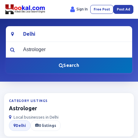
Sign In
Free Post
Post Ad
Location
What are you looking for?
Search
CATEGORY LISTINGS
Astrologer
Local businesses in Delhi
Delhi
0 listings