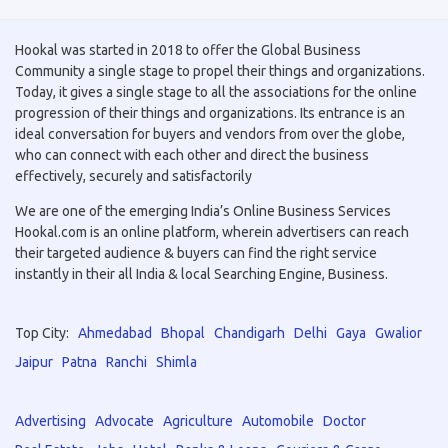
Hookal was started in 2018 to offer the Global Business
Community a single stage to propel their things and organizations.
Today, it gives a single stage to all the associations for the online
progression of their things and organizations. Its entrance is an
ideal conversation for buyers and vendors from over the globe,
who can connect with each other and direct the business
effectively, securely and satisfactorily
We are one of the emerging India’s Online Business Services
Hookal.com is an online platform, wherein advertisers can reach
their targeted audience & buyers can find the right service
instantly in their all India & local Searching Engine, Business.
Top City:
Ahmedabad
Bhopal
Chandigarh
Delhi
Gaya
Gwalior
Jaipur
Patna
Ranchi
Shimla
Advertising
Advocate
Agriculture
Automobile
Doctor