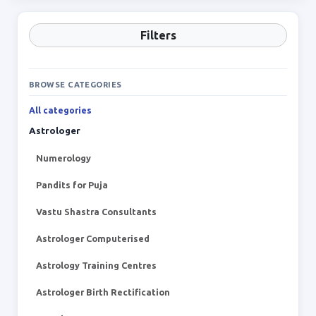
Filters
BROWSE CATEGORIES
All categories
Astrologer
Numerology
Pandits for Puja
Vastu Shastra Consultants
Astrologer Computerised
Astrology Training Centres
Astrologer Birth Rectification