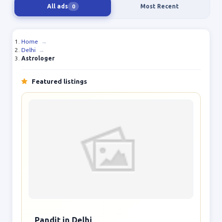
All ads
Most Recent
0
Home
→
Delhi
→
Astrologer
Featured listings
Pandit in Delhi