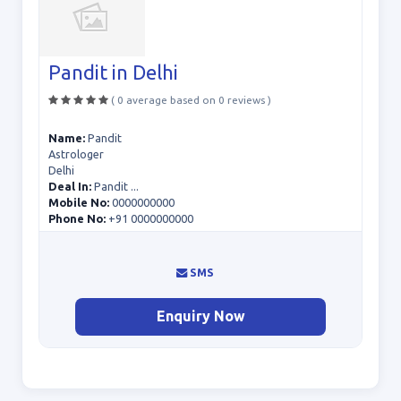
Pandit in Delhi
( 0 average based on 0 reviews )
Name:
Pandit
Astrologer
Delhi
Deal In:
Pandit ...
Mobile No:
0000000000
Phone No:
+91 0000000000
SMS
Enquiry Now