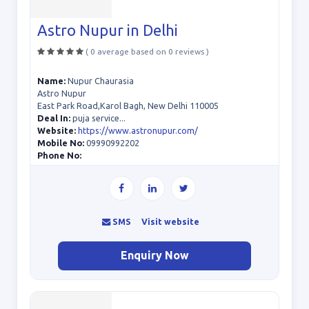
Astro Nupur in Delhi
( 0 average based on 0 reviews )
Name:
Nupur Chaurasia
Astro Nupur
East Park Road,Karol Bagh, New Delhi 110005
Deal In:
puja service...
Website:
https://www.astronupur.com/
Mobile No:
09990992202
Phone No:
SMS
Visit website
Enquiry Now