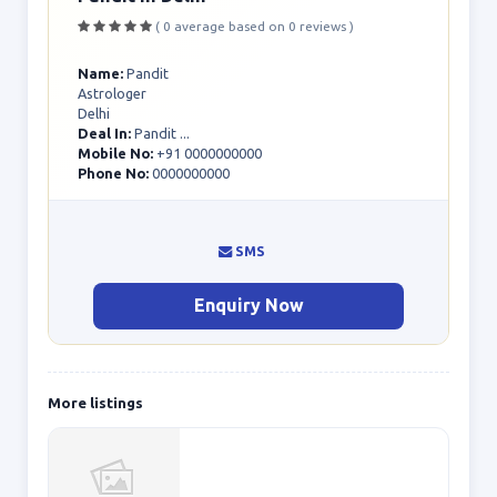
( 0 average based on 0 reviews )
Name:
Pandit
Astrologer
Delhi
Deal In:
Pandit ...
Mobile No:
+91 0000000000
Phone No:
0000000000
SMS
Enquiry Now
More listings