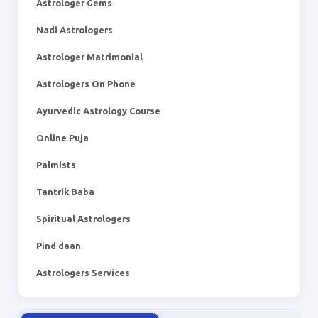
Astrologer Gems
Nadi Astrologers
Astrologer Matrimonial
Astrologers On Phone
Ayurvedic Astrology Course
Online Puja
Palmists
Tantrik Baba
Spiritual Astrologers
Pind daan
Astrologers Services